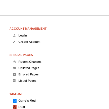
ACCOUNT MANAGEMENT
Log In
Create Account
SPECIAL PAGES
Recent Changes
Unlisted Pages
Errored Pages
List of Pages
WIKI LIST
Garry's Mod
Rust