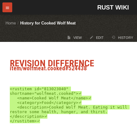
RUST WIKI
Home
/
History for Cooked Wolf Meat
VIEW
EDIT
HISTORY
REVISION DIFFERENCE
item/wolfmeat.cooked#524438
<rustitem id="813023040" 
shortname="wolfmeat.cooked">⤶

	<name>Cooked Wolf Meat</name>⤶

	<category>Food</category>⤶

	<description>Cooked Wolf Meat. Eating it will 
restore some health, hunger, and thirst.
</description>⤶
