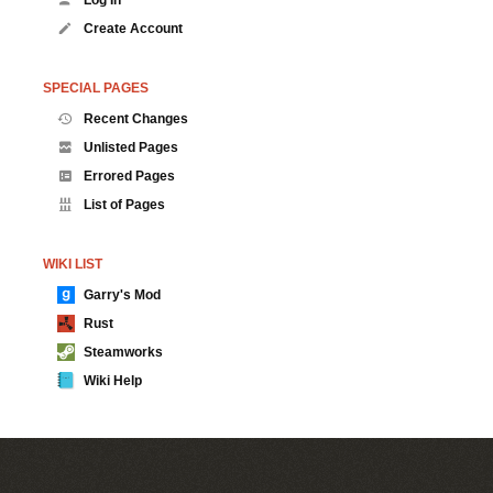
Create Account
SPECIAL PAGES
Recent Changes
Unlisted Pages
Errored Pages
List of Pages
WIKI LIST
Garry's Mod
Rust
Steamworks
Wiki Help