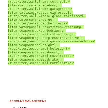
ACCOUNT MANAGEMENT
Log In