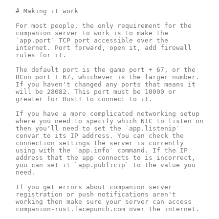
# Making it work

For most people, the only requirement for the 
companion server to work is to make the 
`app.port` TCP port accessible over the 
internet. Port forward, open it, add firewall 
rules for it.

The default port is the game port + 67, or the 
RCon port + 67, whichever is the larger number. 
If you haven't changed any ports that means it 
will be 28082. This port must be 10000 or 
greater for Rust+ to connect to it.

If you have a more complicated networking setup 
where you need to specify which NIC to listen on 
then you'll need to set the `app.listenip` 
convar to its IP address. You can check the 
connection settings the server is currently 
using with the `app.info` command. If the IP 
address that the app connects to is incorrect, 
you can set it `app.publicip` to the value you 
need.

If you get errors about companion server 
registration or push notifications aren't 
working then make sure your server can access 
companion-rust.facepunch.com over the internet.
