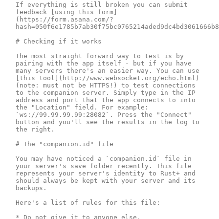
If everything is still broken you can submit 
feedback [using this form]
(https://form.asana.com/?
hash=050f6e1785b7ab30f75bc0765214aded9dc4bd3061666b8
# Checking if it works

The most straight forward way to test is by 
pairing with the app itself - but if you have 
many servers there's an easier way. You can use 
[this tool](http://www.websocket.org/echo.html) 
(note: must not be HTTPS!) to test connections 
to the companion server. Simply type in the IP 
address and port that the app connects to into 
the "Location" field. For example: 
`ws://99.99.99.99:28082`. Press the "Connect" 
button and you'll see the results in the log to 
the right.

# The "companion.id" file

You may have noticed a `companion.id` file in 
your server's save folder recently. This file 
represents your server's identity to Rust+ and 
should always be kept with your server and its 
backups.

Here's a list of rules for this file:

* Do not give it to anyone else.
