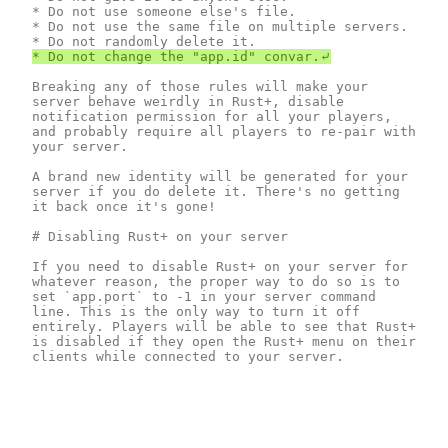
* Do not use someone else's file.

* Do not use the same file on multiple servers.

Breaking any of those rules will make your 
server behave weirdly in Rust+, disable 
notification permission for all your players, 
and probably require all players to re-pair with 
your server.

A brand new identity will be generated for your 
server if you do delete it. There's no getting 
it back once it's gone!

# Disabling Rust+ on your server 

If you need to disable Rust+ on your server for 
whatever reason, the proper way to do so is to 
set `app.port` to -1 in your server command 
line. This is the only way to turn it off 
entirely. Players will be able to see that Rust+ 
is disabled if they open the Rust+ menu on their 
clients while connected to your server.