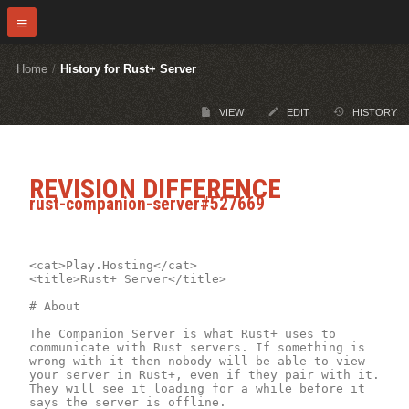
Home
/
History for Rust+ Server
VIEW
EDIT
HISTORY
REVISION DIFFERENCE
rust-companion-server#527669
<cat>Play.Hosting</cat>

<title>Rust+ Server</title>

# About

The Companion Server is what Rust+ uses to 
communicate with Rust servers. If something is 
wrong with it then nobody will be able to view 
your server in Rust+, even if they pair with it. 
They will see it loading for a while before it 
says the server is offline.
