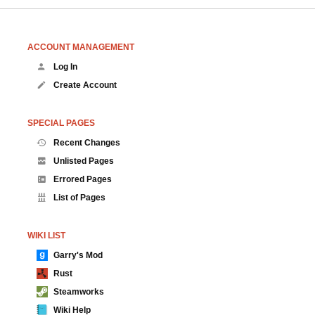
ACCOUNT MANAGEMENT
Log In
Create Account
SPECIAL PAGES
Recent Changes
Unlisted Pages
Errored Pages
List of Pages
WIKI LIST
Garry's Mod
Rust
Steamworks
Wiki Help