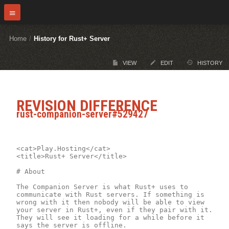
Home
/
History for Rust+ Server
VIEW
EDIT
HISTORY
REVISION DIFFERENCE
rust-companion-server#529427
<cat>Play.Hosting</cat>

<title>Rust+ Server</title>

# About

The Companion Server is what Rust+ uses to 
communicate with Rust servers. If something is 
wrong with it then nobody will be able to view 
your server in Rust+, even if they pair with it. 
They will see it loading for a while before it 
says the server is offline.
