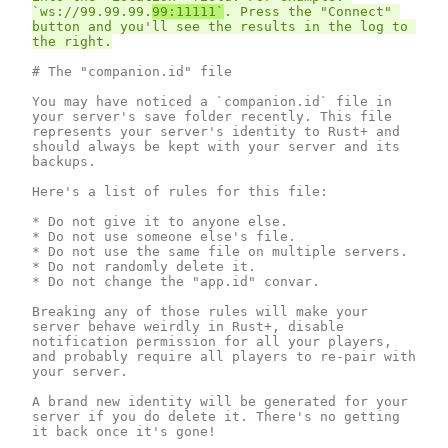
`ws://99.99.99.
99:11111`
. Press the "Connect" 
button and you'll see the results in the log to 
# The "companion.id" file

You may have noticed a `companion.id` file in 
your server's save folder recently. This file 
represents your server's identity to Rust+ and 
should always be kept with your server and its 
backups.

Here's a list of rules for this file:

* Do not give it to anyone else.

* Do not use someone else's file.

* Do not use the same file on multiple servers.

* Do not randomly delete it.

* Do not change the "app.id" convar.

Breaking any of those rules will make your 
server behave weirdly in Rust+, disable 
notification permission for all your players, 
and probably require all players to re-pair with 
your server.

A brand new identity will be generated for your 
server if you do delete it. There's no getting 
it back once it's gone!
