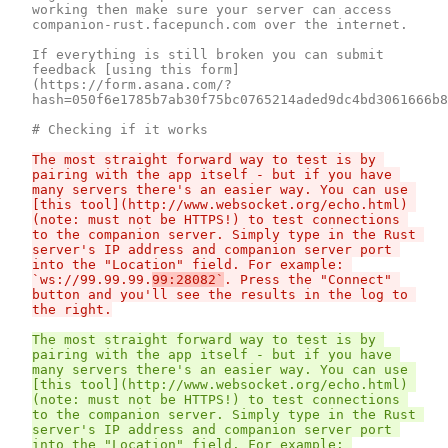
working then make sure your server can access 
companion-rust.facepunch.com over the internet.

If everything is still broken you can submit 
feedback [using this form]
(https://form.asana.com/?
hash=050f6e1785b7ab30f75bc0765214aded9dc4bd3061666b8
The most straight forward way to test is by 
pairing with the app itself - but if you have 
many servers there's an easier way. You can use 
[this tool](http://www.websocket.org/echo.html) 
(note: must not be HTTPS!) to test connections 
to the companion server. Simply type in the Rust 
server's IP address and companion server port 
into the "Location" field. For example: 
`ws://99.99.99.
99:28082`
. Press the "Connect" 
button and you'll see the results in the log to 
The most straight forward way to test is by 
pairing with the app itself - but if you have 
many servers there's an easier way. You can use 
[this tool](http://www.websocket.org/echo.html) 
(note: must not be HTTPS!) to test connections 
to the companion server. Simply type in the Rust 
server's IP address and companion server port 
into the "Location" field. For example: 