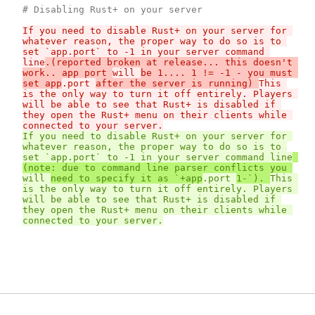
If you need to disable Rust+ on your server for 
whatever reason, the proper way to do so is to 
set `app.port` to -1 in your server command 
line
.(reported broken at release... this doesn't 
work.. app port 
will 
be 1.... 1 != -1 - you must 
set app
.port 
after the server is running) 
This 
is the only way to turn it off entirely. Players 
will be able to see that Rust+ is disabled if 
they open the Rust+ menu on their clients while 
connected to your server.
If you need to disable Rust+ on your server for 
whatever reason, the proper way to do so is to 
set `app.port` to -1 in your server command line
(note: due to command line parser conflicts you 
will 
need to specify it as `+app
.port 
1-`). 
This 
is the only way to turn it off entirely. Players 
will be able to see that Rust+ is disabled if 
they open the Rust+ menu on their clients while 
connected to your server.