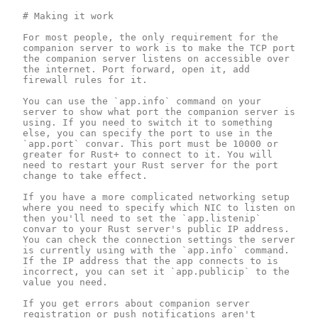
# Making it work

For most people, the only requirement for the 
companion server to work is to make the TCP port 
the companion server listens on accessible over 
the internet. Port forward, open it, add 
firewall rules for it.

You can use the `app.info` command on your 
server to show what port the companion server is 
using. If you need to switch it to something 
else, you can specify the port to use in the 
`app.port` convar. This port must be 10000 or 
greater for Rust+ to connect to it. You will 
need to restart your Rust server for the port 
change to take effect.

If you have a more complicated networking setup 
where you need to specify which NIC to listen on 
then you'll need to set the `app.listenip` 
convar to your Rust server's public IP address. 
You can check the connection settings the server 
is currently using with the `app.info` command. 
If the IP address that the app connects to is 
incorrect, you can set it `app.publicip` to the 
value you need.

If you get errors about companion server 
registration or push notifications aren't 