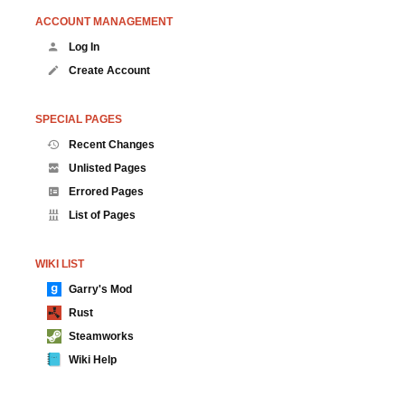
ACCOUNT MANAGEMENT
Log In
Create Account
SPECIAL PAGES
Recent Changes
Unlisted Pages
Errored Pages
List of Pages
WIKI LIST
Garry's Mod
Rust
Steamworks
Wiki Help