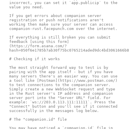
incorrect, you can set it `app.publicip` to the 
value you need.

If you get errors about companion server 
registration or push notifications aren't 
working then make sure your server can access 
companion-rust.facepunch.com over the internet.

If everything is still broken you can submit 
feedback [using this form]
(https://form.asana.com/?
hash=050f6e1785b7ab30f75bc0765214aded9dc4bd3061666b8
# Checking if it works

The most straight forward way to test is by 
pairing with the app itself - but if you have 
many servers there's an easier way. You can use 
a tool like [Postman](https://www.postman.com/) 
to test connections to the companion server. 
Simply create a new WebSocket request and type 
in the Rust server's IP address and companion 
server port into the "Server URL" field. For 
example: `ws://203.0.113.111:11111`. Press the 
"Connect" button and you'll see if it connected 
successfully in the messages log below.

# The "companion.id" file

You may have noticed a `companion.id` file in 