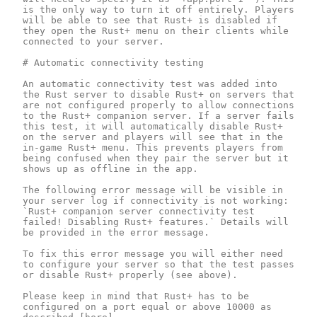
is the only way to turn it off entirely. Players 
will be able to see that Rust+ is disabled if 
they open the Rust+ menu on their clients while 
connected to your server.

# Automatic connectivity testing

An automatic connectivity test was added into 
the Rust server to disable Rust+ on servers that 
are not configured properly to allow connections 
to the Rust+ companion server. If a server fails 
this test, it will automatically disable Rust+ 
on the server and players will see that in the 
in-game Rust+ menu. This prevents players from 
being confused when they pair the server but it 
shows up as offline in the app.

The following error message will be visible in 
your server log if connectivity is not working: 
`Rust+ companion server connectivity test 
failed! Disabling Rust+ features.` Details will 
be provided in the error message.

To fix this error message you will either need 
to configure your server so that the test passes 
or disable Rust+ properly (see above). 

Please keep in mind that Rust+ has to be 
configured on a port equal or above 10000 as 