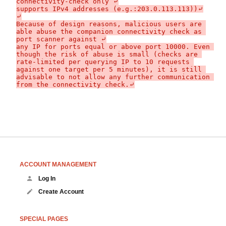
connectivity-check only ⤶

supports IPv4 addresses (e.g.:203.0.113.113))⤶

⤶

Because of design reasons, malicious users are 
able abuse the companion connectivity check as 
port scanner against ⤶

any IP for ports equal or above port 10000. Even 
though the risk of abuse is small (checks are 
rate-limited per querying IP to 10 requests 
against one target per 5 minutes), it is still 
advisable to not allow any further communication 
ACCOUNT MANAGEMENT
Log In
Create Account
SPECIAL PAGES