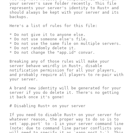
your server's save folder recently. This file 
represents your server's identity to Rust+ and 
should always be kept with your server and its 
backups.

Here's a list of rules for this file:

* Do not give it to anyone else.

* Do not use someone else's file.

* Do not use the same file on multiple servers.

* Do not randomly delete it.

* Do not change the "app.id" convar.

Breaking any of those rules will make your 
server behave weirdly in Rust+, disable 
notification permission for all your players, 
and probably require all players to re-pair with 
your server.

A brand new identity will be generated for your 
server if you do delete it. There's no getting 
it back once it's gone!

# Disabling Rust+ on your server 

If you need to disable Rust+ on your server for 
whatever reason, the proper way to do so is to 
set `app.port` to -1 in your server command line 
(note: due to command line parser conflicts you 
will need to specify it as `+app.port 1-`). This 