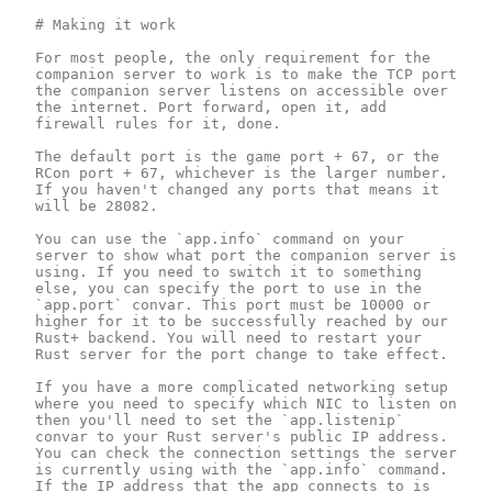
# Making it work

For most people, the only requirement for the 
companion server to work is to make the TCP port 
the companion server listens on accessible over 
the internet. Port forward, open it, add 
firewall rules for it, done.

The default port is the game port + 67, or the 
RCon port + 67, whichever is the larger number. 
If you haven't changed any ports that means it 
will be 28082.

You can use the `app.info` command on your 
server to show what port the companion server is 
using. If you need to switch it to something 
else, you can specify the port to use in the 
`app.port` convar. This port must be 10000 or 
higher for it to be successfully reached by our 
Rust+ backend. You will need to restart your 
Rust server for the port change to take effect.

If you have a more complicated networking setup 
where you need to specify which NIC to listen on 
then you'll need to set the `app.listenip` 
convar to your Rust server's public IP address. 
You can check the connection settings the server 
is currently using with the `app.info` command. 
If the IP address that the app connects to is 