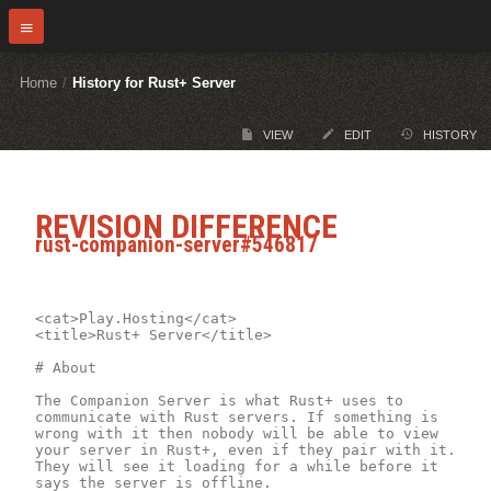
Home
/
History for Rust+ Server
VIEW
EDIT
HISTORY
REVISION DIFFERENCE
rust-companion-server#546817
<cat>Play.Hosting</cat>

<title>Rust+ Server</title>

# About

The Companion Server is what Rust+ uses to 
communicate with Rust servers. If something is 
wrong with it then nobody will be able to view 
your server in Rust+, even if they pair with it. 
They will see it loading for a while before it 
says the server is offline.
