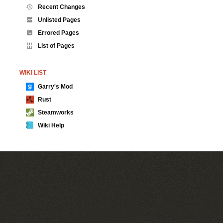
Recent Changes
Unlisted Pages
Errored Pages
List of Pages
WIKI LIST
Garry's Mod
Rust
Steamworks
Wiki Help