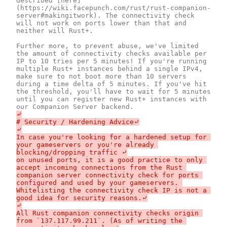
described [here]
(https://wiki.facepunch.com/rust/rust-companion-
server#makingitwork). The connectivity check 
will not work on ports lower than that and 
neither will Rust+.

Further more, to prevent abuse, we've limited 
the amount of connectivity checks available per 
IP to 10 tries per 5 minutes! If you're running 
multiple Rust+ instances behind a single IPv4, 
make sure to not boot more than 10 servers 
during a time delta of 5 minutes. If you've hit 
the threshold, you'll have to wait for 5 minutes 
until you can register new Rust+ instances with 
⤶

# Security / Hardening Advice⤶

⤶

In case you're looking for a hardened setup for 
your gameservers or you're already 
blocking/dropping traffic ⤶

on unused ports, it is a good practice to only 
accept incoming connections from the Rust 
companion server connectivity check for ports 
configured and used by your gameservers. 
Whitelisting the connectivity check IP is not a 
good idea for security reasons.⤶

⤶

All Rust companion connectivity checks origin 
from `137.117.99.211`. (As of writing the 