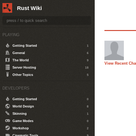
Rust Wiki
PLAYING
Getting Started
1
General
6
The World
9
View Recent Ch
Server Hosting
18
Other Topics
5
DEVELOPERS
Getting Started
0
World Design
8
Skinning
1
Game Modes
0
Workshop
2
Cinematic Tools
9