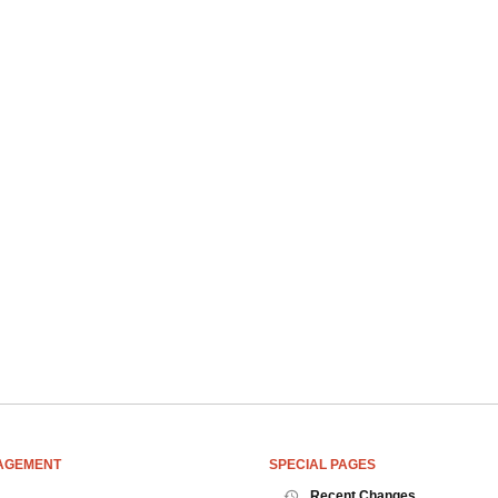
AGEMENT
SPECIAL PAGES
Recent Changes