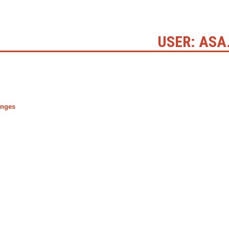
USER: ASA
anges