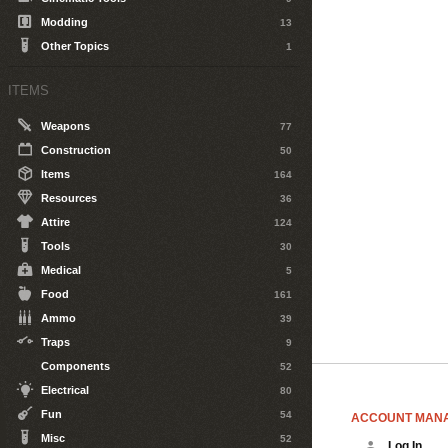
Modding
13
Other Topics
1
ITEMS
Weapons
77
Construction
50
Items
164
Resources
36
Attire
124
Tools
30
Medical
5
Food
161
Ammo
39
Traps
9
Components
52
Electrical
80
Fun
54
ACCOUNT MAN
Misc
52
Log In