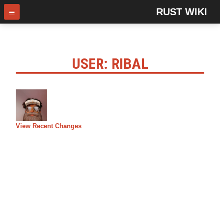
RUST WIKI
USER: RIBAL
View Recent Changes