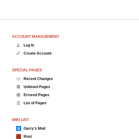
ACCOUNT MANAGEMENT
Log In
Create Account
SPECIAL PAGES
Recent Changes
Unlisted Pages
Errored Pages
List of Pages
WIKI LIST
Garry's Mod
Rust