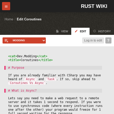
RUST WIKI
Home
/
Edit Coroutines
VIEW
EDIT
HISTORY
Log in to edit
<cat>
Dev.Modding
</cat>
<title>
Coroutines
</title>
If you are already familiar with CSharp you may have 
heard of 
`Async`
 and 
`Task`
. If so, skip ahead to 
`Coroutines Vs Async`
.
Lets say you need to make a web request to a remote 
server and it takes 1 second to respond. If you were 
to use synchronous code (where every instruction runs 
one after the other) your program would freeze for 1 
full second waiting for the response.