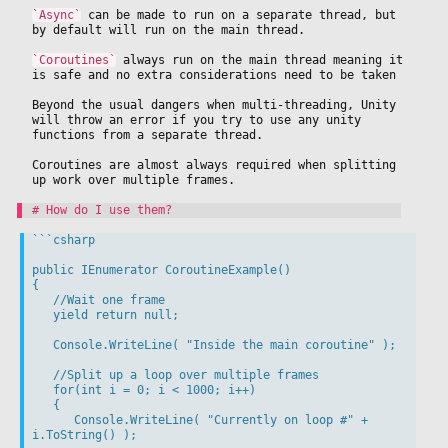
`Async`
 can be made to run on a separate thread, but 
by default will run on the main thread.
`Coroutines`
 always run on the main thread meaning it 
is safe and no extra considerations need to be taken
Beyond the usual dangers when multi-threading, Unity 
will throw an error if you try to use any unity 
functions from a separate thread.
Coroutines are almost always required when splitting 
up work over multiple frames.
```csharp

public IEnumerator CoroutineExample()

{

   //Wait one frame

   yield return null;

   Console.WriteLine( "Inside the main coroutine" );

   //Split up a loop over multiple frames

   for(int i = 0; i < 1000; i++)

   {

      Console.WriteLine( "Currently on loop #" + 
i.ToString() );
