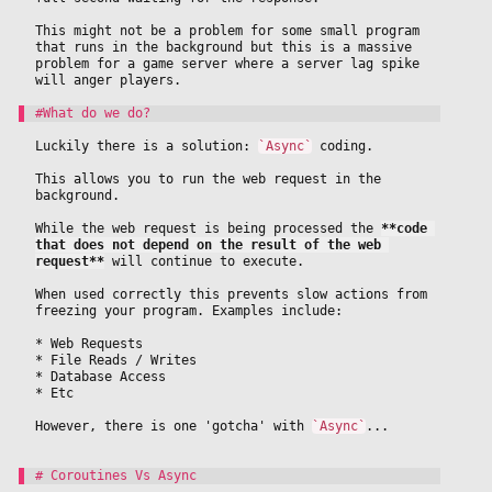
This might not be a problem for some small program 
that runs in the background but this is a massive 
problem for a game server where a server lag spike 
will anger players.
Luckily there is a solution: 
`Async`
 coding.
This allows you to run the web request in the 
background.
While the web request is being processed the 
**code 
that does not depend on the result of the web 
request**
 will continue to execute. 
When used correctly this prevents slow actions from 
freezing your program. Examples include:
* Web Requests
* File Reads / Writes
* Database Access
* Etc
However, there is one 'gotcha' with 
`Async`
...