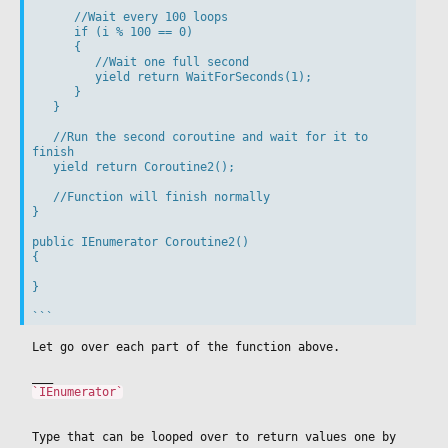
      //Wait every 100 loops

      if (i % 100 == 0)

      {

         //Wait one full second

         yield return WaitForSeconds(1);

      }

   }

   //Run the second coroutine and wait for it to 
finish

   yield return Coroutine2();

   //Function will finish normally

}

public IEnumerator Coroutine2()

{

}

Let go over each part of the function above.
___
`IEnumerator`
Type that can be looped over to return values one by 