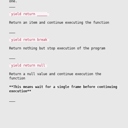
one.
___
`yield return _____`
Return an item and continue executing the function
___
`yield return break`
Return nothing but stop execution of the program
___
`yield return null`
Return a null value and continue execution the 
function
**This means wait for a single frame before continuing 
execution**
___