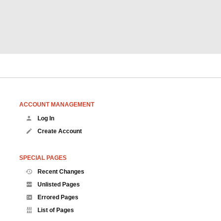
ACCOUNT MANAGEMENT
Log In
Create Account
SPECIAL PAGES
Recent Changes
Unlisted Pages
Errored Pages
List of Pages