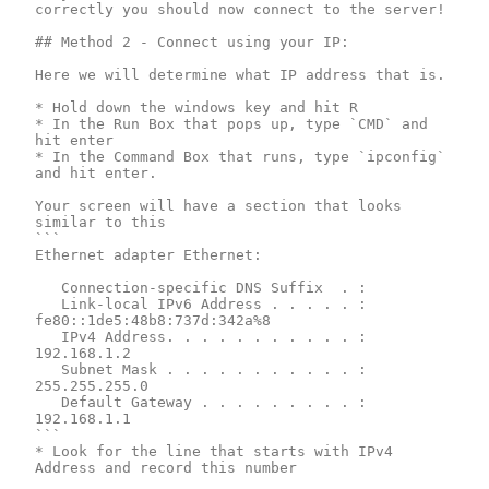
correctly you should now connect to the server!

## Method 2 - Connect using your IP: 

Here we will determine what IP address that is.

* Hold down the windows key and hit R

* In the Run Box that pops up, type `CMD` and 
hit enter

* In the Command Box that runs, type `ipconfig` 
and hit enter.

Your screen will have a section that looks 
similar to this

```

Ethernet adapter Ethernet:

   Connection-specific DNS Suffix  . :

   Link-local IPv6 Address . . . . . : 
fe80::1de5:48b8:737d:342a%8

   IPv4 Address. . . . . . . . . . . : 
192.168.1.2

   Subnet Mask . . . . . . . . . . . : 
255.255.255.0

   Default Gateway . . . . . . . . . : 
192.168.1.1

```

* Look for the line that starts with IPv4 
Address and record this number
