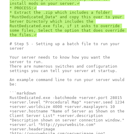
install mods on your server.⤶

* PROCESS:⤶

* Extract the .zip which includes a folder 
"RustDedicated_Data" and copy this over to your 
Server Directory which includes the 
RustDedicated.exe file, if it asks to override 
some files, Select the option that does override 
# Step 5 - Setting up a batch file to run your 
server

Your server needs to know how you want the 
server to run.

There are numerous switches and configuration 
settings you can tell your server at startup.

An example command line to run your server would 
be:

```markdown

RustDedicated.exe -batchmode +server.port 28015 
+server.level "Procedural Map" +server.seed 1234 
+server.worldsize 4000 +server.maxplayers 10  
+server.hostname "Name of Server as Shown on the 
Client Server List" +server.description 
"Description shown on server connection window." 
+server.url "http://yourwebsite.com" 
+server.headerimage 
"http://yourwebsite.com/serverimage.jpg" 