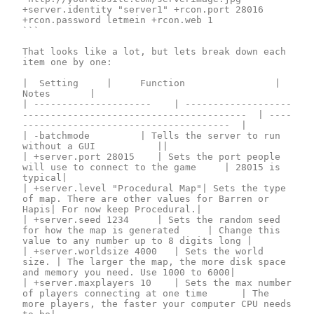
+server.identity "server1" +rcon.port 28016 
+rcon.password letmein +rcon.web 1

```

That looks like a lot, but lets break down each 
item one by one:

| 	Setting		| 		Function						| 		
Notes			|

| --------------------- 	| -------------------
----------------------------------------	| ----
-------------------------------------	|

| -batchmode			| Tells the server to run 
without a GUI				||

| +server.port 28015		| Sets the port people 
will use to connect to the game		| 28015 is 
typical|

| +server.level "Procedural Map"| Sets the type 
of map. There are other values for Barren or 
Hapis| For now keep Procedural.|

| +server.seed 1234		| Sets the random seed 
for how the map is generated		| Change this 
value to any number up to 8 digits long |

| +server.worldsize 4000	| Sets the world 
size.	| The larger the map, the more disk space 
and memory you need. Use 1000 to 6000|

| +server.maxplayers 10		| Sets the max number 
of players connecting at one time		| The 
more players, the faster your computer CPU needs 