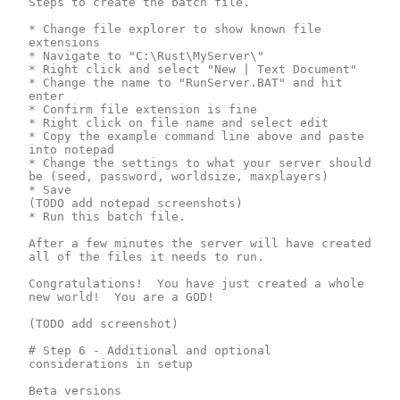
Steps to create the batch file.

* Change file explorer to show known file 
extensions

* Navigate to "C:\Rust\MyServer\"

* Right click and select "New | Text Document"

* Change the name to "RunServer.BAT" and hit 
enter

* Confirm file extension is fine

* Right click on file name and select edit

* Copy the example command line above and paste 
into notepad

* Change the settings to what your server should 
be (seed, password, worldsize, maxplayers)

* Save

(TODO add notepad screenshots) 

* Run this batch file.

After a few minutes the server will have created 
all of the files it needs to run.

Congratulations!  You have just created a whole 
new world!  You are a GOD!

(TODO add screenshot)

# Step 6 - Additional and optional 
considerations in setup

Beta versions
