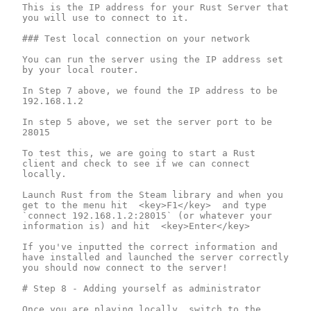
This is the IP address for your Rust Server that 
you will use to connect to it.

### Test local connection on your network

You can run the server using the IP address set 
by your local router.  

In Step 7 above, we found the IP address to be 
192.168.1.2

In step 5 above, we set the server port to be 
28015

To test this, we are going to start a Rust 
client and check to see if we can connect 
locally.

Launch Rust from the Steam library and when you 
get to the menu hit  <key>F1</key>  and type 
`connect 192.168.1.2:28015` (or whatever your 
information is) and hit  <key>Enter</key>

If you've inputted the correct information and 
have installed and launched the server correctly 
you should now connect to the server!

# Step 8 - Adding yourself as administrator

Once you are playing locally, switch to the 