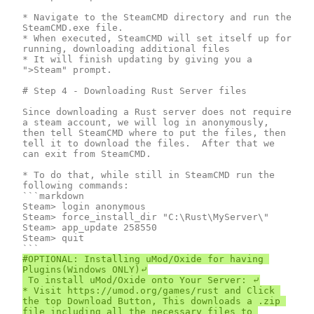
* Navigate to the SteamCMD directory and run the 
SteamCMD.exe file.

* When executed, SteamCMD will set itself up for 
running, downloading additional files

* It will finish updating by giving you a 
">Steam" prompt.

# Step 4 - Downloading Rust Server files

Since downloading a Rust server does not require 
a steam account, we will log in anonymously, 
then tell SteamCMD where to put the files, then 
tell it to download the files.  After that we 
can exit from SteamCMD.

* To do that, while still in SteamCMD run the 
following commands:

```markdown

Steam> login anonymous

Steam> force_install_dir "C:\Rust\MyServer\"

Steam> app_update 258550

Steam> quit

#OPTIONAL: Installing uMod/Oxide for having 
Plugins(Windows ONLY)⤶

 To install uMod/Oxide onto Your Server: ⤶

* Visit https://umod.org/games/rust and Click 
the top Download Button, This downloads a .zip 
file including all the necessary files to 