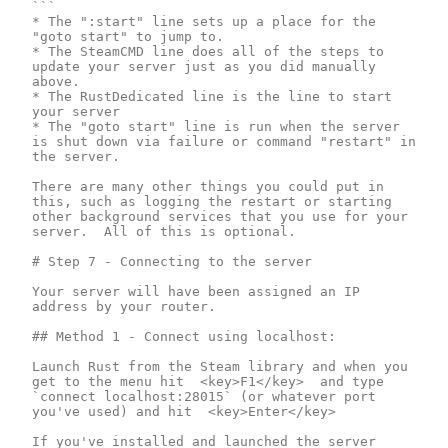
```

* The ":start" line sets up a place for the 
"goto start" to jump to.

* The SteamCMD line does all of the steps to 
update your server just as you did manually 
above.

* The RustDedicated line is the line to start 
your server

* The "goto start" line is run when the server 
is shut down via failure or command "restart" in 
the server.

There are many other things you could put in 
this, such as logging the restart or starting 
other background services that you use for your 
server.  All of this is optional.

# Step 7 - Connecting to the server

Your server will have been assigned an IP 
address by your router.

## Method 1 - Connect using localhost:

Launch Rust from the Steam library and when you 
get to the menu hit  <key>F1</key>  and type 
`connect localhost:28015` (or whatever port 
you've used) and hit  <key>Enter</key>

If you've installed and launched the server 