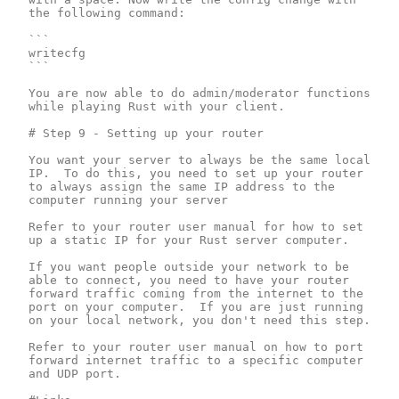
the following command:

```

writecfg

```

You are now able to do admin/moderator functions 
while playing Rust with your client.

# Step 9 - Setting up your router

You want your server to always be the same local 
IP.  To do this, you need to set up your router 
to always assign the same IP address to the 
computer running your server

Refer to your router user manual for how to set 
up a static IP for your Rust server computer.

If you want people outside your network to be 
able to connect, you need to have your router 
forward traffic coming from the internet to the 
port on your computer.  If you are just running 
on your local network, you don't need this step.

Refer to your router user manual on how to port 
forward internet traffic to a specific computer 
and UDP port.
