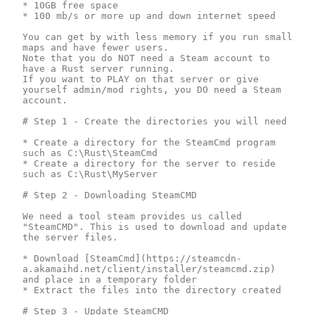
* 10GB free space

* 100 mb/s or more up and down internet speed

You can get by with less memory if you run small 
maps and have fewer users.

Note that you do NOT need a Steam account to 
have a Rust server running.

If you want to PLAY on that server or give 
yourself admin/mod rights, you DO need a Steam 
account.

# Step 1 - Create the directories you will need

* Create a directory for the SteamCmd program 
such as C:\Rust\SteamCmd

* Create a directory for the server to reside 
such as C:\Rust\MyServer

# Step 2 - Downloading SteamCMD

We need a tool steam provides us called 
"SteamCMD". This is used to download and update 
the server files.

* Download [SteamCmd](https://steamcdn-
a.akamaihd.net/client/installer/steamcmd.zip) 
and place in a temporary folder

* Extract the files into the directory created

# Step 3 - Update SteamCMD
