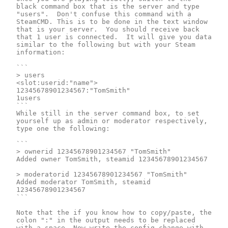
black command box that is the server and type 
"users".  Don't confuse this command with a 
SteamCMD. This is to be done in the text window 
that is your server.  You should receive back 
that 1 user is connected.  It will give you data 
similar to the following but with your Steam 
information:

```

> users

<slot:userid:"name">

12345678901234567:"TomSmith"

1users

```

While still in the server command box, to set 
yourself up as admin or moderator respectively, 
type one the following:

```

> ownerid 12345678901234567 "TomSmith"

Added owner TomSmith, steamid 12345678901234567

> moderatorid 12345678901234567 "TomSmith"

Added moderator TomSmith, steamid 
12345678901234567

```

Note that the if you know how to copy/paste, the 
colon ":" in the output needs to be replaced 
with a space. Now write the config change with 