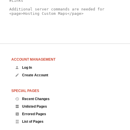
#Links

Additional server commands are needed for 
ACCOUNT MANAGEMENT
Log In
Create Account
SPECIAL PAGES
Recent Changes
Unlisted Pages
Errored Pages
List of Pages