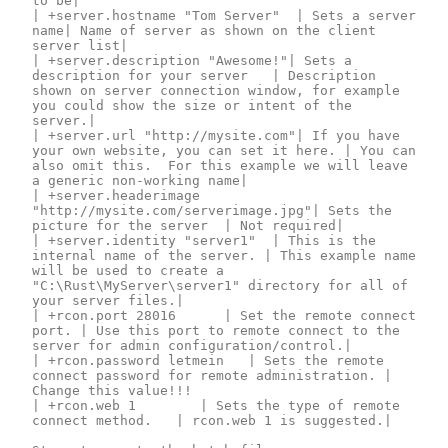
to be|

| +server.hostname "Tom Server"	| Sets a server 
name| Name of server as shown on the client 
server list|

| +server.description "Awesome!"| Sets a 
description for your server	| Description 
shown on server connection window, for example 
you could show the size or intent of the 
server.|

| +server.url "http://mysite.com"| If you have 
your own website, you can set it here. | You can 
also omit this.  For this example we will leave 
a generic non-working name|

| +server.headerimage 
"http://mysite.com/serverimage.jpg"| Sets the 
picture for the server	| Not required|

| +server.identity "server1"	| This is the 
internal name of the server. | This example name 
will be used to create a 
"C:\Rust\MyServer\server1" directory for all of 
your server files.|

| +rcon.port 28016		| Set the remote connect 
port. | Use this port to remote connect to the 
server for admin configuration/control.|

| +rcon.password letmein	| Sets the remote 
connect password for remote administration. | 
Change this value!!!

| +rcon.web 1			| Sets the type of remote 
connect method. 	| rcon.web 1 is suggested.|
