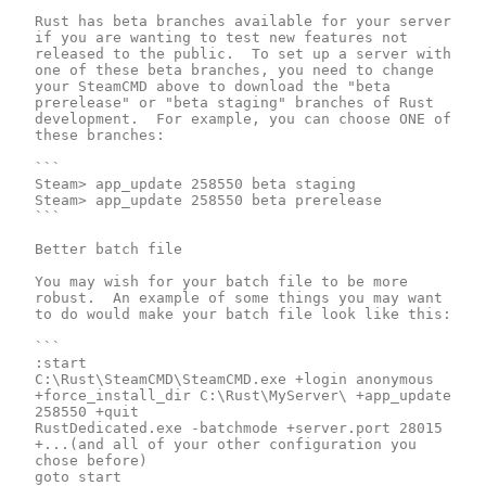
Rust has beta branches available for your server 
if you are wanting to test new features not 
released to the public.  To set up a server with 
one of these beta branches, you need to change 
your SteamCMD above to download the "beta 
prerelease" or "beta staging" branches of Rust 
development.  For example, you can choose ONE of 
these branches:

```

Steam> app_update 258550 beta staging

Steam> app_update 258550 beta prerelease

```

Better batch file

You may wish for your batch file to be more 
robust.  An example of some things you may want 
to do would make your batch file look like this:

```

:start

C:\Rust\SteamCMD\SteamCMD.exe +login anonymous 
+force_install_dir C:\Rust\MyServer\ +app_update 
258550 +quit

RustDedicated.exe -batchmode +server.port 28015 
+...(and all of your other configuration you 
chose before)

goto start
