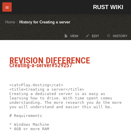
RUST WIKI
Home
/
History for Creating a server
VIEW
EDIT
HISTORY
REVISION DIFFERENCE
Creating-a-server#529257
<cat>Play.Hosting</cat>

<title>Creating a server</title>

Creating a dedicated server is as easy as 
learning how to drive. With time spent comes 
understanding. The more research you do the more 
you will understand and easier this will be.

# Requirements

* Windows Machine

* 8GB or more RAM
