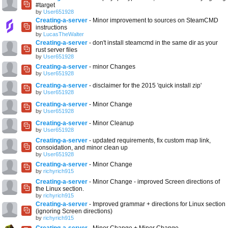
#target
by
User651928
Creating-a-server
- Minor improvement to sources on SteamCMD
instructions
by
LucasTheWalter
Creating-a-server
- don't install steamcmd in the same dir as your
rust server files
by
User651928
Creating-a-server
- minor Changes
by
User651928
Creating-a-server
- disclaimer for the 2015 'quick install zip'
by
User651928
Creating-a-server
- Minor Change
by
User651928
Creating-a-server
- Minor Cleanup
by
User651928
Creating-a-server
- updated requirements, fix custom map link,
consoidation, and minor clean up
by
User651928
Creating-a-server
- Minor Change
by
richyrich915
Creating-a-server
- Minor Change - improved Screen directions of
the Linux section.
by
richyrich915
Creating-a-server
- Improved grammar + directions for Linux section
(ignoring Screen directions)
by
richyrich915
Creating-a-server
- Minor Change + Minor Change