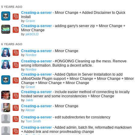
5 YEARS AGO
Creating-a-server
- Minor Change + Added Disclaimer to Quick
Install
by
Grave
Creating-a-server
- adding garry's server zip + Minor Change +
Minor Change
by
jakbOLD
6 YEARS AGO
Creating-a-server
- Minor Change
by
Nordee
Creating-a-server
- #ONGOING Cleaning up the mess. Remove
wrong information. Building a decent article.
by
Nordee
Creating-a-server
- Added Option in Server Installation to add
uMod/Oxide Plugin support + Minor Change + Minor Change + Minor
Change + Minor Change + Minor Change
by
Grave
Creating-a-server
- include easier method of connecting to locally
hosted server and some inconsistencies + Minor Change
by
Jakb
Creating-a-server
- Minor Change
by
Alistair
Creating-a-server
- edit subdirectories for consistency
by
Tom Smith
Creating-a-server
- Added admin, batch file, reformatted markdown
+ Added link and minor proofreading change