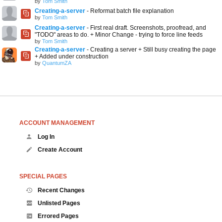
by
Tom Smith
Creating-a-server
- Reformat batch file explanation
by
Tom Smith
Creating-a-server
- First real draft. Screenshots, proofread, and
"TODO" areas to do. + Minor Change - trying to force line feeds
by
Tom Smith
Creating-a-server
- Creating a server + Still busy creating the page
+ Added under construction
by
QuantumZA
ACCOUNT MANAGEMENT
Log In
Create Account
SPECIAL PAGES
Recent Changes
Unlisted Pages
Errored Pages