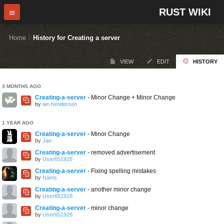
RUST WIKI
Home
/
History for Creating a server
VIEW
EDIT
HISTORY
3 MONTHS AGO
Creating-a-server
- Minor Change + Minor Change
by
ian.henderson
1 YEAR AGO
Creating-a-server
- Minor Change
by
Jan
Creating-a-server
- removed advertisement
by
User651928
Creating-a-server
- Fixing spelling mistakes
by
Nams
Creating-a-server
- another minor change
by
User651928
Creating-a-server
- minor change
by
User651928