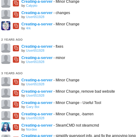
Creating-a-server
- Minor Change
by
Calypto
Creating-a-server
- changes
by
User651928
Creating-a-server
- Minor Change
by
4rk
2 YEARS AGO
Creating-a-server
- fixes
by
User651928
Creating-a-server
- minor
by
User651928
3 YEARS AGO
Creating-a-server
- Minor Change
by
User651928
Creating-a-server
- Minor Change, remove bad website
by
User651928
Creating-a-server
- Minor Change - Useful Tool
by
Gary Boi
Creating-a-server
- Minor Change, -barren
by
User651928
Creating-a-server
- SteamCMD not steamcmd
by
Nordee
Creating-a-server
- simplify queryport info, and fix the annoying long