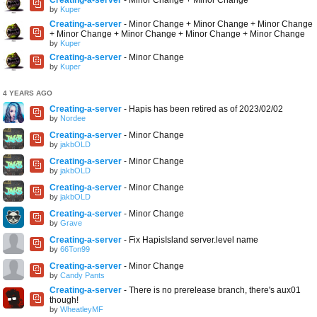
by
Kuper
Creating-a-server
- Minor Change + Minor Change + Minor Change
+ Minor Change + Minor Change + Minor Change + Minor Change
by
Kuper
Creating-a-server
- Minor Change
by
Kuper
4 YEARS AGO
Creating-a-server
- Hapis has been retired as of 2023/02/02
by
Nordee
Creating-a-server
- Minor Change
by
jakbOLD
Creating-a-server
- Minor Change
by
jakbOLD
Creating-a-server
- Minor Change
by
jakbOLD
Creating-a-server
- Minor Change
by
Grave
Creating-a-server
- Fix HapisIsland server.level name
by
66Ton99
Creating-a-server
- Minor Change
by
Candy Pants
Creating-a-server
- There is no prerelease branch, there's aux01
though!
by
WheatleyMF