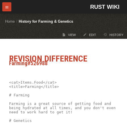
RUST WIKI
Home
/
History for Farming & Genetics
VIEW
EDIT
HISTORY
REVISION DIFFERENCE
Farming#526988
<cat>Items.Food</cat>

<title>Farming</title>

# Farming 

Farming is a great source of getting food and 
being hydrated at all times, and you don't even 
need to work hard to get it!

# Genetics
