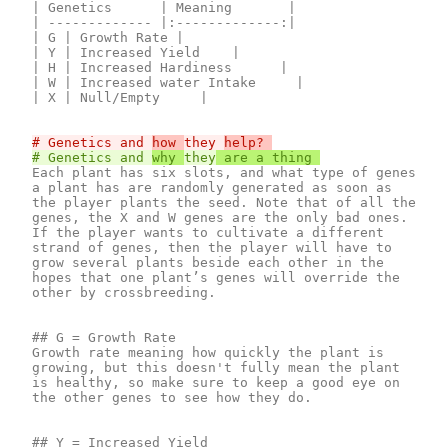
| Genetics      | Meaning       |

| ------------- |:-------------:|

| G | Growth Rate |

| Y | Increased Yield    |

| H | Increased Hardiness      |

| W | Increased water Intake     |

| X | Null/Empty     |

# Genetics and 
how 
they 
# Genetics and 
why 
they
Each plant has six slots, and what type of genes 
a plant has are randomly generated as soon as 
the player plants the seed. Note that of all the 
genes, the X and W genes are the only bad ones. 
If the player wants to cultivate a different 
strand of genes, then the player will have to 
grow several plants beside each other in the 
hopes that one plant’s genes will override the 
other by crossbreeding.

## G = Growth Rate

Growth rate meaning how quickly the plant is 
growing, but this doesn't fully mean the plant 
is healthy, so make sure to keep a good eye on 
the other genes to see how they do.

## Y = Increased Yield
