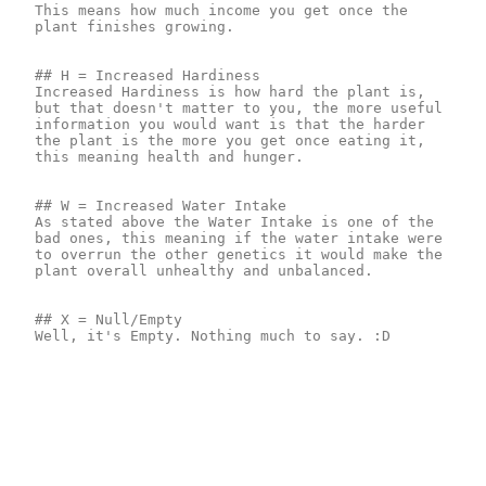
This means how much income you get once the 
plant finishes growing.

## H = Increased Hardiness

Increased Hardiness is how hard the plant is, 
but that doesn't matter to you, the more useful 
information you would want is that the harder 
the plant is the more you get once eating it, 
this meaning health and hunger.

## W = Increased Water Intake

As stated above the Water Intake is one of the 
bad ones, this meaning if the water intake were 
to overrun the other genetics it would make the 
plant overall unhealthy and unbalanced.

## X = Null/Empty

Well, it's Empty. Nothing much to say. :D
