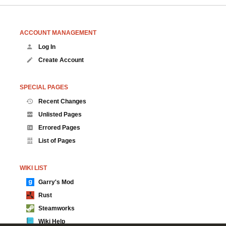
ACCOUNT MANAGEMENT
Log In
Create Account
SPECIAL PAGES
Recent Changes
Unlisted Pages
Errored Pages
List of Pages
WIKI LIST
Garry's Mod
Rust
Steamworks
Wiki Help