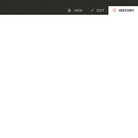
VIEW
EDIT
HISTORY