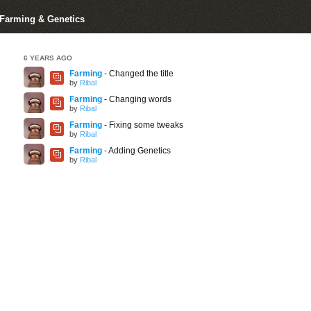
r Farming & Genetics
6 YEARS AGO
Farming
- Changed the title
by
Ribal
Farming
- Changing words
by
Ribal
Farming
- Fixing some tweaks
by
Ribal
Farming
- Adding Genetics
by
Ribal