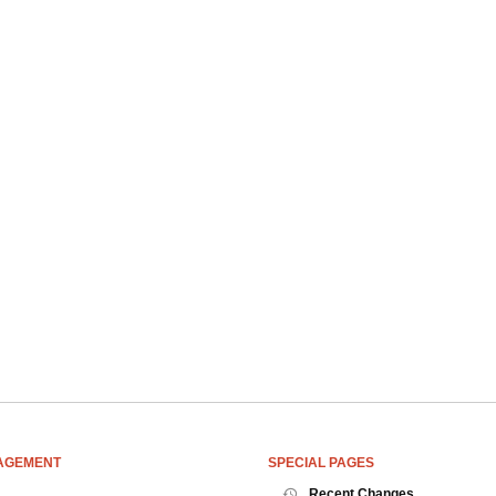
AGEMENT
SPECIAL PAGES
Recent Changes