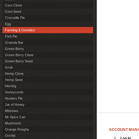
Corn Clone
Corn Seed
Crocodile Pie
Egg
Farming & Genetics
Fish Pie
Granola Bar
Green Berry
Green Berry Clone
Green Berry Seed
Grub
Hemp Clone
Hemp Seed
Herring
Honeycomb
Hunters Pie
Jar of Honey
Minnows
Mr Spice Can
Mushroom
ACCOUNT MAN
Orange Roughy
Orchid
Log In