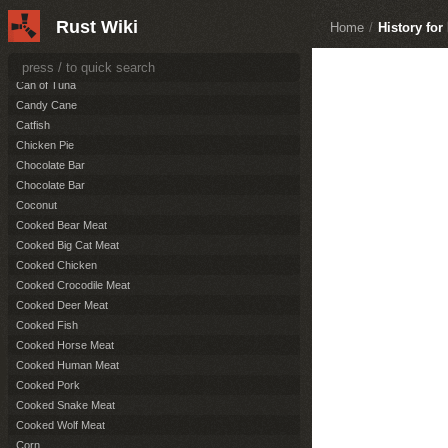
Burnt Pork
Rust Wiki
Burnt Wolf Meat
Home
/
History fo
Cactus Flesh
Can of Beans
Can of Tuna
Candy Cane
Catfish
Chicken Pie
Chocolate Bar
Chocolate Bar
Coconut
Cooked Bear Meat
Cooked Big Cat Meat
Cooked Chicken
Cooked Crocodile Meat
Cooked Deer Meat
Cooked Fish
Cooked Horse Meat
Cooked Human Meat
Cooked Pork
Cooked Snake Meat
Cooked Wolf Meat
Corn