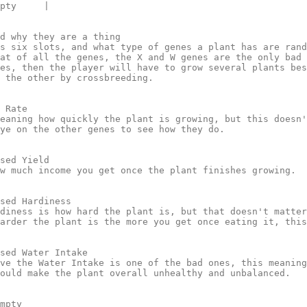
pty     |

d why they are a thing 

s six slots, and what type of genes a plant has are rand
at of all the genes, the X and W genes are the only bad 
es, then the player will have to grow several plants bes
 the other by crossbreeding.

 Rate

eaning how quickly the plant is growing, but this doesn'
ye on the other genes to see how they do.

sed Yield

w much income you get once the plant finishes growing.

sed Hardiness

diness is how hard the plant is, but that doesn't matter
arder the plant is the more you get once eating it, this
sed Water Intake

ve the Water Intake is one of the bad ones, this meaning
ould make the plant overall unhealthy and unbalanced.

mpty
