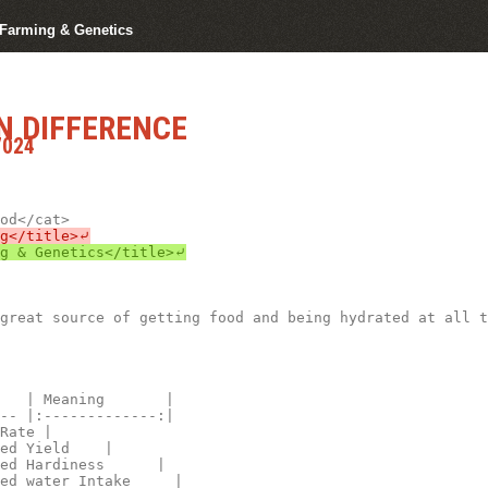
r Farming & Genetics
N DIFFERENCE
7024
great source of getting food and being hydrated at all t
   | Meaning       |

-- |:-------------:|

Rate |

ed Yield    |

ed Hardiness      |

ed water Intake     |
