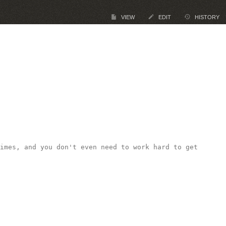
VIEW
EDIT
HISTORY
imes, and you don't even need to work hard to get 