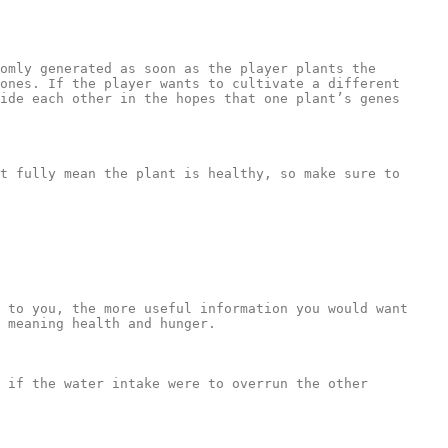
omly generated as soon as the player plants the 
ones. If the player wants to cultivate a different 
ide each other in the hopes that one plant’s genes 
t fully mean the plant is healthy, so make sure to 
 to you, the more useful information you would want 
 meaning health and hunger.

 if the water intake were to overrun the other 