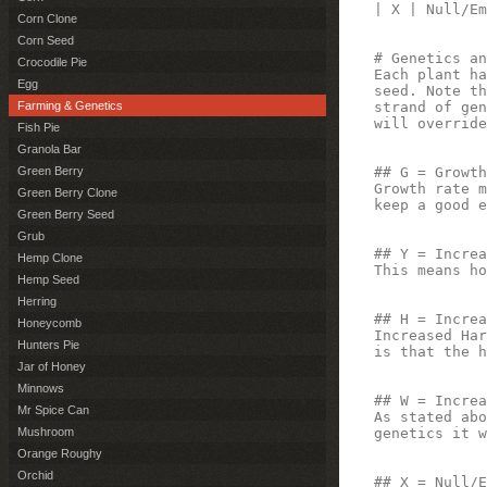
| X | Null/Em
Corn Clone
Corn Seed
# Genetics an
Crocodile Pie
Each plant ha
Egg
seed. Note th
strand of gen
Farming & Genetics
will override
Fish Pie
Granola Bar
## G = Growth
Green Berry
Growth rate m
Green Berry Clone
keep a good e
Green Berry Seed
Grub
## Y = Increa
Hemp Clone
This means ho
Hemp Seed
Herring
## H = Increa
Honeycomb
Increased Har
Hunters Pie
is that the h
Jar of Honey
Minnows
## W = Increa
Mr Spice Can
As stated abo
genetics it w
Mushroom
Orange Roughy
Orchid
## X = Null/E