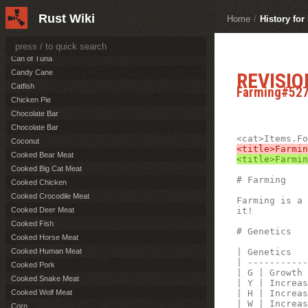
Burnt Pork
Rust Wiki
Burnt Wolf Meat
Home
/
History fo
Cactus Flesh
Can of Beans
Can of Tuna
Candy Cane
REVISIO
Catfish
Farming#52
Chicken Pie
Chocolate Bar
Chocolate Bar
Coconut
Cooked Bear Meat
Cooked Big Cat Meat
# Farming 

Cooked Chicken
Cooked Crocodile Meat
Farming is a 
it!

Cooked Deer Meat
Cooked Fish
# Genetics

Cooked Horse Meat
| Genetics   
Cooked Human Meat
| -----------
Cooked Pork
| G | Growth 
Cooked Snake Meat
| Y | Increas
| H | Increas
Cooked Wolf Meat
| W | Increas
Corn