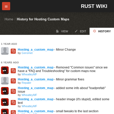
RUST WIKI
Home
/
History for Hosting Custom Maps
VIEW
EDIT
HISTORY
1 YEAR AGO
Hosting_a_custom_map
- Minor Change
by
Geromet
6 YEARS AGO
Hosting_a_custom_map
- Removed "Common issues" since we
have a "FAQ and Troubleshooting" for custom maps now.
by
WheatleyMF
Hosting_a_custom_map
- Minor grammar fixes
by
Repaler
Hosting_a_custom_map
- added some info about "loadprefab"
issue
by
WheatleyMF
Hosting_a_custom_map
- header image (it's stupid), edited some
text
by
WheatleyMF
Hosting_a_custom_map
- small tweaks to the last section