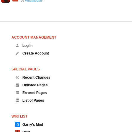
by
WheatleyMF
ACCOUNT MANAGEMENT
Log In
Create Account
SPECIAL PAGES
Recent Changes
Unlisted Pages
Errored Pages
List of Pages
WIKI LIST
Garry's Mod