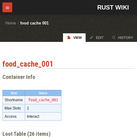
RUST WIKI
Home
/
food cache 001
VIEW
EDIT
HISTORY
food_cache_001
Container Info
Stat
Value
Shortname
food_cache_001
Max Slots
1
Access
Interact
Loot Table (26 items)