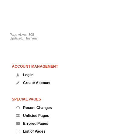
Page views: 308
Updated: This Year
ACCOUNT MANAGEMENT
Log In
Create Account
SPECIAL PAGES
Recent Changes
Unlisted Pages
Errored Pages
List of Pages