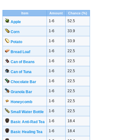
Item
Amount
Chance (%)
1-6
52.5
Apple
1-6
33.9
Corn
1-6
33.9
Potato
1-6
22.5
Bread Loaf
1-6
22.5
Can of Beans
1-6
22.5
Can of Tuna
1-6
22.5
Chocolate Bar
1-6
22.5
Granola Bar
1-6
22.5
Honeycomb
1-6
22.5
Small Water Bottle
1-6
18.4
Basic Anti-Rad Tea
1-6
18.4
Basic Healing Tea