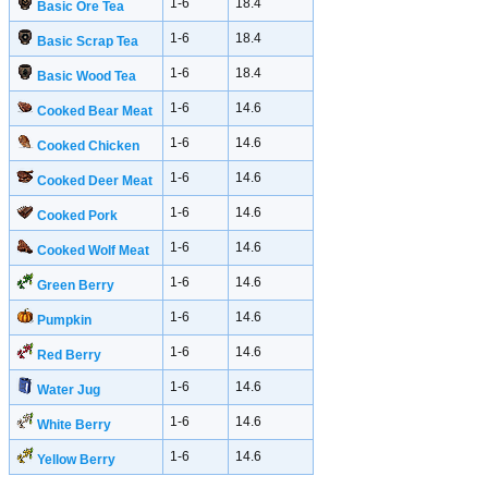
1-6
18.4
Basic Ore Tea
1-6
18.4
Basic Scrap Tea
1-6
18.4
Basic Wood Tea
1-6
14.6
Cooked Bear Meat
1-6
14.6
Cooked Chicken
1-6
14.6
Cooked Deer Meat
1-6
14.6
Cooked Pork
1-6
14.6
Cooked Wolf Meat
1-6
14.6
Green Berry
1-6
14.6
Pumpkin
1-6
14.6
Red Berry
1-6
14.6
Water Jug
1-6
14.6
White Berry
1-6
14.6
Yellow Berry