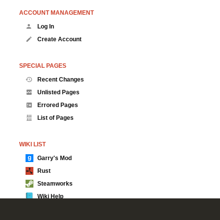
ACCOUNT MANAGEMENT
Log In
Create Account
SPECIAL PAGES
Recent Changes
Unlisted Pages
Errored Pages
List of Pages
WIKI LIST
Garry's Mod
Rust
Steamworks
Wiki Help