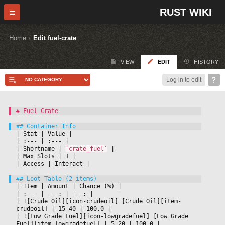
RUST WIKI
Home
/
Edit fuel-crate
VIEW
EDIT
HISTORY
Log in to edit
|
 Stat 
|
 Value 
|

|
 :--- 
|
 :--- 
|

|
 Shortname 
|
`crate_fuel`
|

|
 Max Slots 
|
 1 
|

|
 Access 
|
 Interact 
|

|
 Item 
|
 Amount 
|
 Chance (%) 
|

|
 :--- 
|
 ---: 
|
 ---: 
|

|
 ![Crude Oil][icon-crudeoil] [Crude Oil][item-
crudeoil] 
|
 15-40 
|
 100.0 
|

|
 ![Low Grade Fuel][icon-lowgradefuel] [Low Grade 
Fuel][item-lowgradefuel] 
|
 5-20 
|
 100.0 
|
