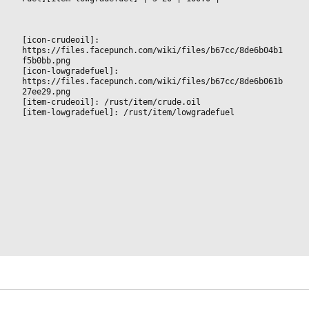
[icon-crudeoil]: 
https://files.facepunch.com/wiki/files/b67cc/8de6b04b1
f5b0bb.png
[icon-lowgradefuel]: 
https://files.facepunch.com/wiki/files/b67cc/8de6b061b
27ee29.png
[item-crudeoil]: /rust/item/crude.oil
[item-lowgradefuel]: /rust/item/lowgradefuel