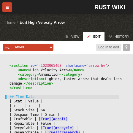
RUST WIKI
Home
/
Edit High Velocity Arrow
VIEW
EDIT
HISTORY
Log in to edit
<rustitem
 id=
"-1023065463"
 shortname=
"arrow.hv"
>
<name>
High Velocity Arrow
</name>
<category>
Ammunition
</category>
<description>
Lighter, faster arrow that deals less 
damage.
</description>
</rustitem>
|
 Stat 
|
 Value 
|

|
 :--- 
|
 :--- 
|

|
 Stack Size 
|
 64 
|

|
 Despawn Time 
|
 5 min 
|

|
 Craftable 
|
[True](#craft)
|

|
 Repairable 
|
 False 
|

|
 Recyclable 
|
[True](#recycle)
|

|
 Researchable 
|
[True](#research)
|
