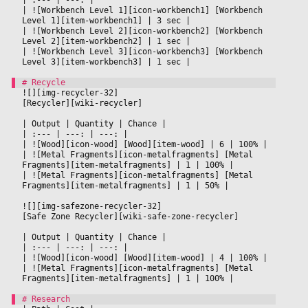
|
 ![Workbench Level 1][icon-workbench1] [Workbench 
Level 1][item-workbench1] 
|
 3 sec 
|

|
 ![Workbench Level 2][icon-workbench2] [Workbench 
Level 2][item-workbench2] 
|
 1 sec 
|

|
 ![Workbench Level 3][icon-workbench3] [Workbench 
Level 3][item-workbench3] 
|
 1 sec 
|

![][img-recycler-32]
[Recycler][wiki-recycler]
|
 Output 
|
 Quantity 
|
 Chance 
|

|
 :--- 
|
 ---: 
|
 ---: 
|

|
 ![Wood][icon-wood] [Wood][item-wood] 
|
 6 
|
 100% 
|

|
 ![Metal Fragments][icon-metalfragments] [Metal 
Fragments][item-metalfragments] 
|
 1 
|
 100% 
|

|
 ![Metal Fragments][icon-metalfragments] [Metal 
Fragments][item-metalfragments] 
|
 1 
|
 50% 
|

![][img-safezone-recycler-32]
[Safe Zone Recycler][wiki-safe-zone-recycler]
|
 Output 
|
 Quantity 
|
 Chance 
|

|
 :--- 
|
 ---: 
|
 ---: 
|

|
 ![Wood][icon-wood] [Wood][item-wood] 
|
 4 
|
 100% 
|

|
 ![Metal Fragments][icon-metalfragments] [Metal 
Fragments][item-metalfragments] 
|
 1 
|
 100% 
|
