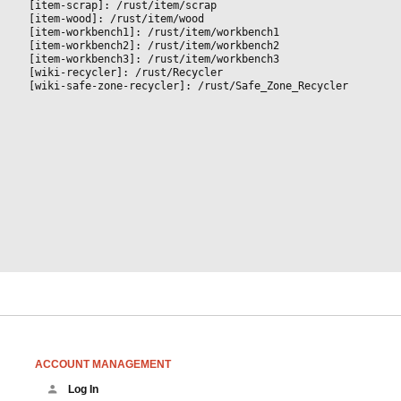
[item-scrap]: /rust/item/scrap
[item-wood]: /rust/item/wood
[item-workbench1]: /rust/item/workbench1
[item-workbench2]: /rust/item/workbench2
[item-workbench3]: /rust/item/workbench3
[wiki-recycler]: /rust/Recycler
[wiki-safe-zone-recycler]: /rust/Safe_Zone_Recycler
ACCOUNT MANAGEMENT
Log In