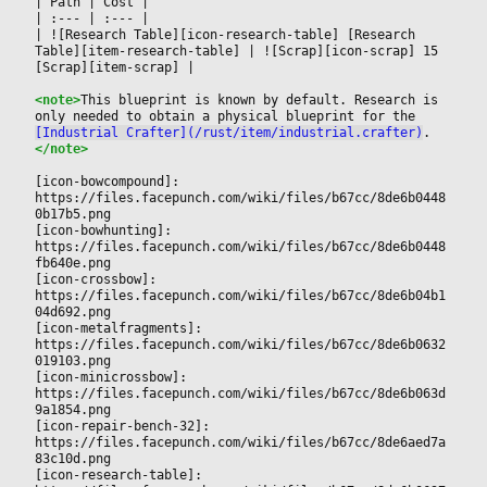
|
 Path 
|
 Cost 
|

|
 :--- 
|
 :--- 
|

|
 ![Research Table][icon-research-table] [Research 
Table][item-research-table] 
|
 ![Scrap][icon-scrap] 15 
[Scrap][item-scrap] 
|

<note>
This blueprint is known by default. Research is 
only needed to obtain a physical blueprint for the 
[Industrial Crafter](/rust/item/industrial.crafter)
.
</note>
[icon-bowcompound]: 
https://files.facepunch.com/wiki/files/b67cc/8de6b0448
0b17b5.png
[icon-bowhunting]: 
https://files.facepunch.com/wiki/files/b67cc/8de6b0448
fb640e.png
[icon-crossbow]: 
https://files.facepunch.com/wiki/files/b67cc/8de6b04b1
04d692.png
[icon-metalfragments]: 
https://files.facepunch.com/wiki/files/b67cc/8de6b0632
019103.png
[icon-minicrossbow]: 
https://files.facepunch.com/wiki/files/b67cc/8de6b063d
9a1854.png
[icon-repair-bench-32]: 
https://files.facepunch.com/wiki/files/b67cc/8de6aed7a
83c10d.png
[icon-research-table]: 