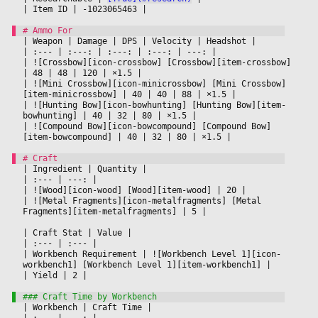
|
 Item ID 
|
 -1023065463 
|

|
 Weapon 
|
 Damage 
|
 DPS 
|
 Velocity 
|
 Headshot 
|

|
 :--- 
|
 :---: 
|
 :---: 
|
 :---: 
|
 ---: 
|

|
 ![Crossbow][icon-crossbow] [Crossbow][item-crossbow] 
|
 48 
|
 48 
|
 120 
|
 ×1.5 
|

|
 ![Mini Crossbow][icon-minicrossbow] [Mini Crossbow]
[item-minicrossbow] 
|
 40 
|
 40 
|
 88 
|
 ×1.5 
|

|
 ![Hunting Bow][icon-bowhunting] [Hunting Bow][item-
bowhunting] 
|
 40 
|
 32 
|
 80 
|
 ×1.5 
|

|
 ![Compound Bow][icon-bowcompound] [Compound Bow]
[item-bowcompound] 
|
 40 
|
 32 
|
 80 
|
 ×1.5 
|

|
 Ingredient 
|
 Quantity 
|

|
 :--- 
|
 ---: 
|

|
 ![Wood][icon-wood] [Wood][item-wood] 
|
 20 
|

|
 ![Metal Fragments][icon-metalfragments] [Metal 
Fragments][item-metalfragments] 
|
 5 
|

|
 Craft Stat 
|
 Value 
|

|
 :--- 
|
 :--- 
|

|
 Workbench Requirement 
|
 ![Workbench Level 1][icon-
workbench1] [Workbench Level 1][item-workbench1] 
|

|
 Yield 
|
 2 
|

|
 Workbench 
|
 Craft Time 
|

|
 :--- 
|
 ---: 
|
