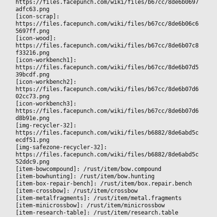
https://files.facepunch.com/wiki/files/b67cc/8de6b0697
adfc63.png
[icon-scrap]: 
https://files.facepunch.com/wiki/files/b67cc/8de6b06c6
5697ff.png
[icon-wood]: 
https://files.facepunch.com/wiki/files/b67cc/8de6b07c8
f33216.png
[icon-workbench1]: 
https://files.facepunch.com/wiki/files/b67cc/8de6b07d5
39bcdf.png
[icon-workbench2]: 
https://files.facepunch.com/wiki/files/b67cc/8de6b07d6
02cc73.png
[icon-workbench3]: 
https://files.facepunch.com/wiki/files/b67cc/8de6b07d6
d8b91e.png
[img-recycler-32]: 
https://files.facepunch.com/wiki/files/b6882/8de6abd5c
ecdf51.png
[img-safezone-recycler-32]: 
https://files.facepunch.com/wiki/files/b6882/8de6abd5c
52ddc9.png
[item-bowcompound]: /rust/item/bow.compound
[item-bowhunting]: /rust/item/bow.hunting
[item-box-repair-bench]: /rust/item/box.repair.bench
[item-crossbow]: /rust/item/crossbow
[item-metalfragments]: /rust/item/metal.fragments
[item-minicrossbow]: /rust/item/minicrossbow
[item-research-table]: /rust/item/research.table