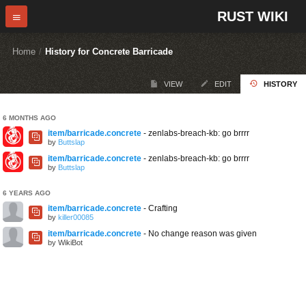
RUST WIKI
Home
/
History for Concrete Barricade
VIEW
EDIT
HISTORY
6 MONTHS AGO
item/barricade.concrete
- zenlabs-breach-kb: go brrrr
by
Buttslap
item/barricade.concrete
- zenlabs-breach-kb: go brrrr
by
Buttslap
6 YEARS AGO
item/barricade.concrete
- Crafting
by
killer00085
item/barricade.concrete
- No change reason was given
by WikiBot