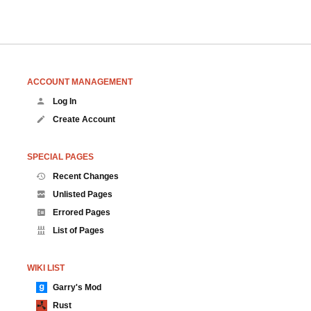
ACCOUNT MANAGEMENT
Log In
Create Account
SPECIAL PAGES
Recent Changes
Unlisted Pages
Errored Pages
List of Pages
WIKI LIST
Garry's Mod
Rust