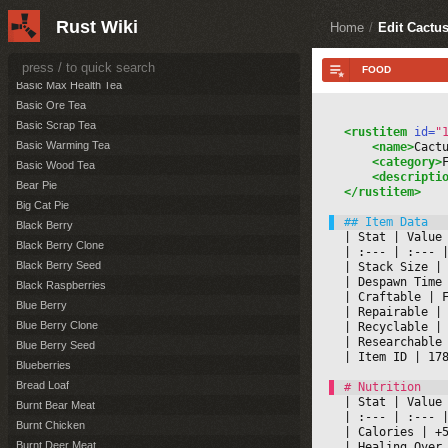
Basic Cooling Tea
Rust Wiki
Basic Crafting Quality Tea
Home
/
Edit Cactu
Basic Harvesting Tea
Basic Healing Tea
Basic Max Health Tea
Basic Ore Tea
Basic Scrap Tea
<rustitem
 id=
"
Basic Warming Tea
<name>
Cact
<category>
Basic Wood Tea
<descripti
Bear Pie
</rustitem>
Big Cat Pie
Black Berry
|
 Stat 
|
 Value
Black Berry Clone
|
 :--- 
|
 :--- 
|
Black Berry Seed
|
 Stack Size 
|
|
 Despawn Time
Black Raspberries
|
 Craftable 
|
 
Blue Berry
|
 Repairable 
|
Blue Berry Clone
|
 Recyclable 
|
|
 Researchable
Blue Berry Seed
|
 Item ID 
|
 17
Blueberries
Bread Loaf
|
 Stat 
|
 Value
Burnt Bear Meat
|
 :--- 
|
 :--- 
|
Burnt Chicken
|
 Calories 
|
 +
Burnt Deer Meat
|
 Healing Over