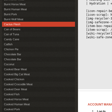
|
 Hydration 
|
 
Burnt Horse Meat
Burnt Human Meat
[icon-repair-b
Burnt Pork
[icon-scrap]: 
[img-recycler-
Burnt Wolf Meat
[img-safezone-
Cactus Flesh
[item-box-repa
Can of Beans
[item-scrap]: 
[wiki-recycler
Can of Tuna
[wiki-safe-zon
Candy Cane
Catfish
Chicken Pie
Chocolate Bar
Chocolate Bar
Coconut
Cooked Bear Meat
Cooked Big Cat Meat
Cooked Chicken
Cooked Crocodile Meat
Cooked Deer Meat
Cooked Fish
Cooked Horse Meat
ACCOUNT MAN
Cooked Human Meat
Cooked Pork
Log In