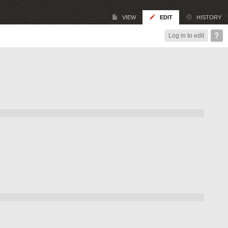
VIEW
EDIT
HISTORY
Log in to edit