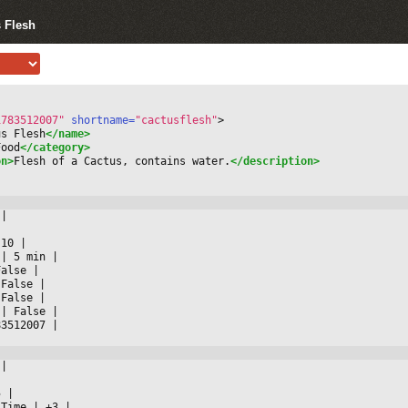
s Flesh
1783512007"
 shortname=
"cactusflesh"
>
us Flesh
</name>
Food
</category>
on>
Flesh of a Cactus, contains water.
</description>
 
|



 10 
|

 
|
 5 min 
|

False 
|

 False 
|

 False 
|

 
|
 False 
|

83512007 
|

 
|



5 
|

 Time 
|
 +3 
|
