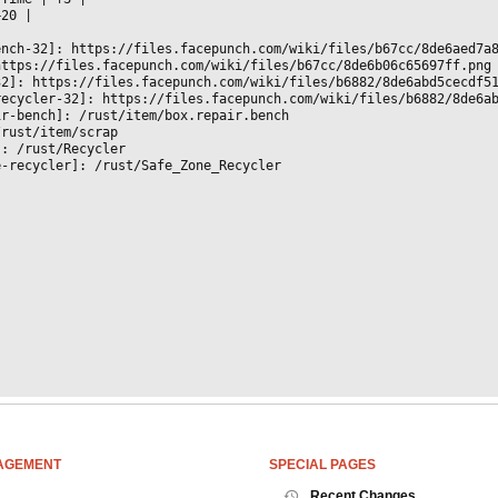
+20 
|

ench-32]: https://files.facepunch.com/wiki/files/b67cc/8de6aed7a
https://files.facepunch.com/wiki/files/b67cc/8de6b06c65697ff.png
32]: https://files.facepunch.com/wiki/files/b6882/8de6abd5cecdf5
recycler-32]: https://files.facepunch.com/wiki/files/b6882/8de6a
ir-bench]: /rust/item/box.repair.bench
/rust/item/scrap
]: /rust/Recycler
e-recycler]: /rust/Safe_Zone_Recycler
AGEMENT
SPECIAL PAGES
Recent Changes