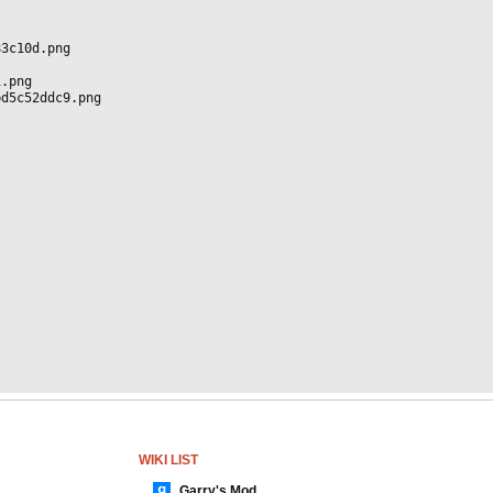
83c10d.png
1.png
bd5c52ddc9.png
WIKI LIST
Garry's Mod