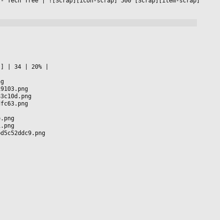
 - Tech Tree 
|
 ![Scrap][icon-scrap] 500 [Scrap][item-scrap] 
s] 
|
 34 
|
 20% 
|

ng
19103.png
83c10d.png
dfc63.png
e.png
1.png
bd5c52ddc9.png