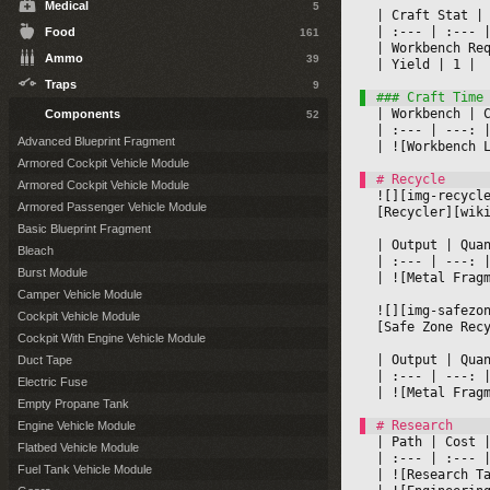
Medical
5
|
 Craft Stat 
|
|
 :--- 
|
 :--- 
|
Food
161
|
 Workbench Re
Ammo
39
|
 Yield 
|
 1 
|

Traps
9
|
 Workbench 
|
 
Components
52
|
 :--- 
|
 ---: 
|
Advanced Blueprint Fragment
|
 ![Workbench 
Armored Cockpit Vehicle Module
Armored Cockpit Vehicle Module
![][img-recycl
Armored Passenger Vehicle Module
[Recycler][wik
Basic Blueprint Fragment
|
 Output 
|
 Qua
Bleach
|
 :--- 
|
 ---: 
Burst Module
|
 ![Metal Frag
Camper Vehicle Module
![][img-safezo
Cockpit Vehicle Module
[Safe Zone Rec
Cockpit With Engine Vehicle Module
|
 Output 
|
 Qua
Duct Tape
|
 :--- 
|
 ---: 
Electric Fuse
|
 ![Metal Frag
Empty Propane Tank
Engine Vehicle Module
|
 Path 
|
 Cost 
|
Flatbed Vehicle Module
|
 :--- 
|
 :--- 
|
Fuel Tank Vehicle Module
|
 ![Research T