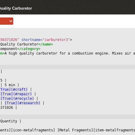
uality Carburetor
656371026"
 shortname=
"carburetor3"
>
 Quality Carburetor
</name>
Component
</category>
on>
A high quality carburetor for a combustion engine. Mixes air 
 
|



 5 
|

 
|
 5 min 
|

[True](#craft)
|

[True](#repair)
|

[True](#recycle)
|

 
|
[True](#research)
|

6371026 
|

 Quantity 
|



ments][icon-metalfragments] [Metal Fragments][item-metalfragment