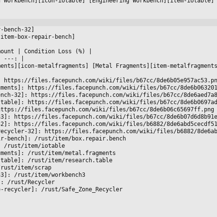
g Workbench][icon-iotable] [Engineering Workbench][item-iotable]
r-bench-32]
[item-box-repair-bench]
mount 
|
 Condition Loss (%) 
|

|
 ---: 
|

ments][icon-metalfragments] [Metal Fragments][item-metalfragment
: https://files.facepunch.com/wiki/files/b67cc/8de6b05e957ac53.p
gments]: https://files.facepunch.com/wiki/files/b67cc/8de6b06320
ench-32]: https://files.facepunch.com/wiki/files/b67cc/8de6aed7a
-table]: https://files.facepunch.com/wiki/files/b67cc/8de6b0697a
https://files.facepunch.com/wiki/files/b67cc/8de6b06c65697ff.png
h3]: https://files.facepunch.com/wiki/files/b67cc/8de6b07d6d8b91
32]: https://files.facepunch.com/wiki/files/b6882/8de6abd5cecdf5
recycler-32]: https://files.facepunch.com/wiki/files/b6882/8de6a
ir-bench]: /rust/item/box.repair.bench
: /rust/item/iotable
gments]: /rust/item/metal.fragments
-table]: /rust/item/research.table
/rust/item/scrap
h3]: /rust/item/workbench3
]: /rust/Recycler
e-recycler]: /rust/Safe_Zone_Recycler