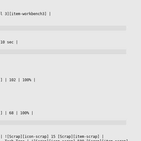
el 3][item-workbench3] 
|

 10 sec 
|

s] 
|
 102 
|
 100% 
|

s] 
|
 68 
|
 100% 
|

 
|
 ![Scrap][icon-scrap] 15 [Scrap][item-scrap] 
|
