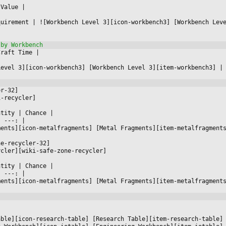
 Value 
|



quirement 
|
 ![Workbench Level 3][icon-workbench3] [Workbench Lev
Craft Time 
|



Level 3][icon-workbench3] [Workbench Level 3][item-workbench3] 
|
er-32]
i-recycler]
ntity 
|
 Chance 
|

|
 ---: 
|

ments][icon-metalfragments] [Metal Fragments][item-metalfragment
ne-recycler-32]
ycler][wiki-safe-zone-recycler]
ntity 
|
 Chance 
|

|
 ---: 
|

ments][icon-metalfragments] [Metal Fragments][item-metalfragment




able][icon-research-table] [Research Table][item-research-table]