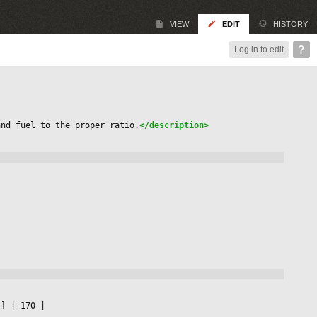
VIEW
EDIT
HISTORY
Log in to edit
and fuel to the proper ratio.
</description>
s] 
|
 170 
|
