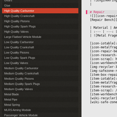
|
 ![Engineerin
Gears
|

Glue
High Quality Carburetor
![][icon-repai
High Quality Crankshaft
[Repair Bench]
High Quality Pistons
High Quality Spark Plugs
|
 Material 
|
 A
|
 :--- 
|
 ---: 
High Quality Valves
|
 ![Metal Frag
Large Flatbed Vehicle Module
Low Quality Carburetor
[icon-iotable]
[icon-metalfra
Low Quality Crankshaft
[icon-repair-b
Low Quality Pistons
[icon-research
Low Quality Spark Plugs
[icon-scrap]: 
[icon-workbenc
Low Quality Valves
[img-recycler-
Medium Quality Carburetor
[img-safezone-
Medium Quality Crankshaft
[item-box-repa
[item-iotable]
Medium Quality Pistons
[item-metalfra
Medium Quality Spark Plugs
[item-research
Medium Quality Valves
[item-scrap]: 
[item-workbenc
Metal Blade
[wiki-recycler
Metal Pipe
[wiki-safe-zon
Metal Spring
MLRS Aiming Module
Passenger Vehicle Module