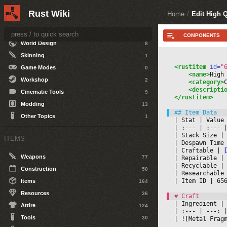
Rust Wiki
DEVELOPERS
Home
/
Edit High Q
Getting Started
0
World Design
8
Skinning
1
<rustitem
 id=
"
Game Modes
0
<name>
High
Workshop
2
<category>
<descripti
Cinematic Tools
9
</rustitem>
Modding
13
Other Topics
1
|
 Stat 
|
 Value
|
 :--- 
|
 :--- 
|
|
 Stack Size 
|
ITEMS
|
 Despawn Time
|
 Craftable 
|
Weapons
77
|
 Repairable 
|
|
 Recyclable 
|
Construction
50
|
 Researchable
|
 Item ID 
|
 65
Items
164
Resources
36
|
 Ingredient 
|
Attire
124
|
 :--- 
|
 ---: 
|
Tools
30
|
 ![Metal Frag