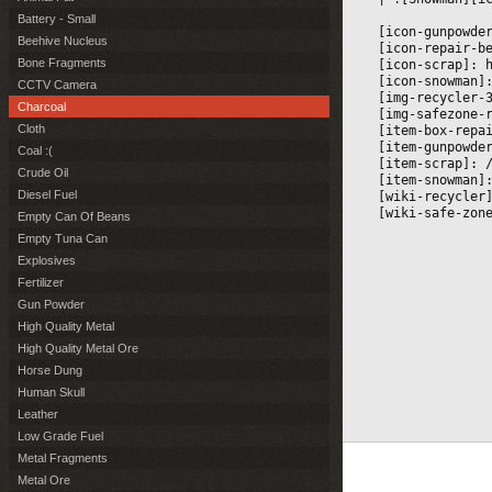
Battery - Small
[icon-gunpowde
Beehive Nucleus
[icon-repair-b
Bone Fragments
[icon-scrap]: 
[icon-snowman]
CCTV Camera
[img-recycler-
Charcoal
[img-safezone-
Cloth
[item-box-repa
[item-gunpowde
Coal :(
[item-scrap]: 
Crude Oil
[item-snowman]
Diesel Fuel
[wiki-recycler
[wiki-safe-zon
Empty Can Of Beans
Empty Tuna Can
Explosives
Fertilizer
Gun Powder
High Quality Metal
High Quality Metal Ore
Horse Dung
Human Skull
Leather
Low Grade Fuel
Metal Fragments
Metal Ore