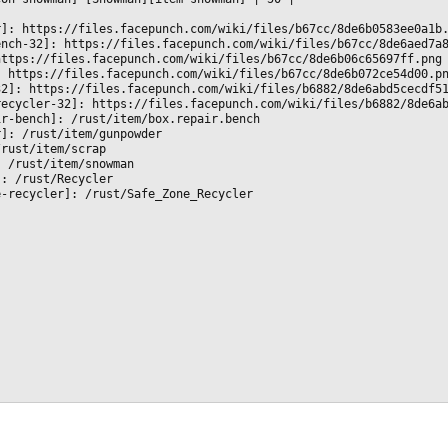
r]: https://files.facepunch.com/wiki/files/b67cc/8de6b0583ee0a1b
ench-32]: https://files.facepunch.com/wiki/files/b67cc/8de6aed7a
https://files.facepunch.com/wiki/files/b67cc/8de6b06c65697ff.png
: https://files.facepunch.com/wiki/files/b67cc/8de6b072ce54d00.p
32]: https://files.facepunch.com/wiki/files/b6882/8de6abd5cecdf5
recycler-32]: https://files.facepunch.com/wiki/files/b6882/8de6a
ir-bench]: /rust/item/box.repair.bench
r]: /rust/item/gunpowder
/rust/item/scrap
: /rust/item/snowman
]: /rust/Recycler
e-recycler]: /rust/Safe_Zone_Recycler