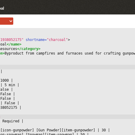
oal
-1938052175"
 shortname=
"charcoal"
>
coal
</name>
Resources
</category>
on>
Byproduct from campfires and furnaces used for crafting gunpo
 
|



 1000 
|

 
|
 5 min 
|

False 
|

 False 
|

 False 
|

 
|
 False 
|

938052175 
|

t Required 
|



][icon-gunpowder] [Gun Powder][item-gunpowder] 
|
 30 
|

con-snowman] [Snowman][item-snowman] 
|
 50 
|
