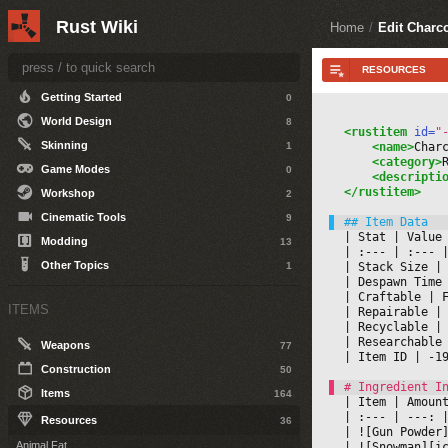
Other Topics
5
Rust Wiki
Home
/
Edit Charc
DEVELOPERS
Getting Started
0
World Design
8
<rustitem
 id=
"
Skinning
1
<name>
Char
<category>
Game Modes
0
<descripti
</rustitem>
Workshop
2
Cinematic Tools
9
|
 Stat 
|
 Value
Modding
13
|
 :--- 
|
 :--- 
|
Other Topics
1
|
 Stack Size 
|
|
 Despawn Time
|
 Craftable 
|
 
ITEMS
|
 Repairable 
|
|
 Recyclable 
|
|
 Researchable
Weapons
77
|
 Item ID 
|
 -1
Construction
50
Items
164
|
 Item 
|
 Amoun
|
 :--- 
|
 ---: 
|
Resources
36
|
 ![Gun Powder
Animal Fat
|
 ![Snowman][i