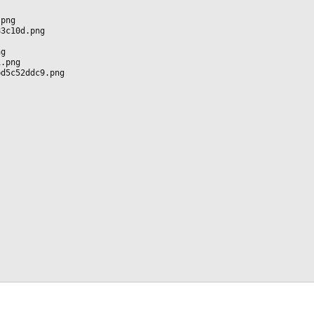
.png
83c10d.png
ng
1.png
bd5c52ddc9.png