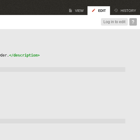
VIEW
EDIT
HISTORY
Log in to edit
wder.
</description>