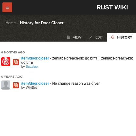
RUST WIKI
Home
/
History for Door Closer
VIEW
EDIT
HISTORY
6 MONTHS AGO
item/door.closer
- zenlabs-breach-kb: go brrrr + zenlabs-breach-kb:
go brrrr
by
Buttslap
6 YEARS AGO
item/door.closer
- No change reason was given
by WikiBot