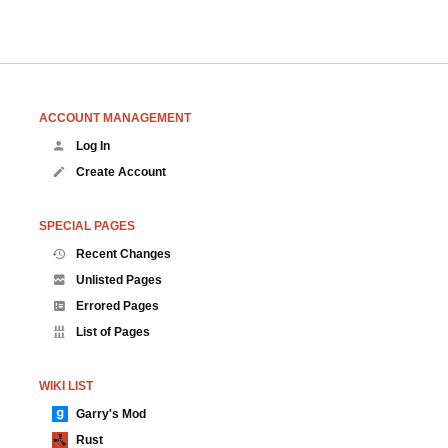
ACCOUNT MANAGEMENT
Log In
Create Account
SPECIAL PAGES
Recent Changes
Unlisted Pages
Errored Pages
List of Pages
WIKI LIST
Garry's Mod
Rust