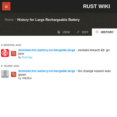
RUST WIKI
Home
/
History for Large Rechargeable Battery
VIEW
EDIT
HISTORY
6 MONTHS AGO
item/electric.battery.rechargable.large
- zenlabs-breach-kb: go
brrrr
by
Buttslap
6 YEARS AGO
item/electric.battery.rechargable.large
- No change reason was
given
by WikiBot