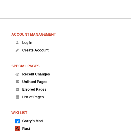
ACCOUNT MANAGEMENT
Log In
Create Account
SPECIAL PAGES
Recent Changes
Unlisted Pages
Errored Pages
List of Pages
WIKI LIST
Garry's Mod
Rust