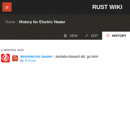
RUST WIKI
Home
/
History for Electric Heater
VIEW
EDIT
HISTORY
6 MONTHS AGO
item/electric.heater
- zenlabs-breach-kb: go brrrr
by
Buttslap