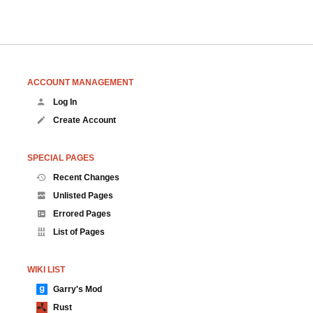
ACCOUNT MANAGEMENT
Log In
Create Account
SPECIAL PAGES
Recent Changes
Unlisted Pages
Errored Pages
List of Pages
WIKI LIST
Garry's Mod
Rust