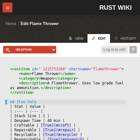
RUST WIKI
Home
/
Edit Flame Thrower
VIEW
EDIT
HISTORY
Log in to edit
<rustitem
 id=
"-1215753368"
 shortname=
"flamethrower"
>
<name>
Flame Thrower
</name>
<category>
Weapon
</category>
<description>
A Flamethrower. Uses low grade fuel 
as ammunition.
</description>
</rustitem>
|
 Stat 
|
 Value 
|

|
 :--- 
|
 :--- 
|

|
 Stack Size 
|
 1 
|

|
 Despawn Time 
|
 40 min 
|

|
 Craftable 
|
[True](#craft)
|

|
 Repairable 
|
[True](#repair)
|

|
 Recyclable 
|
[True](#recycle)
|

|
 Researchable 
|
[True](#research)
|
