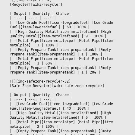
[Recycler][wiki-recycler]
|
 Output 
|
 Quantity 
|
 Chance 
|

|
 :--- 
|
 ---: 
|
 ---: 
|

|
 ![Low Grade Fuel][icon-lowgradefuel] [Low Grade 
Fuel][item-lowgradefuel] 
|
 60 
|
 100% 
|

|
 ![High Quality Metal][icon-metalrefined] [High 
Quality Metal][item-metalrefined] 
|
 9 
|
 100% 
|

|
 ![Metal Pipe][icon-metalpipe] [Metal Pipe][item-
metalpipe] 
|
 3 
|
 100% 
|

|
 ![Empty Propane Tank][icon-propanetank] [Empty 
Propane Tank][item-propanetank] 
|
 1 
|
 100% 
|

|
 ![Metal Pipe][icon-metalpipe] [Metal Pipe][item-
metalpipe] 
|
 1 
|
 60% 
|

|
 ![Empty Propane Tank][icon-propanetank] [Empty 
Propane Tank][item-propanetank] 
|
 1 
|
 20% 
|

![][img-safezone-recycler-32]
[Safe Zone Recycler][wiki-safe-zone-recycler]
|
 Output 
|
 Quantity 
|
 Chance 
|

|
 :--- 
|
 ---: 
|
 ---: 
|

|
 ![Low Grade Fuel][icon-lowgradefuel] [Low Grade 
Fuel][item-lowgradefuel] 
|
 40 
|
 100% 
|

|
 ![High Quality Metal][icon-metalrefined] [High 
Quality Metal][item-metalrefined] 
|
 6 
|
 100% 
|

|
 ![Metal Pipe][icon-metalpipe] [Metal Pipe][item-
metalpipe] 
|
 2 
|
 100% 
|

|
 ![Empty Propane Tank][icon-propanetank] [Empty 