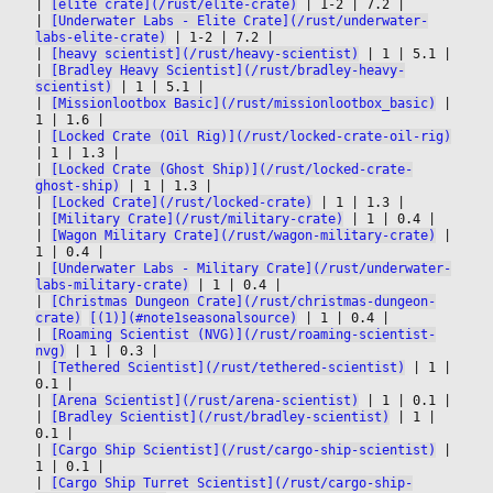
|
[elite crate](/rust/elite-crate)
|
 1-2 
|
 7.2 
|

|
[Underwater Labs - Elite Crate](/rust/underwater-
labs-elite-crate)
|
 1-2 
|
 7.2 
|

|
[heavy scientist](/rust/heavy-scientist)
|
 1 
|
 5.1 
|

|
[Bradley Heavy Scientist](/rust/bradley-heavy-
scientist)
|
 1 
|
 5.1 
|

|
[Missionlootbox Basic](/rust/missionlootbox_basic)
|
1 
|
 1.6 
|

|
[Locked Crate (Oil Rig)](/rust/locked-crate-oil-rig)
|
 1 
|
 1.3 
|

|
[Locked Crate (Ghost Ship)](/rust/locked-crate-
ghost-ship)
|
 1 
|
 1.3 
|

|
[Locked Crate](/rust/locked-crate)
|
 1 
|
 1.3 
|

|
[Military Crate](/rust/military-crate)
|
 1 
|
 0.4 
|

|
[Wagon Military Crate](/rust/wagon-military-crate)
|
1 
|
 0.4 
|

|
[Underwater Labs - Military Crate](/rust/underwater-
labs-military-crate)
|
 1 
|
 0.4 
|

|
[Christmas Dungeon Crate](/rust/christmas-dungeon-
crate)
[(1)](#note1seasonalsource)
|
 1 
|
 0.4 
|

|
[Roaming Scientist (NVG)](/rust/roaming-scientist-
nvg)
|
 1 
|
 0.3 
|

|
[Tethered Scientist](/rust/tethered-scientist)
|
 1 
|
0.1 
|

|
[Arena Scientist](/rust/arena-scientist)
|
 1 
|
 0.1 
|

|
[Bradley Scientist](/rust/bradley-scientist)
|
 1 
|
0.1 
|

|
[Cargo Ship Scientist](/rust/cargo-ship-scientist)
|
1 
|
 0.1 
|

|
[Cargo Ship Turret Scientist](/rust/cargo-ship-