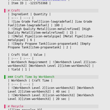
|
 Item ID 
|
 -1215753368 
|

|
 Ingredient 
|
 Quantity 
|

|
 :--- 
|
 ---: 
|

|
 ![Low Grade Fuel][icon-lowgradefuel] [Low Grade 
Fuel][item-lowgradefuel] 
|
 100 
|

|
 ![High Quality Metal][icon-metalrefined] [High 
Quality Metal][item-metalrefined] 
|
 15 
|

|
 ![Metal Pipe][icon-metalpipe] [Metal Pipe][item-
metalpipe] 
|
 6 
|

|
 ![Empty Propane Tank][icon-propanetank] [Empty 
Propane Tank][item-propanetank] 
|
 2 
|

|
 Craft Stat 
|
 Value 
|

|
 :--- 
|
 :--- 
|

|
 Workbench Requirement 
|
 ![Workbench Level 2][icon-
workbench2] [Workbench Level 2][item-workbench2] 
|

|
 Yield 
|
 1 
|

|
 Workbench 
|
 Craft Time 
|

|
 :--- 
|
 ---: 
|

|
 ![Workbench Level 2][icon-workbench2] [Workbench 
Level 2][item-workbench2] 
|
 40 sec 
|

|
 ![Workbench Level 3][icon-workbench3] [Workbench 
Level 3][item-workbench3] 
|
 20 sec 
|

![][img-recycler-32]