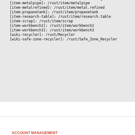
[item-metalpipe]: /rust/item/metalpipe
[item-metalrefined]: /rust/item/metal.refined
[item-propanetank]: /rust/item/propanetank
[item-research-table]: /rust/item/research.table
[item-scrap]: /rust/item/scrap
[item-workbench2]: /rust/item/workbench2
[item-workbench3]: /rust/item/workbench3
[wiki-recycler]: /rust/Recycler
[wiki-safe-zone-recycler]: /rust/Safe_Zone_Recycler
ACCOUNT MANAGEMENT