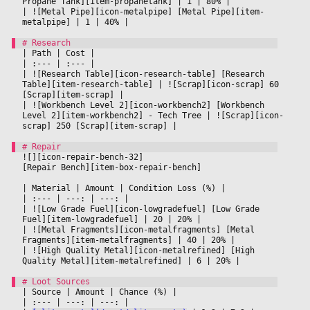
Propane Tank][item-propanetank] 
|
 1 
|
 80% 
|

|
 ![Metal Pipe][icon-metalpipe] [Metal Pipe][item-
metalpipe] 
|
 1 
|
 40% 
|

|
 Path 
|
 Cost 
|

|
 :--- 
|
 :--- 
|

|
 ![Research Table][icon-research-table] [Research 
Table][item-research-table] 
|
 ![Scrap][icon-scrap] 60 
[Scrap][item-scrap] 
|

|
 ![Workbench Level 2][icon-workbench2] [Workbench 
Level 2][item-workbench2] - Tech Tree 
|
 ![Scrap][icon-
scrap] 250 [Scrap][item-scrap] 
|

![][icon-repair-bench-32]
[Repair Bench][item-box-repair-bench]
|
 Material 
|
 Amount 
|
 Condition Loss (%) 
|

|
 :--- 
|
 ---: 
|
 ---: 
|

|
 ![Low Grade Fuel][icon-lowgradefuel] [Low Grade 
Fuel][item-lowgradefuel] 
|
 20 
|
 20% 
|

|
 ![Metal Fragments][icon-metalfragments] [Metal 
Fragments][item-metalfragments] 
|
 40 
|
 20% 
|

|
 ![High Quality Metal][icon-metalrefined] [High 
Quality Metal][item-metalrefined] 
|
 6 
|
 20% 
|

|
 Source 
|
 Amount 
|
 Chance (%) 
|

|
 :--- 
|
 ---: 
|
 ---: 
|
