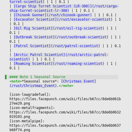
turret-scientist)
|
 1 
|
 0.1 
|

|
[Cargo Ship Turret Scientist (LR-300)](/rust/cargo-
ship-turret-scientist-lr-300)
|
 1 
|
 0.1 
|

|
[Chinook Gunner](/rust/chinook-gunner)
|
 1 
|
 0.1 
|

|
[Excavator Scientist](/rust/excavator-scientist)
|
 1 
|
 0.1 
|

|
[Oil Rig Scientist](/rust/oil-rig-scientist)
|
 1 
|
0.1 
|

|
[Outbreak Scientist](/rust/outbreak-scientist)
|
 1 
|
0.1 
|

|
[Patrol Scientist](/rust/patrol-scientist)
|
 1 
|
 0.1 
|

|
[Arctic Patrol Scientist](/rust/arctic-patrol-
scientist)
|
 1 
|
 0.1 
|

|
[Roaming Scientist](/rust/roaming-scientist)
|
 1 
|
0.1 
|

<note>
*Seasonal source*: 
[Christmas Event]
(/rust/Christmas_Event)
.
</note>
[icon-lowgradefuel]: 
https://files.facepunch.com/wiki/files/b67cc/8de6b061b
27ee29.png
[icon-metalfragments]: 
https://files.facepunch.com/wiki/files/b67cc/8de6b0632
019103.png
[icon-metalpipe]: 
https://files.facepunch.com/wiki/files/b67cc/8de6b0637
b68f74.png