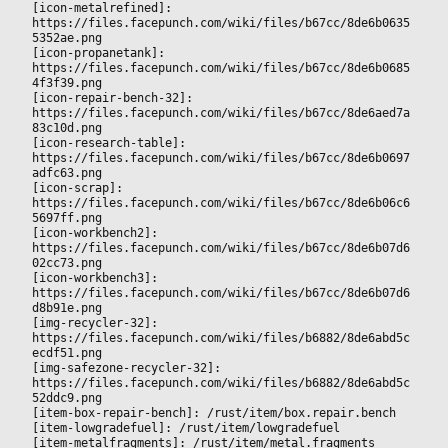
[icon-metalrefined]: 
https://files.facepunch.com/wiki/files/b67cc/8de6b0635
5352ae.png
[icon-propanetank]: 
https://files.facepunch.com/wiki/files/b67cc/8de6b0685
4f3f39.png
[icon-repair-bench-32]: 
https://files.facepunch.com/wiki/files/b67cc/8de6aed7a
83c10d.png
[icon-research-table]: 
https://files.facepunch.com/wiki/files/b67cc/8de6b0697
adfc63.png
[icon-scrap]: 
https://files.facepunch.com/wiki/files/b67cc/8de6b06c6
5697ff.png
[icon-workbench2]: 
https://files.facepunch.com/wiki/files/b67cc/8de6b07d6
02cc73.png
[icon-workbench3]: 
https://files.facepunch.com/wiki/files/b67cc/8de6b07d6
d8b91e.png
[img-recycler-32]: 
https://files.facepunch.com/wiki/files/b6882/8de6abd5c
ecdf51.png
[img-safezone-recycler-32]: 
https://files.facepunch.com/wiki/files/b6882/8de6abd5c
52ddc9.png
[item-box-repair-bench]: /rust/item/box.repair.bench
[item-lowgradefuel]: /rust/item/lowgradefuel
[item-metalfragments]: /rust/item/metal.fragments