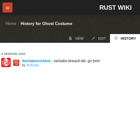
RUST WIKI
Home
/
History for Ghost Costume
VIEW
EDIT
HISTORY
6 MONTHS AGO
item/ghostsheet
- zenlabs-breach-kb: go brrrr
by
Buttslap