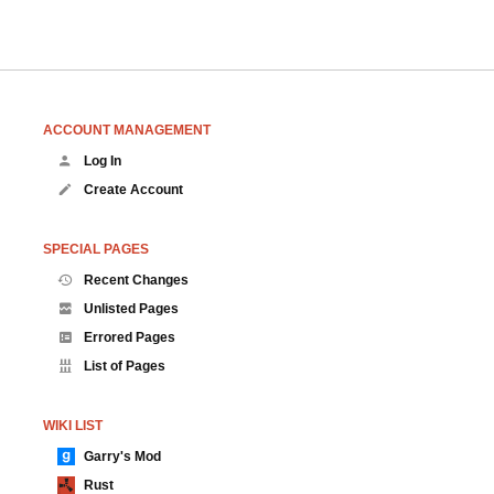
ACCOUNT MANAGEMENT
Log In
Create Account
SPECIAL PAGES
Recent Changes
Unlisted Pages
Errored Pages
List of Pages
WIKI LIST
Garry's Mod
Rust