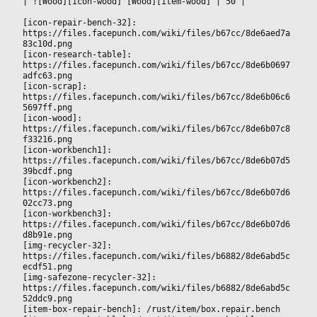
|
 ![Wood][icon-wood] [Wood][item-wood] 
|
 50 
|

[icon-repair-bench-32]: 
https://files.facepunch.com/wiki/files/b67cc/8de6aed7a
83c10d.png
[icon-research-table]: 
https://files.facepunch.com/wiki/files/b67cc/8de6b0697
adfc63.png
[icon-scrap]: 
https://files.facepunch.com/wiki/files/b67cc/8de6b06c6
5697ff.png
[icon-wood]: 
https://files.facepunch.com/wiki/files/b67cc/8de6b07c8
f33216.png
[icon-workbench1]: 
https://files.facepunch.com/wiki/files/b67cc/8de6b07d5
39bcdf.png
[icon-workbench2]: 
https://files.facepunch.com/wiki/files/b67cc/8de6b07d6
02cc73.png
[icon-workbench3]: 
https://files.facepunch.com/wiki/files/b67cc/8de6b07d6
d8b91e.png
[img-recycler-32]: 
https://files.facepunch.com/wiki/files/b6882/8de6abd5c
ecdf51.png
[img-safezone-recycler-32]: 
https://files.facepunch.com/wiki/files/b6882/8de6abd5c
52ddc9.png
[item-box-repair-bench]: /rust/item/box.repair.bench