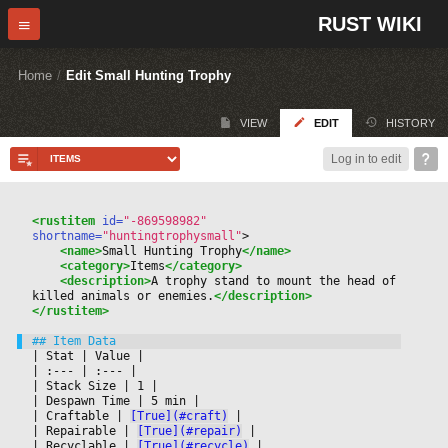
RUST WIKI
Home
/
Edit Small Hunting Trophy
VIEW
EDIT
HISTORY
Log in to edit
<rustitem
 id=
"-869598982"
shortname=
"huntingtrophysmall"
>
<name>
Small Hunting Trophy
</name>
<category>
Items
</category>
<description>
A trophy stand to mount the head of 
killed animals or enemies.
</description>
</rustitem>
|
 Stat 
|
 Value 
|

|
 :--- 
|
 :--- 
|

|
 Stack Size 
|
 1 
|

|
 Despawn Time 
|
 5 min 
|

|
 Craftable 
|
[True](#craft)
|

|
 Repairable 
|
[True](#repair)
|

|
 Recyclable 
|
[True](#recycle)
|
