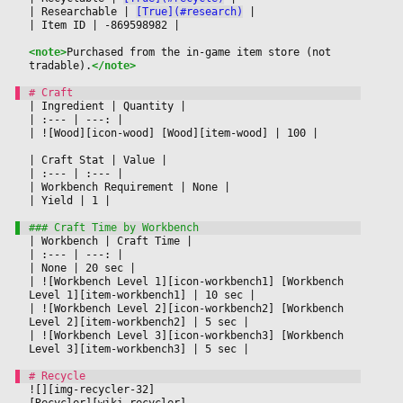
|
 Researchable 
|
[True](#research)
|

|
 Item ID 
|
 -869598982 
|

<note>
Purchased from the in-game item store (not 
tradable).
</note>
|
 Ingredient 
|
 Quantity 
|

|
 :--- 
|
 ---: 
|

|
 ![Wood][icon-wood] [Wood][item-wood] 
|
 100 
|

|
 Craft Stat 
|
 Value 
|

|
 :--- 
|
 :--- 
|

|
 Workbench Requirement 
|
 None 
|

|
 Yield 
|
 1 
|

|
 Workbench 
|
 Craft Time 
|

|
 :--- 
|
 ---: 
|

|
 None 
|
 20 sec 
|

|
 ![Workbench Level 1][icon-workbench1] [Workbench 
Level 1][item-workbench1] 
|
 10 sec 
|

|
 ![Workbench Level 2][icon-workbench2] [Workbench 
Level 2][item-workbench2] 
|
 5 sec 
|

|
 ![Workbench Level 3][icon-workbench3] [Workbench 
Level 3][item-workbench3] 
|
 5 sec 
|

![][img-recycler-32]
[Recycler][wiki-recycler]