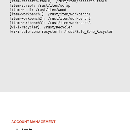
[item-research-table]: /rust/item/research.table
[item-scrap]: /rust/item/scrap
[item-wood]: /rust/item/wood
[item-workbench1]: /rust/item/workbench1
[item-workbench2]: /rust/item/workbench2
[item-workbench3]: /rust/item/workbench3
[wiki-recycler]: /rust/Recycler
[wiki-safe-zone-recycler]: /rust/Safe_Zone_Recycler
ACCOUNT MANAGEMENT
Log In