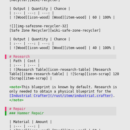
|
 Output 
|
 Quantity 
|
 Chance 
|

|
 :--- 
|
 ---: 
|
 ---: 
|

|
 ![Wood][icon-wood] [Wood][item-wood] 
|
 60 
|
 100% 
|

![][img-safezone-recycler-32]
[Safe Zone Recycler][wiki-safe-zone-recycler]
|
 Output 
|
 Quantity 
|
 Chance 
|

|
 :--- 
|
 ---: 
|
 ---: 
|

|
 ![Wood][icon-wood] [Wood][item-wood] 
|
 40 
|
 100% 
|

|
 Path 
|
 Cost 
|

|
 :--- 
|
 :--- 
|

|
 ![Research Table][icon-research-table] [Research 
Table][item-research-table] 
|
 ![Scrap][icon-scrap] 120 
[Scrap][item-scrap] 
|

<note>
This blueprint is known by default. Research is 
only needed to obtain a physical blueprint for the 
[Industrial Crafter](/rust/item/industrial.crafter)
.
</note>
|
 Material 
|
 Amount 
|

|
 :--- 
|
 ---: 
|
