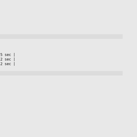
 5 sec 
|

 2 sec 
|

 2 sec 
|
