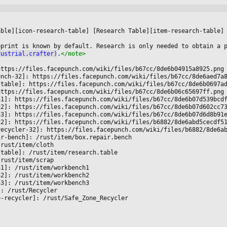




able][icon-research-table] [Research Table][item-research-table]
eprint is known by default. Research is only needed to obtain a 
dustrial.crafter)
.
</note>
https://files.facepunch.com/wiki/files/b67cc/8de6b04915a8925.png
ench-32]: https://files.facepunch.com/wiki/files/b67cc/8de6aed7a
-table]: https://files.facepunch.com/wiki/files/b67cc/8de6b0697a
https://files.facepunch.com/wiki/files/b67cc/8de6b06c65697ff.png
h1]: https://files.facepunch.com/wiki/files/b67cc/8de6b07d539bcd
h2]: https://files.facepunch.com/wiki/files/b67cc/8de6b07d602cc7
h3]: https://files.facepunch.com/wiki/files/b67cc/8de6b07d6d8b91
32]: https://files.facepunch.com/wiki/files/b6882/8de6abd5cecdf5
recycler-32]: https://files.facepunch.com/wiki/files/b6882/8de6a
ir-bench]: /rust/item/box.repair.bench
/rust/item/cloth
-table]: /rust/item/research.table
/rust/item/scrap
h1]: /rust/item/workbench1
h2]: /rust/item/workbench2
h3]: /rust/item/workbench3
]: /rust/Recycler
e-recycler]: /rust/Safe_Zone_Recycler