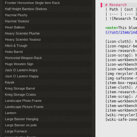
Frontier Horseshoe Single Item Rack
Half Height Bamboo Shelves
|
 Path 
|
 Cost 
|
|
 :--- 
|
 :--- 
|
Hazmat Plushy
|
 ![Research T
Hazmat Youtooz
Heart Balloon
<note>
This blu
(/rust/item/in
Heavy Scientist Plushie
Heavy Scientist Youtooz
[icon-cloth]: 
Hitch & Trough
[icon-repair-b
[icon-research
Hobo Barrel
[icon-scrap]: 
Horizontal Weapon Rack
[icon-workbenc
Huge Wooden Sign
[icon-workbenc
[icon-workbenc
Jack O Lantern Angry
[img-recycler-
Jack O Lantern Happy
[img-safezone-
Kayak
[item-box-repa
[item-cloth]: 
Krieg Storage Barrel
[item-research
Krieg Storage Crates
[item-scrap]: 
Landscape Photo Frame
[item-workbenc
[item-workbenc
Landscape Picture Frame
[item-workbenc
Lantern
[wiki-recycler
Large Banner Hanging
[wiki-safe-zon
Large Banner on pole
Large Furnace