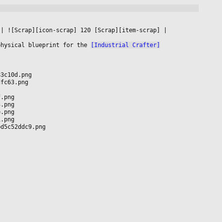
 
|
 ![Scrap][icon-scrap] 120 [Scrap][item-scrap] 
|

physical blueprint for the 
[Industrial Crafter]
83c10d.png
dfc63.png
f.png
3.png
e.png
1.png
bd5c52ddc9.png