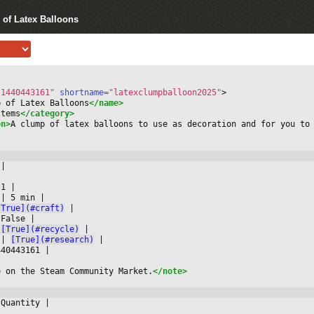
 of Latex Balloons
-1440443161"
 shortname=
"latexclumpballoon2025"
>
p of Latex Balloons
</name>
Items
</category>
on>
A clump of latex balloons to use as decoration and for you to
 
|



 1 
|

 
|
 5 min 
|

[True](#craft)
|

 False 
|

[True](#recycle)
|

 
|
[True](#research)
|

440443161 
|

e on the Steam Community Market.
</note>
 Quantity 
|


