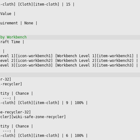
n-cloth] [Cloth][item-cloth] 
|
 15 
|

 Value 
|



quirement 
|
 None 
|

Craft Time 
|



c 
|

Level 1][icon-workbench1] [Workbench Level 1][item-workbench1] 
|
Level 2][icon-workbench2] [Workbench Level 2][item-workbench2] 
|
Level 3][icon-workbench3] [Workbench Level 3][item-workbench3] 
|
er-32]
i-recycler]
ntity 
|
 Chance 
|

|
 ---: 
|

n-cloth] [Cloth][item-cloth] 
|
 9 
|
 100% 
|

ne-recycler-32]
ycler][wiki-safe-zone-recycler]
ntity 
|
 Chance 
|

|
 ---: 
|

n-cloth] [Cloth][item-cloth] 
|
 6 
|
 100% 
|
