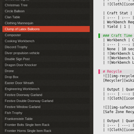
|
 ![Cloth][ico
Christmas Tree
Circle Balloon
|
 Craft Stat 
|
Clan Table
|
 :--- 
|
 :--- 
|
|
 Workbench Re
Clothing Mannequin
|
 Yield 
|
 1 
|

Clump of Latex Balloons
Composter
|
 Workbench 
|
 
Cooking Workbench
|
 :--- 
|
 ---: 
|
Discord Trophy
|
 None 
|
 10 se
Diver propulsion vehicle
|
 ![Workbench 
|
 ![Workbench 
Double Sign Post
|
 ![Workbench 
Dragon Door Knocker
Drone
![][img-recycl
Drop Box
[Recycler][wik
Easter Door Wreath
Engineering Workbench
|
 Output 
|
 Qua
|
 :--- 
|
 ---: 
Festive Doorway Garland
|
 ![Cloth][ico
Festive Double Doorway Garland
Festive Window Garland
![][img-safezo
[Safe Zone Rec
Fish Trophy
Frankenstein Table
|
 Output 
|
 Qua
Frontier Bolts Single Item Rack
|
 :--- 
|
 ---: 
|
 ![Cloth][ico
Frontier Horns Single Item Rack