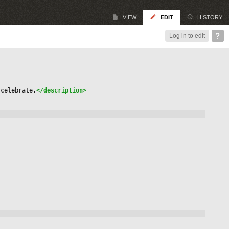
VIEW
EDIT
HISTORY
Log in to edit
 celebrate.
</description>