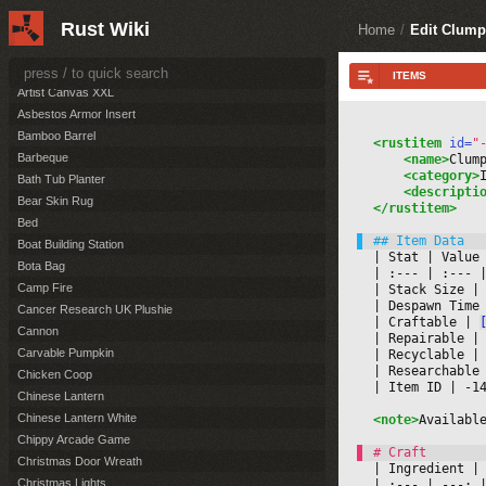
Artist Canvas Large
Rust Wiki
Artist Canvas Small
Home
/
Edit Clump
Artist Canvas Standing
Artist Canvas XL
Artist Canvas XXL
Asbestos Armor Insert
Bamboo Barrel
<rustitem
 id=
"
Barbeque
<name>
Clum
<category>
Bath Tub Planter
<descripti
Bear Skin Rug
</rustitem>
Bed
Boat Building Station
|
 Stat 
|
 Value
Bota Bag
|
 :--- 
|
 :--- 
|
Camp Fire
|
 Stack Size 
|
|
 Despawn Time
Cancer Research UK Plushie
|
 Craftable 
|
Cannon
|
 Repairable 
|
Carvable Pumpkin
|
 Recyclable 
|
|
 Researchable
Chicken Coop
|
 Item ID 
|
 -1
Chinese Lantern
Chinese Lantern White
<note>
Availabl
Chippy Arcade Game
Christmas Door Wreath
|
 Ingredient 
|
Christmas Lights
|
 :--- 
|
 ---: 
|