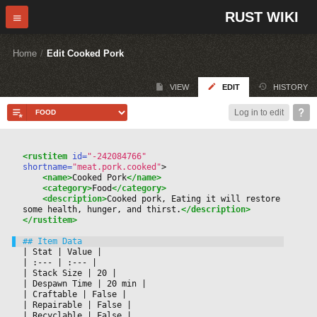
RUST WIKI
Home
/
Edit Cooked Pork
VIEW
EDIT
HISTORY
Log in to edit
<rustitem
 id=
"-242084766"
shortname=
"meat.pork.cooked"
>
<name>
Cooked Pork
</name>
<category>
Food
</category>
<description>
Cooked pork, Eating it will restore 
some health, hunger, and thirst.
</description>
</rustitem>
|
 Stat 
|
 Value 
|

|
 :--- 
|
 :--- 
|

|
 Stack Size 
|
 20 
|

|
 Despawn Time 
|
 20 min 
|

|
 Craftable 
|
 False 
|

|
 Repairable 
|
 False 
|

|
 Recyclable 
|
 False 
|
