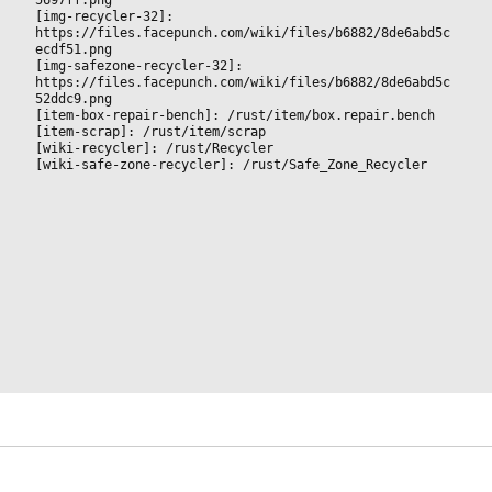
[img-recycler-32]: 
https://files.facepunch.com/wiki/files/b6882/8de6abd5c
ecdf51.png
[img-safezone-recycler-32]: 
https://files.facepunch.com/wiki/files/b6882/8de6abd5c
52ddc9.png
[item-box-repair-bench]: /rust/item/box.repair.bench
[item-scrap]: /rust/item/scrap
[wiki-recycler]: /rust/Recycler
[wiki-safe-zone-recycler]: /rust/Safe_Zone_Recycler