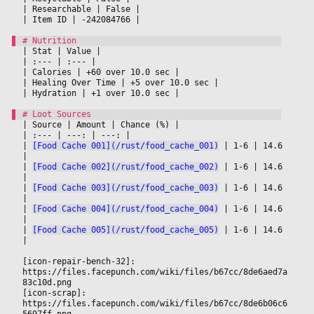
|
 Researchable 
|
 False 
|

|
 Item ID 
|
 -242084766 
|

|
 Stat 
|
 Value 
|

|
 :--- 
|
 :--- 
|

|
 Calories 
|
 +60 over 10.0 sec 
|

|
 Healing Over Time 
|
 +5 over 10.0 sec 
|

|
 Hydration 
|
 +1 over 10.0 sec 
|

|
 Source 
|
 Amount 
|
 Chance (%) 
|

|
 :--- 
|
 ---: 
|
 ---: 
|

|
[Food Cache 001](/rust/food_cache_001)
|
 1-6 
|
 14.6 
|

|
[Food Cache 002](/rust/food_cache_002)
|
 1-6 
|
 14.6 
|

|
[Food Cache 003](/rust/food_cache_003)
|
 1-6 
|
 14.6 
|

|
[Food Cache 004](/rust/food_cache_004)
|
 1-6 
|
 14.6 
|

|
[Food Cache 005](/rust/food_cache_005)
|
 1-6 
|
 14.6 
|

[icon-repair-bench-32]: 
https://files.facepunch.com/wiki/files/b67cc/8de6aed7a
83c10d.png
[icon-scrap]: 
https://files.facepunch.com/wiki/files/b67cc/8de6b06c6
5697ff.png