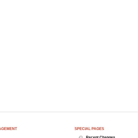
AGEMENT
SPECIAL PAGES
Recent Changes