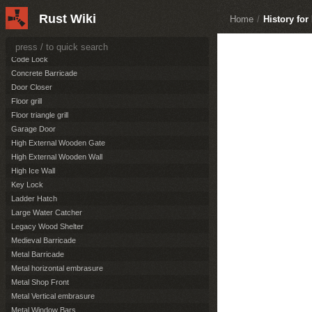
Boat Building Plan
Rust Wiki
Building Plan
Home
/
History fo
Chainlink Fence
Chainlink Fence Gate
Code Lock
Concrete Barricade
Door Closer
Floor grill
Floor triangle grill
Garage Door
High External Wooden Gate
High External Wooden Wall
High Ice Wall
Key Lock
Ladder Hatch
Large Water Catcher
Legacy Wood Shelter
Medieval Barricade
Metal Barricade
Metal horizontal embrasure
Metal Shop Front
Metal Vertical embrasure
Metal Window Bars