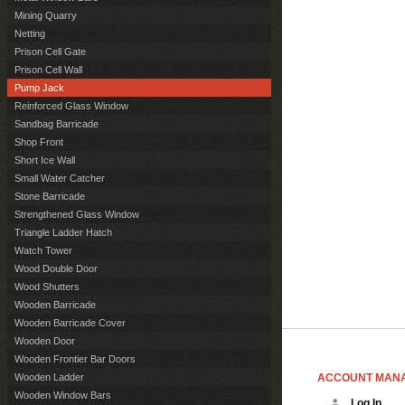
Mining Quarry
Netting
Prison Cell Gate
Prison Cell Wall
Pump Jack
Reinforced Glass Window
Sandbag Barricade
Shop Front
Short Ice Wall
Small Water Catcher
Stone Barricade
Strengthened Glass Window
Triangle Ladder Hatch
Watch Tower
Wood Double Door
Wood Shutters
Wooden Barricade
Wooden Barricade Cover
Wooden Door
Wooden Frontier Bar Doors
ACCOUNT MAN
Wooden Ladder
Wooden Window Bars
Log In