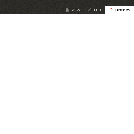
VIEW
EDIT
HISTORY