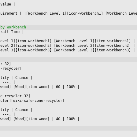
 Value 
|



quirement 
|
 ![Workbench Level 1][icon-workbench1] [Workbench Lev
Craft Time 
|



Level 1][icon-workbench1] [Workbench Level 1][item-workbench1] 
|
Level 2][icon-workbench2] [Workbench Level 2][item-workbench2] 
|
Level 3][icon-workbench3] [Workbench Level 3][item-workbench3] 
|
er-32]
i-recycler]
ntity 
|
 Chance 
|

|
 ---: 
|

-wood] [Wood][item-wood] 
|
 60 
|
 100% 
|

ne-recycler-32]
ycler][wiki-safe-zone-recycler]
ntity 
|
 Chance 
|

|
 ---: 
|

-wood] [Wood][item-wood] 
|
 40 
|
 100% 
|


