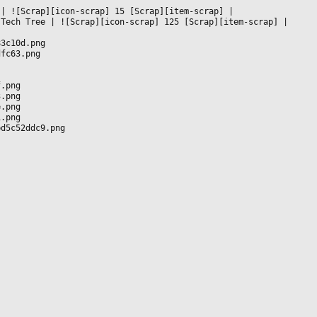
 
|
 ![Scrap][icon-scrap] 15 [Scrap][item-scrap] 
|

 Tech Tree 
|
 ![Scrap][icon-scrap] 125 [Scrap][item-scrap] 
|

83c10d.png
dfc63.png
f.png
3.png
e.png
1.png
bd5c52ddc9.png