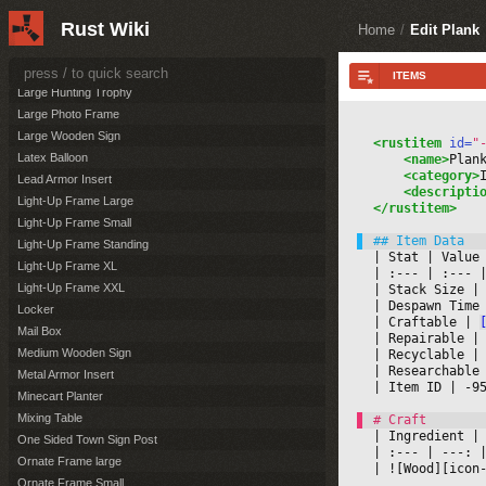
Lantern
Rust Wiki
Large Banner Hanging
Home
/
Edit Plank
Large Banner on pole
Large Furnace
Large Hunting Trophy
Large Photo Frame
Large Wooden Sign
<rustitem
 id=
"
Latex Balloon
<name>
Plan
<category>
Lead Armor Insert
<descripti
Light-Up Frame Large
</rustitem>
Light-Up Frame Small
Light-Up Frame Standing
|
 Stat 
|
 Value
Light-Up Frame XL
|
 :--- 
|
 :--- 
|
Light-Up Frame XXL
|
 Stack Size 
|
|
 Despawn Time
Locker
|
 Craftable 
|
Mail Box
|
 Repairable 
|
Medium Wooden Sign
|
 Recyclable 
|
|
 Researchable
Metal Armor Insert
|
 Item ID 
|
 -9
Minecart Planter
Mixing Table
|
 Ingredient 
|
One Sided Town Sign Post
|
 :--- 
|
 ---: 
|
Ornate Frame large
|
 ![Wood][icon
Ornate Frame Small