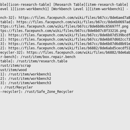


able][icon-research-table] [Research Table][item-research-table]
Level 1][icon-workbench1] [Workbench Level 1][item-workbench1] -
ench-32]: https://files.facepunch.com/wiki/files/b67cc/8de6aed7a
-table]: https://files.facepunch.com/wiki/files/b67cc/8de6b0697a
https://files.facepunch.com/wiki/files/b67cc/8de6b06c65697ff.png
ttps://files.facepunch.com/wiki/files/b67cc/8de6b07c8f33216.png
h1]: https://files.facepunch.com/wiki/files/b67cc/8de6b07d539bcd
h2]: https://files.facepunch.com/wiki/files/b67cc/8de6b07d602cc7
h3]: https://files.facepunch.com/wiki/files/b67cc/8de6b07d6d8b91
32]: https://files.facepunch.com/wiki/files/b6882/8de6abd5cecdf5
recycler-32]: https://files.facepunch.com/wiki/files/b6882/8de6a
ir-bench]: /rust/item/box.repair.bench
-table]: /rust/item/research.table
/rust/item/scrap
rust/item/wood
h1]: /rust/item/workbench1
h2]: /rust/item/workbench2
h3]: /rust/item/workbench3
]: /rust/Recycler
e-recycler]: /rust/Safe_Zone_Recycler