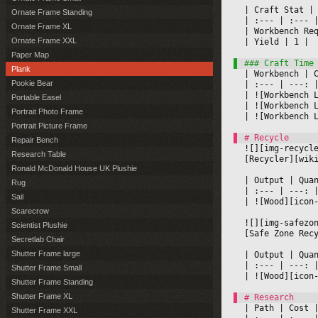
|
 Craft Stat 
|
Ornate Frame Standing
|
 :--- 
|
 :--- 
|
Ornate Frame XL
|
 Workbench Re
Ornate Frame XXL
|
 Yield 
|
 1 
|

Paper Map
Plank
|
 Workbench 
|
 
Pookie Bear
|
 :--- 
|
 ---: 
|
|
 ![Workbench 
Portable Easel
|
 ![Workbench 
Portrait Photo Frame
|
 ![Workbench 
Portrait Picture Frame
Repair Bench
![][img-recycl
Research Table
[Recycler][wik
Ronald McDonald House UK Plushie
|
 Output 
|
 Qua
Rug
|
 :--- 
|
 ---: 
Sail
|
 ![Wood][icon
Scarecrow
![][img-safezo
Scientist Plushie
[Safe Zone Rec
Secretlab Chair
Shutter Frame large
|
 Output 
|
 Qua
|
 :--- 
|
 ---: 
Shutter Frame Small
|
 ![Wood][icon
Shutter Frame Standing
Shutter Frame XL
|
 Path 
|
 Cost 
|
Shutter Frame XXL