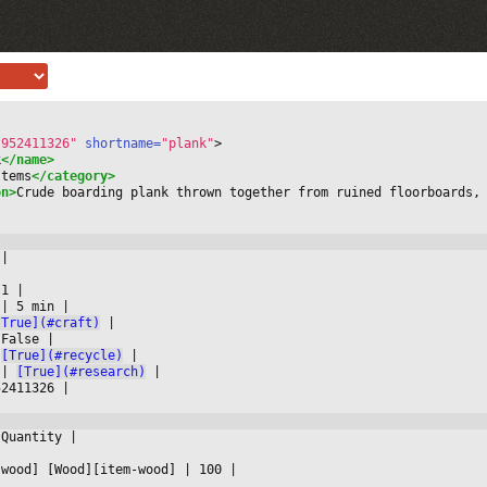
-952411326"
 shortname=
"plank"
>
k
</name>
Items
</category>
on>
Crude boarding plank thrown together from ruined floorboards,
 
|



 1 
|

 
|
 5 min 
|

[True](#craft)
|

 False 
|

[True](#recycle)
|

 
|
[True](#research)
|

52411326 
|

 Quantity 
|



-wood] [Wood][item-wood] 
|
 100 
|
