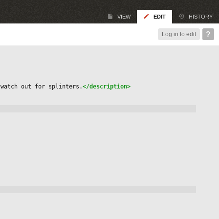
VIEW
EDIT
HISTORY
Log in to edit
 watch out for splinters.
</description>