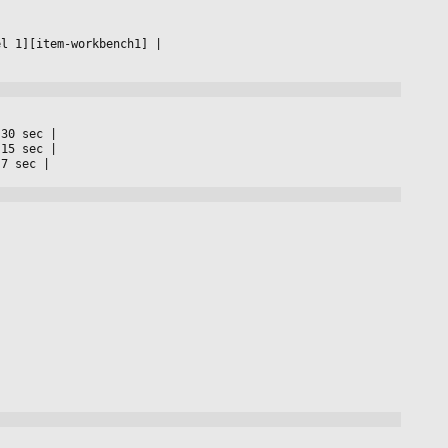
el 1][item-workbench1] 
|

 30 sec 
|

 15 sec 
|

 7 sec 
|
