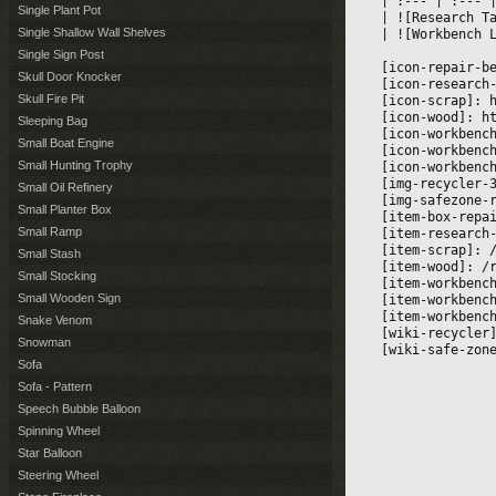
|
 :--- 
|
 :--- 
|
Single Plant Pot
|
 ![Research T
Single Shallow Wall Shelves
|
 ![Workbench 
Single Sign Post
[icon-repair-b
Skull Door Knocker
[icon-research
Skull Fire Pit
[icon-scrap]: 
[icon-wood]: h
Sleeping Bag
[icon-workbenc
Small Boat Engine
[icon-workbenc
Small Hunting Trophy
[icon-workbenc
[img-recycler-
Small Oil Refinery
[img-safezone-
Small Planter Box
[item-box-repa
Small Ramp
[item-research
[item-scrap]: 
Small Stash
[item-wood]: /
Small Stocking
[item-workbenc
Small Wooden Sign
[item-workbenc
[item-workbenc
Snake Venom
[wiki-recycler
Snowman
[wiki-safe-zon
Sofa
Sofa - Pattern
Speech Bubble Balloon
Spinning Wheel
Star Balloon
Steering Wheel