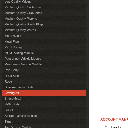
Low Quality Valves
Medium Quality Carburetor
Medium Quality Crankshaft
Medium Quality Pistons
Medium Quality Spark Plugs
Medium Quality Valves
Metal Blade
Metal Pipe
Metal Spring
MLRS Aiming Module
Passenger Vehicle Module
Rear Seats Vehicle Module
Rifle Body
Road Signs
Rope
Semi Automatic Body
Sewing Kit
Sheet Metal
SMG Body
Sticks
Storage Vehicle Module
ACCOUNT MAN
Tarp
Taxi Vehicle Module
Log In