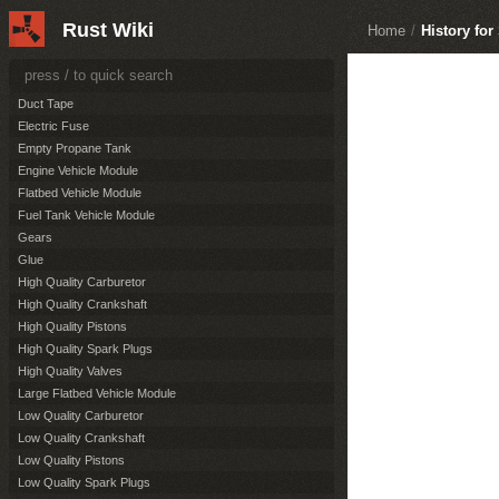
Burst Module
Rust Wiki
Home
/
History for
Camper Vehicle Module
Cockpit Vehicle Module
Cockpit With Engine Vehicle Module
Duct Tape
Electric Fuse
Empty Propane Tank
Engine Vehicle Module
Flatbed Vehicle Module
Fuel Tank Vehicle Module
Gears
Glue
High Quality Carburetor
High Quality Crankshaft
High Quality Pistons
High Quality Spark Plugs
High Quality Valves
Large Flatbed Vehicle Module
Low Quality Carburetor
Low Quality Crankshaft
Low Quality Pistons
Low Quality Spark Plugs