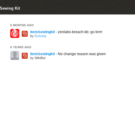
 Sewing Kit
6 MONTHS AGO
item/sewingkit
- zenlabs-breach-kb: go brrrr
by
Buttslap
6 YEARS AGO
item/sewingkit
- No change reason was given
by WikiBot