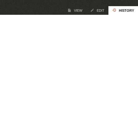
VIEW
EDIT
HISTORY