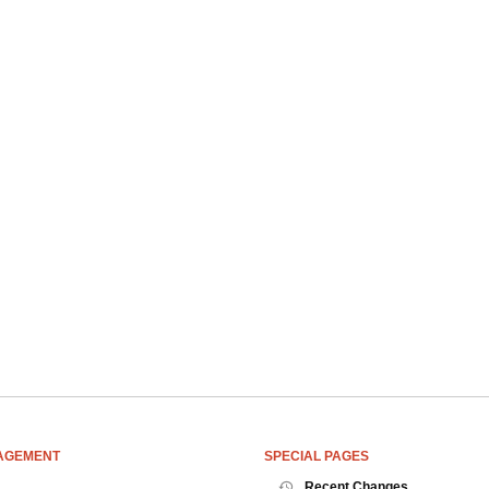
AGEMENT
SPECIAL PAGES
Recent Changes