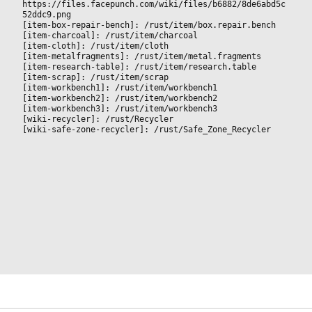
https://files.facepunch.com/wiki/files/b6882/8de6abd5c
52ddc9.png
[item-box-repair-bench]: /rust/item/box.repair.bench
[item-charcoal]: /rust/item/charcoal
[item-cloth]: /rust/item/cloth
[item-metalfragments]: /rust/item/metal.fragments
[item-research-table]: /rust/item/research.table
[item-scrap]: /rust/item/scrap
[item-workbench1]: /rust/item/workbench1
[item-workbench2]: /rust/item/workbench2
[item-workbench3]: /rust/item/workbench3
[wiki-recycler]: /rust/Recycler
[wiki-safe-zone-recycler]: /rust/Safe_Zone_Recycler