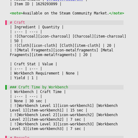
|
 Item ID 
|
 1629293099 
|

<note>
Available on the Steam Community Market.
</note>
|
 Ingredient 
|
 Quantity 
|

|
 :--- 
|
 ---: 
|

|
 ![Charcoal][icon-charcoal] [Charcoal][item-charcoal] 
|
 50 
|

|
 ![Cloth][icon-cloth] [Cloth][item-cloth] 
|
 20 
|

|
 ![Metal Fragments][icon-metalfragments] [Metal 
Fragments][item-metalfragments] 
|
 20 
|

|
 Craft Stat 
|
 Value 
|

|
 :--- 
|
 :--- 
|

|
 Workbench Requirement 
|
 None 
|

|
 Yield 
|
 1 
|

|
 Workbench 
|
 Craft Time 
|

|
 :--- 
|
 ---: 
|

|
 None 
|
 30 sec 
|

|
 ![Workbench Level 1][icon-workbench1] [Workbench 
Level 1][item-workbench1] 
|
 15 sec 
|

|
 ![Workbench Level 2][icon-workbench2] [Workbench 
Level 2][item-workbench2] 
|
 7 sec 
|

|
 ![Workbench Level 3][icon-workbench3] [Workbench 
Level 3][item-workbench3] 
|
 7 sec 
|
