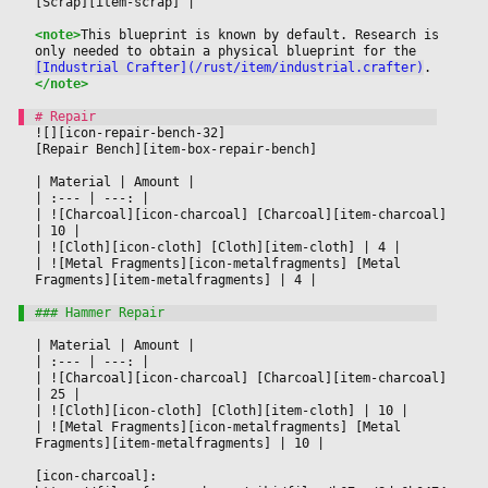
[Scrap][item-scrap] 
|

<note>
This blueprint is known by default. Research is 
only needed to obtain a physical blueprint for the 
[Industrial Crafter](/rust/item/industrial.crafter)
.
</note>
![][icon-repair-bench-32]
[Repair Bench][item-box-repair-bench]
|
 Material 
|
 Amount 
|

|
 :--- 
|
 ---: 
|

|
 ![Charcoal][icon-charcoal] [Charcoal][item-charcoal] 
|
 10 
|

|
 ![Cloth][icon-cloth] [Cloth][item-cloth] 
|
 4 
|

|
 ![Metal Fragments][icon-metalfragments] [Metal 
Fragments][item-metalfragments] 
|
 4 
|

|
 Material 
|
 Amount 
|

|
 :--- 
|
 ---: 
|

|
 ![Charcoal][icon-charcoal] [Charcoal][item-charcoal] 
|
 25 
|

|
 ![Cloth][icon-cloth] [Cloth][item-cloth] 
|
 10 
|

|
 ![Metal Fragments][icon-metalfragments] [Metal 
Fragments][item-metalfragments] 
|
 10 
|

[icon-charcoal]: 