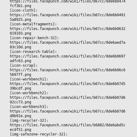
https://files.facepunch.com/wiki/files/b67cc/8de6b0474
fcf3b1.png
[icon-cloth]: 
https://files.facepunch.com/wiki/files/b67cc/8de6b0491
5a8925.png
[icon-metalfragments]: 
https://files.facepunch.com/wiki/files/b67cc/8de6b0632
019103.png
[icon-repair-bench-32]: 
https://files.facepunch.com/wiki/files/b67cc/8de6aed7a
83c10d.png
[icon-research-table]: 
https://files.facepunch.com/wiki/files/b67cc/8de6b0697
adfc63.png
[icon-scrap]: 
https://files.facepunch.com/wiki/files/b67cc/8de6b06c6
5697ff.png
[icon-workbench1]: 
https://files.facepunch.com/wiki/files/b67cc/8de6b07d5
39bcdf.png
[icon-workbench2]: 
https://files.facepunch.com/wiki/files/b67cc/8de6b07d6
02cc73.png
[icon-workbench3]: 
https://files.facepunch.com/wiki/files/b67cc/8de6b07d6
d8b91e.png
[img-recycler-32]: 
https://files.facepunch.com/wiki/files/b6882/8de6abd5c
ecdf51.png
[img-safezone-recycler-32]: 