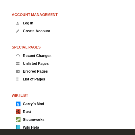
ACCOUNT MANAGEMENT
Log In
Create Account
SPECIAL PAGES
Recent Changes
Unlisted Pages
Errored Pages
List of Pages
WIKI LIST
Garry's Mod
Rust
Steamworks
Wiki Help