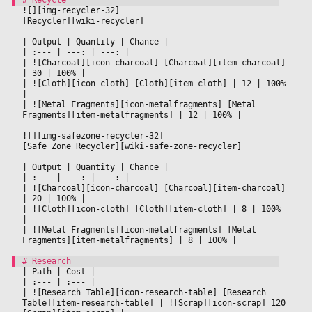
![][img-recycler-32]
[Recycler][wiki-recycler]
|
 Output 
|
 Quantity 
|
 Chance 
|

|
 :--- 
|
 ---: 
|
 ---: 
|

|
 ![Charcoal][icon-charcoal] [Charcoal][item-charcoal] 
|
 30 
|
 100% 
|

|
 ![Cloth][icon-cloth] [Cloth][item-cloth] 
|
 12 
|
 100% 
|

|
 ![Metal Fragments][icon-metalfragments] [Metal 
Fragments][item-metalfragments] 
|
 12 
|
 100% 
|

![][img-safezone-recycler-32]
[Safe Zone Recycler][wiki-safe-zone-recycler]
|
 Output 
|
 Quantity 
|
 Chance 
|

|
 :--- 
|
 ---: 
|
 ---: 
|

|
 ![Charcoal][icon-charcoal] [Charcoal][item-charcoal] 
|
 20 
|
 100% 
|

|
 ![Cloth][icon-cloth] [Cloth][item-cloth] 
|
 8 
|
 100% 
|

|
 ![Metal Fragments][icon-metalfragments] [Metal 
Fragments][item-metalfragments] 
|
 8 
|
 100% 
|

|
 Path 
|
 Cost 
|

|
 :--- 
|
 :--- 
|

|
 ![Research Table][icon-research-table] [Research 
Table][item-research-table] 
|
 ![Scrap][icon-scrap] 120 