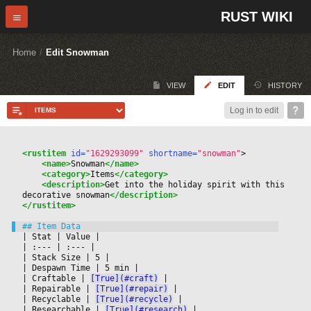
RUST WIKI
Home
/
Edit Snowman
VIEW
EDIT
HISTORY
Log in to edit
<rustitem
 id=
"1629293099"
 shortname=
"snowman"
>
<name>
Snowman
</name>
<category>
Items
</category>
<description>
Get into the holiday spirit with this 
decorative snowman
</description>
</rustitem>
|
 Stat 
|
 Value 
|

|
 :--- 
|
 :--- 
|

|
 Stack Size 
|
 5 
|

|
 Despawn Time 
|
 5 min 
|

|
 Craftable 
|
[True](#craft)
|

|
 Repairable 
|
[True](#repair)
|

|
 Recyclable 
|
[True](#recycle)
|

|
 Researchable 
|
[True](#research)
|
