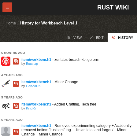
RUST WIKI
Home
/
History for Workbench Level 1
VIEW
EDIT
HISTORY
6 MONTHS AGO
item/workbench1
- zenlabs-breach-kb: go brrrr
by
Buttslap
4 YEARS AGO
item/workbench1
- Minor Change
by
CanZaDK
5 YEARS AGO
item/workbench1
- Added Crafting, Tech tree
by
KingRin
6 YEARS AGO
item/workbench1
- Removed experimenting category + Accidently
removed bottom "rustitem" tag. + I'm an idiot and forgot / + Minor
Change + Minor Change