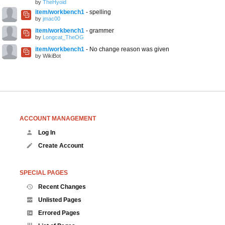
by
TheHyoid
item/workbench1
- spelling
by
jmac00
item/workbench1
- grammer
by
Longcat_TheOG
item/workbench1
- No change reason was given
by WikiBot
ACCOUNT MANAGEMENT
Log In
Create Account
SPECIAL PAGES
Recent Changes
Unlisted Pages
Errored Pages