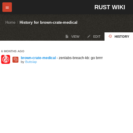
RUST WIKI
Home
/
History for brown-crate-medical
VIEW
EDIT
HISTORY
6 MONTHS AGO
brown-crate-medical
- zenlabs-breach-kb: go brrrr
by
Buttslap