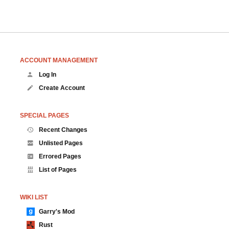
ACCOUNT MANAGEMENT
Log In
Create Account
SPECIAL PAGES
Recent Changes
Unlisted Pages
Errored Pages
List of Pages
WIKI LIST
Garry's Mod
Rust