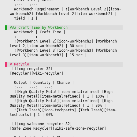
|
 :--- 
|
 :--- 
|

|
 Workbench Requirement 
|
 ![Workbench Level 2][icon-
workbench2] [Workbench Level 2][item-workbench2] 
|

|
 Yield 
|
 1 
|

|
 Workbench 
|
 Craft Time 
|

|
 :--- 
|
 ---: 
|

|
 ![Workbench Level 2][icon-workbench2] [Workbench 
Level 2][item-workbench2] 
|
 30 sec 
|

|
 ![Workbench Level 3][icon-workbench3] [Workbench 
Level 3][item-workbench3] 
|
 15 sec 
|

![][img-recycler-32]
[Recycler][wiki-recycler]
|
 Output 
|
 Quantity 
|
 Chance 
|

|
 :--- 
|
 ---: 
|
 ---: 
|

|
 ![High Quality Metal][icon-metalrefined] [High 
Quality Metal][item-metalrefined] 
|
 1 
|
 100% 
|

|
 ![High Quality Metal][icon-metalrefined] [High 
Quality Metal][item-metalrefined] 
|
 1 
|
 80% 
|

|
 ![Tech Trash][icon-techparts] [Tech Trash][item-
techparts] 
|
 1 
|
 60% 
|

![][img-safezone-recycler-32]
[Safe Zone Recycler][wiki-safe-zone-recycler]