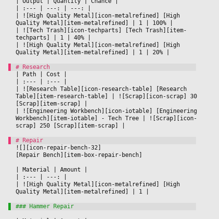
|
 Output 
|
 Quantity 
|
 Chance 
|

|
 :--- 
|
 ---: 
|
 ---: 
|

|
 ![High Quality Metal][icon-metalrefined] [High 
Quality Metal][item-metalrefined] 
|
 1 
|
 100% 
|

|
 ![Tech Trash][icon-techparts] [Tech Trash][item-
techparts] 
|
 1 
|
 40% 
|

|
 ![High Quality Metal][icon-metalrefined] [High 
Quality Metal][item-metalrefined] 
|
 1 
|
 20% 
|

|
 Path 
|
 Cost 
|

|
 :--- 
|
 :--- 
|

|
 ![Research Table][icon-research-table] [Research 
Table][item-research-table] 
|
 ![Scrap][icon-scrap] 30 
[Scrap][item-scrap] 
|

|
 ![Engineering Workbench][icon-iotable] [Engineering 
Workbench][item-iotable] - Tech Tree 
|
 ![Scrap][icon-
scrap] 250 [Scrap][item-scrap] 
|

![][icon-repair-bench-32]
[Repair Bench][item-box-repair-bench]
|
 Material 
|
 Amount 
|

|
 :--- 
|
 ---: 
|

|
 ![High Quality Metal][icon-metalrefined] [High 
Quality Metal][item-metalrefined] 
|
 1 
|
