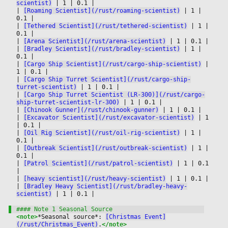
scientist)
|
 1 
|
 0.1 
|

|
[Roaming Scientist](/rust/roaming-scientist)
|
 1 
|
0.1 
|

|
[Tethered Scientist](/rust/tethered-scientist)
|
 1 
|
0.1 
|

|
[Arena Scientist](/rust/arena-scientist)
|
 1 
|
 0.1 
|

|
[Bradley Scientist](/rust/bradley-scientist)
|
 1 
|
0.1 
|

|
[Cargo Ship Scientist](/rust/cargo-ship-scientist)
|
1 
|
 0.1 
|

|
[Cargo Ship Turret Scientist](/rust/cargo-ship-
turret-scientist)
|
 1 
|
 0.1 
|

|
[Cargo Ship Turret Scientist (LR-300)](/rust/cargo-
ship-turret-scientist-lr-300)
|
 1 
|
 0.1 
|

|
[Chinook Gunner](/rust/chinook-gunner)
|
 1 
|
 0.1 
|

|
[Excavator Scientist](/rust/excavator-scientist)
|
 1 
|
 0.1 
|

|
[Oil Rig Scientist](/rust/oil-rig-scientist)
|
 1 
|
0.1 
|

|
[Outbreak Scientist](/rust/outbreak-scientist)
|
 1 
|
0.1 
|

|
[Patrol Scientist](/rust/patrol-scientist)
|
 1 
|
 0.1 
|

|
[heavy scientist](/rust/heavy-scientist)
|
 1 
|
 0.1 
|

|
[Bradley Heavy Scientist](/rust/bradley-heavy-
scientist)
|
 1 
|
 0.1 
|

<note>
*Seasonal source*: 
[Christmas Event]
(/rust/Christmas_Event)
.
</note>