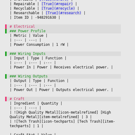
|
 Repairable 
|
[True](#repair)
|

|
 Recyclable 
|
[True](#recycle)
|

|
 Researchable 
|
[True](#research)
|

|
 Item ID 
|
 -948291630 
|

|
 Metric 
|
 Value 
|

|
 :--- 
|
 ---: 
|

|
 Power Consumption 
|
 1 rW 
|

|
 Input 
|
 Type 
|
 Function 
|

|
 :--- 
|
 :--- 
|
 :--- 
|

|
 Power In 
|
 Power 
|
 Receives electrical power. 
|

|
 Output 
|
 Type 
|
 Function 
|

|
 :--- 
|
 :--- 
|
 :--- 
|

|
 Power Out 
|
 Power 
|
 Outputs electrical power. 
|

|
 Ingredient 
|
 Quantity 
|

|
 :--- 
|
 ---: 
|

|
 ![High Quality Metal][icon-metalrefined] [High 
Quality Metal][item-metalrefined] 
|
 3 
|

|
 ![Tech Trash][icon-techparts] [Tech Trash][item-
techparts] 
|
 1 
|

|
 Craft Stat 
|
 Value 
|
