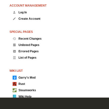
ACCOUNT MANAGEMENT
Log In
Create Account
SPECIAL PAGES
Recent Changes
Unlisted Pages
Errored Pages
List of Pages
WIKI LIST
Garry's Mod
Rust
Steamworks
Wiki Help