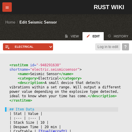
RUST WIKI
Home
/
Edit Seismic Sensor
VIEW
EDIT
HISTORY
Log in to edit
<rustitem
 id=
"-948291630"
shortname=
"electric.seismicsensor"
>
<name>
Seismic Sensor
</name>
<category>
Electrical
</category>
<description>
A small device that detects 
vibrations within a set range. Will output a different 
power value depending on the explosive type detected, 
ideal to know when your time has come.
</description>
</rustitem>
|
 Stat 
|
 Value 
|

|
 :--- 
|
 :--- 
|

|
 Stack Size 
|
 10 
|

|
 Despawn Time 
|
 20 min 
|

|
 Craftable 
|
[True](#craft)
|
