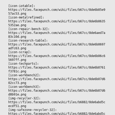
[icon-iotable]: 
https://files.facepunch.com/wiki/files/b67cc/8de6b05e9
57ac53.png
[icon-metalrefined]: 
https://files.facepunch.com/wiki/files/b67cc/8de6b0635
5352ae.png
[icon-repair-bench-32]: 
https://files.facepunch.com/wiki/files/b67cc/8de6aed7a
83c10d.png
[icon-research-table]: 
https://files.facepunch.com/wiki/files/b67cc/8de6b0697
adfc63.png
[icon-scrap]: 
https://files.facepunch.com/wiki/files/b67cc/8de6b06c6
5697ff.png
[icon-techparts]: 
https://files.facepunch.com/wiki/files/b67cc/8de6b0761
f3781c.png
[icon-workbench2]: 
https://files.facepunch.com/wiki/files/b67cc/8de6b07d6
02cc73.png
[icon-workbench3]: 
https://files.facepunch.com/wiki/files/b67cc/8de6b07d6
d8b91e.png
[img-recycler-32]: 
https://files.facepunch.com/wiki/files/b6882/8de6abd5c
ecdf51.png
[img-safezone-recycler-32]: 
https://files.facepunch.com/wiki/files/b6882/8de6abd5c