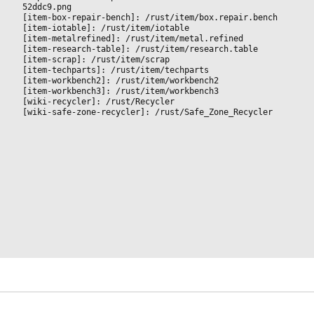
52ddc9.png
[item-box-repair-bench]: /rust/item/box.repair.bench
[item-iotable]: /rust/item/iotable
[item-metalrefined]: /rust/item/metal.refined
[item-research-table]: /rust/item/research.table
[item-scrap]: /rust/item/scrap
[item-techparts]: /rust/item/techparts
[item-workbench2]: /rust/item/workbench2
[item-workbench3]: /rust/item/workbench3
[wiki-recycler]: /rust/Recycler
[wiki-safe-zone-recycler]: /rust/Safe_Zone_Recycler