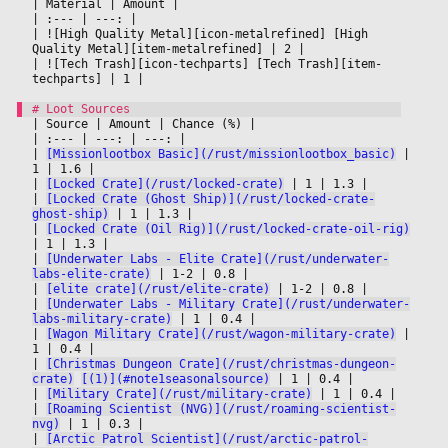
|
 Material 
|
 Amount 
|

|
 :--- 
|
 ---: 
|

|
 ![High Quality Metal][icon-metalrefined] [High 
Quality Metal][item-metalrefined] 
|
 2 
|

|
 ![Tech Trash][icon-techparts] [Tech Trash][item-
techparts] 
|
 1 
|

|
 Source 
|
 Amount 
|
 Chance (%) 
|

|
 :--- 
|
 ---: 
|
 ---: 
|

|
[Missionlootbox Basic](/rust/missionlootbox_basic)
|
1 
|
 1.6 
|

|
[Locked Crate](/rust/locked-crate)
|
 1 
|
 1.3 
|

|
[Locked Crate (Ghost Ship)](/rust/locked-crate-
ghost-ship)
|
 1 
|
 1.3 
|

|
[Locked Crate (Oil Rig)](/rust/locked-crate-oil-rig)
|
 1 
|
 1.3 
|

|
[Underwater Labs - Elite Crate](/rust/underwater-
labs-elite-crate)
|
 1-2 
|
 0.8 
|

|
[elite crate](/rust/elite-crate)
|
 1-2 
|
 0.8 
|

|
[Underwater Labs - Military Crate](/rust/underwater-
labs-military-crate)
|
 1 
|
 0.4 
|

|
[Wagon Military Crate](/rust/wagon-military-crate)
|
1 
|
 0.4 
|

|
[Christmas Dungeon Crate](/rust/christmas-dungeon-
crate)
[(1)](#note1seasonalsource)
|
 1 
|
 0.4 
|

|
[Military Crate](/rust/military-crate)
|
 1 
|
 0.4 
|

|
[Roaming Scientist (NVG)](/rust/roaming-scientist-
nvg)
|
 1 
|
 0.3 
|

|
[Arctic Patrol Scientist](/rust/arctic-patrol-