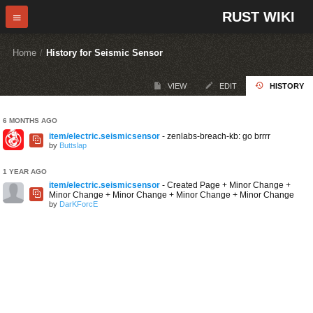
RUST WIKI
Home
/
History for Seismic Sensor
VIEW
EDIT
HISTORY
6 MONTHS AGO
item/electric.seismicsensor
- zenlabs-breach-kb: go brrrr
by
Buttslap
1 YEAR AGO
item/electric.seismicsensor
- Created Page + Minor Change +
Minor Change + Minor Change + Minor Change + Minor Change
by
DarKForcE