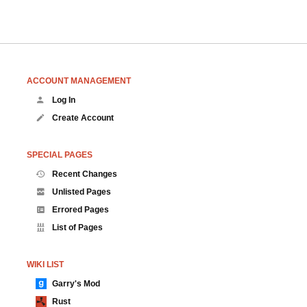
ACCOUNT MANAGEMENT
Log In
Create Account
SPECIAL PAGES
Recent Changes
Unlisted Pages
Errored Pages
List of Pages
WIKI LIST
Garry's Mod
Rust