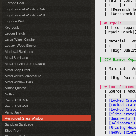
|
 Path 
|
 Cost 
|
Garage Door
|
 :--- 
|
 :--- 
|
|
 ![Research T
High External Wooden Gate
|
 ![Workbench 
High External Wooden Wall
High Ice Wall
![][icon-repai
Key Lock
[Repair Bench]
Ladder Hatch
Large Water Catcher
|
 Material 
|
 A
|
 :--- 
|
 ---: 
|
Legacy Wood Shelter
|
 ![High Quali
Medieval Barricade
Metal Barricade
Metal horizontal embrasure
|
 Material 
|
 A
Metal Shop Front
|
 :--- 
|
 ---: 
|
Metal Vertical embrasure
|
 ![High Quali
Metal Window Bars
Mining Quarry
|
 Source 
|
 Amo
Netting
|
 :--- 
|
 ---: 
|
[Locked Crat
Prison Cell Gate
|
[Locked Crat
Prison Cell Wall
|
[Locked Crat
Pump Jack
|
[elite crate
|
[Underwater 
Reinforced Glass Window
|
[Helicopter 
Sandbag Barricade
|
[Bradley Hea
Shop Front
|
[heavy scien