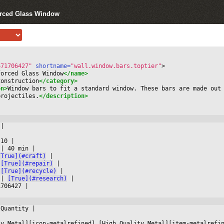
orced Glass Window
671706427"
 shortname=
"wall.window.bars.toptier"
>
forced Glass Window
</name>
Construction
</category>
on>
Window bars to fit a standard window. These bars are made out 
projectiles.
</description>
 
|



 10 
|

 
|
 40 min 
|

[True](#craft)
|

[True](#repair)
|

[True](#recycle)
|

 
|
[True](#research)
|

1706427 
|

 Quantity 
|



ty Metal][icon-metalrefined] [High Quality Metal][item-metalrefi