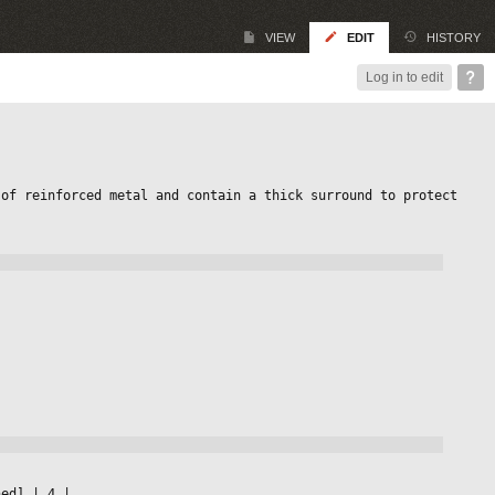
VIEW
EDIT
HISTORY
Log in to edit
of reinforced metal and contain a thick surround to protect 
ned] 
|
 4 
|
