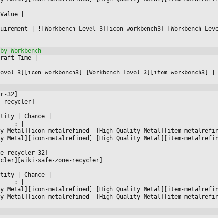
 Value 
|



quirement 
|
 ![Workbench Level 3][icon-workbench3] [Workbench Lev
Craft Time 
|



Level 3][icon-workbench3] [Workbench Level 3][item-workbench3] 
|
er-32]
i-recycler]
ntity 
|
 Chance 
|

|
 ---: 
|

ty Metal][icon-metalrefined] [High Quality Metal][item-metalrefi
ty Metal][icon-metalrefined] [High Quality Metal][item-metalrefi
ne-recycler-32]
ycler][wiki-safe-zone-recycler]
ntity 
|
 Chance 
|

|
 ---: 
|

ty Metal][icon-metalrefined] [High Quality Metal][item-metalrefi
ty Metal][icon-metalrefined] [High Quality Metal][item-metalrefi