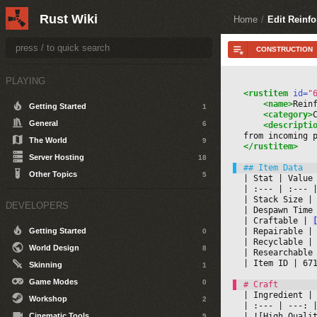
Rust Wiki
Home
/
Edit Reinf
PLAYING
<rustitem
 id=
"
<name>
Rein
Getting Started
1
<category>
General
6
<descripti
from incoming 
The World
9
</rustitem>
Server Hosting
18
Other Topics
5
|
 Stat 
|
 Value
|
 :--- 
|
 :--- 
|
|
 Stack Size 
|
DEVELOPERS
|
 Despawn Time
|
 Craftable 
|
|
 Repairable 
|
Getting Started
0
|
 Recyclable 
|
World Design
8
|
 Researchable
|
 Item ID 
|
 67
Skinning
1
Game Modes
0
|
 Ingredient 
|
Workshop
2
|
 :--- 
|
 ---: 
|
|
 ![High Quali
Cinematic Tools
9