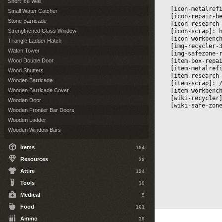
Short Ice Wall
[icon-metalref
Small Water Catcher
[icon-repair-b
Stone Barricade
[icon-research
[icon-scrap]: 
Strengthened Glass Window
[icon-workbenc
Triangle Ladder Hatch
[img-recycler-
Watch Tower
[img-safezone-
[item-box-repa
Wood Double Door
[item-metalref
Wood Shutters
[item-research
Wooden Barricade
[item-scrap]: 
[item-workbenc
Wooden Barricade Cover
[wiki-recycler
Wooden Door
[wiki-safe-zon
Wooden Frontier Bar Doors
Wooden Ladder
Wooden Window Bars
Items
164
Resources
36
Attire
124
Tools
30
Medical
5
Food
161
Ammo
39