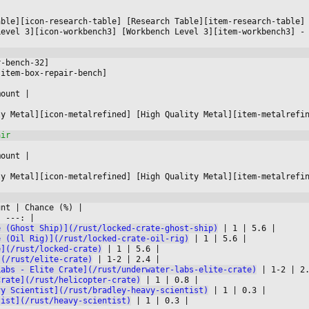




able][icon-research-table] [Research Table][item-research-table]
Level 3][icon-workbench3] [Workbench Level 3][item-workbench3] -
r-bench-32]
[item-box-repair-bench]
mount 
|



ty Metal][icon-metalrefined] [High Quality Metal][item-metalrefi
mount 
|



ty Metal][icon-metalrefined] [High Quality Metal][item-metalrefi
unt 
|
 Chance (%) 
|

|
 ---: 
|

e (Ghost Ship)](/rust/locked-crate-ghost-ship)
|
 1 
|
 5.6 
|

e (Oil Rig)](/rust/locked-crate-oil-rig)
|
 1 
|
 5.6 
|

e](/rust/locked-crate)
|
 1 
|
 5.6 
|

](/rust/elite-crate)
|
 1-2 
|
 2.4 
|

Labs - Elite Crate](/rust/underwater-labs-elite-crate)
|
 1-2 
|
 2
Crate](/rust/helicopter-crate)
|
 1 
|
 0.8 
|

vy Scientist](/rust/bradley-heavy-scientist)
|
 1 
|
 0.3 
|

tist](/rust/heavy-scientist)
|
 1 
|
 0.3 
|
