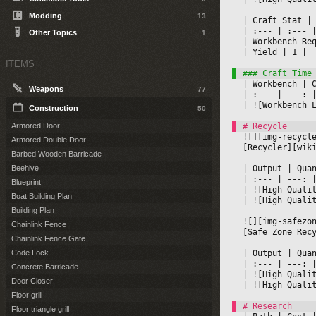
Modding
13
|
 Craft Stat 
|
|
 :--- 
|
 :--- 
|
Other Topics
1
|
 Workbench Re
|
 Yield 
|
 1 
|

ITEMS
|
 Workbench 
|
 
Weapons
77
|
 :--- 
|
 ---: 
|
|
 ![Workbench 
Construction
50
Armored Door
![][img-recycl
Armored Double Door
[Recycler][wik
Barbed Wooden Barricade
|
 Output 
|
 Qua
Beehive
|
 :--- 
|
 ---: 
Blueprint
|
 ![High Quali
Boat Building Plan
|
 ![High Quali
Building Plan
![][img-safezo
Chainlink Fence
[Safe Zone Rec
Chainlink Fence Gate
|
 Output 
|
 Qua
Code Lock
|
 :--- 
|
 ---: 
Concrete Barricade
|
 ![High Quali
Door Closer
|
 ![High Quali
Floor grill
Floor triangle grill