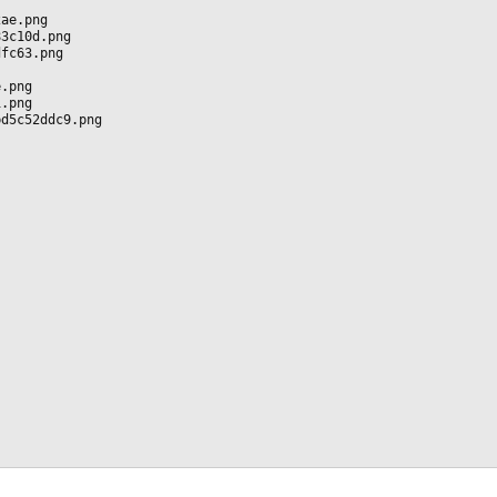
2ae.png
83c10d.png
dfc63.png
e.png
1.png
bd5c52ddc9.png