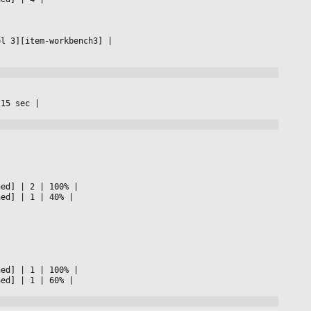
el 3][item-workbench3] 
|

 15 sec 
|

ned] 
|
 2 
|
 100% 
|

ned] 
|
 1 
|
 40% 
|

ned] 
|
 1 
|
 100% 
|

ned] 
|
 1 
|
 60% 
|
