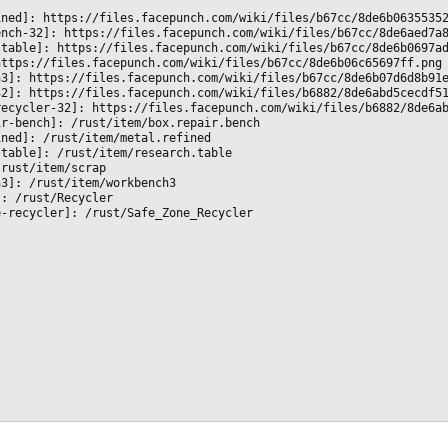
ined]: https://files.facepunch.com/wiki/files/b67cc/8de6b0635535
ench-32]: https://files.facepunch.com/wiki/files/b67cc/8de6aed7a
-table]: https://files.facepunch.com/wiki/files/b67cc/8de6b0697a
https://files.facepunch.com/wiki/files/b67cc/8de6b06c65697ff.png
h3]: https://files.facepunch.com/wiki/files/b67cc/8de6b07d6d8b91
32]: https://files.facepunch.com/wiki/files/b6882/8de6abd5cecdf5
recycler-32]: https://files.facepunch.com/wiki/files/b6882/8de6a
ir-bench]: /rust/item/box.repair.bench
ined]: /rust/item/metal.refined
-table]: /rust/item/research.table
/rust/item/scrap
h3]: /rust/item/workbench3
]: /rust/Recycler
e-recycler]: /rust/Safe_Zone_Recycler