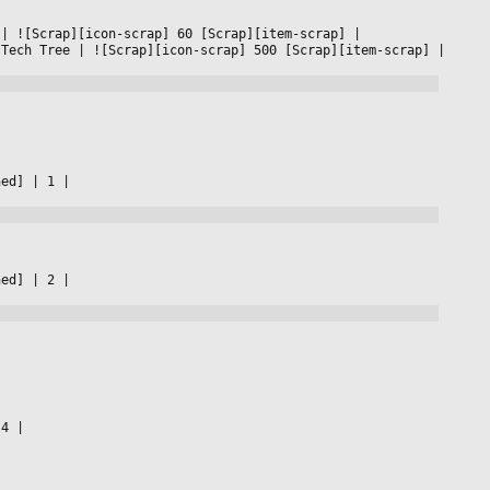
 
|
 ![Scrap][icon-scrap] 60 [Scrap][item-scrap] 
|

 Tech Tree 
|
 ![Scrap][icon-scrap] 500 [Scrap][item-scrap] 
|

ned] 
|
 1 
|

ned] 
|
 2 
|

.4 
|
