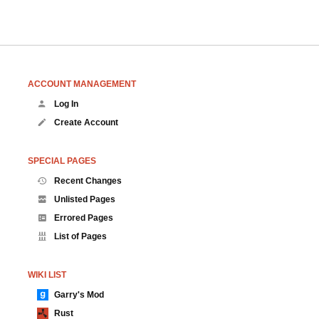
ACCOUNT MANAGEMENT
Log In
Create Account
SPECIAL PAGES
Recent Changes
Unlisted Pages
Errored Pages
List of Pages
WIKI LIST
Garry's Mod
Rust