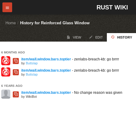
RUST WIKI
Home
/
History for Reinforced Glass Window
VIEW
EDIT
HISTORY
6 MONTHS AGO
item/wall.window.bars.toptier
- zenlabs-breach-kb: go brrrr
by
Buttslap
item/wall.window.bars.toptier
- zenlabs-breach-kb: go brrrr
by
Buttslap
6 YEARS AGO
item/wall.window.bars.toptier
- No change reason was given
by WikiBot