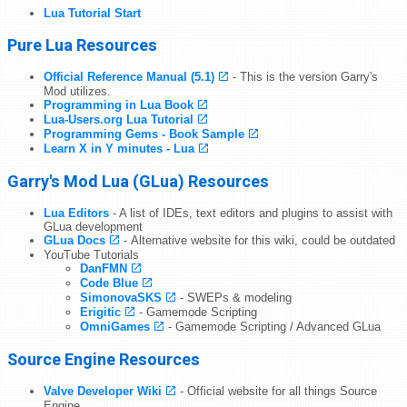
Lua Tutorial Start
Pure Lua Resources
Official Reference Manual (5.1)
- This is the version Garry's
Mod utilizes.
Programming in Lua Book
Lua-Users.org Lua Tutorial
Programming Gems - Book Sample
Learn X in Y minutes - Lua
Garry's Mod Lua (GLua) Resources
Lua Editors
- A list of IDEs, text editors and plugins to assist with
GLua development
GLua Docs
- Alternative website for this wiki, could be outdated
YouTube Tutorials
DanFMN
Code Blue
SimonovaSKS
- SWEPs & modeling
Erigitic
- Gamemode Scripting
OmniGames
- Gamemode Scripting / Advanced GLua
Source Engine Resources
Valve Developer Wiki
- Official website for all things Source
Engine