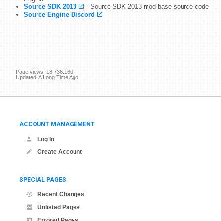
Source SDK 2013
- Source SDK 2013 mod base source code
Source Engine Discord
Page views: 18,736,160
Updated: A Long Time Ago
ACCOUNT MANAGEMENT
Log In
Create Account
SPECIAL PAGES
Recent Changes
Unlisted Pages
Errored Pages