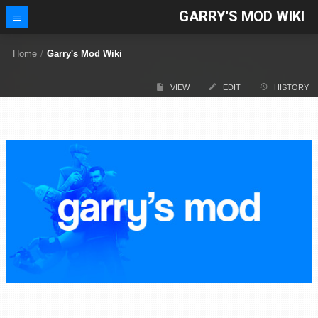
GARRY'S MOD WIKI
Home
/
Garry's Mod Wiki
VIEW
EDIT
HISTORY