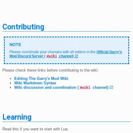
Contributing
Please coordinate your changes with all editors in the
Official Garry's
Mod Discord Server (
#wiki
channel)
Please check these links before contributing to the wiki:
Editing The Garry's Mod Wiki
Wiki Markdown Syntax
Wiki discussion and coordination (
channel)
#wiki
Learning
Read this if you want to start with Lua: