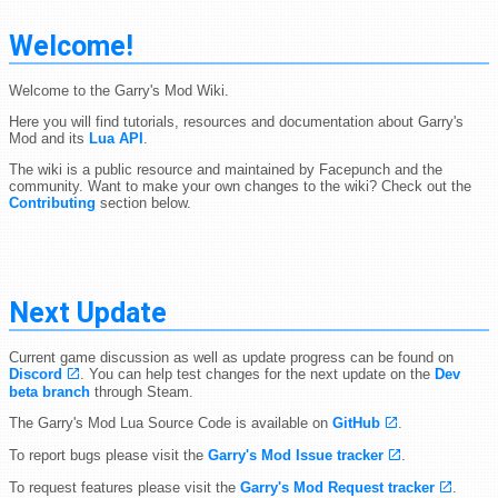
Welcome!
Welcome to the Garry's Mod Wiki.
Here you will find tutorials, resources and documentation about Garry's
Mod and its
Lua API
.
The wiki is a public resource and maintained by Facepunch and the
community. Want to make your own changes to the wiki? Check out the
Contributing
section below.
Next Update
Current game discussion as well as update progress can be found on
Discord
. You can help test changes for the next update on the
Dev
beta branch
through Steam.
The Garry's Mod Lua Source Code is available on
GitHub
.
To report bugs please visit the
Garry's Mod Issue tracker
.
To request features please visit the
Garry's Mod Request tracker
.