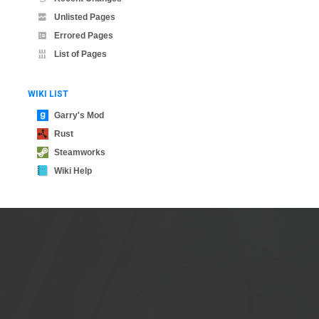
Unlisted Pages
Errored Pages
List of Pages
WIKI LIST
Garry's Mod
Rust
Steamworks
Wiki Help