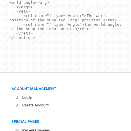
world angle</arg>

	</args>

	<rets>

		<ret name="" type="Vector">The world 
position of the supplied local position.</ret>

		<ret name="" type="Angle">The world angles 
of the supplied local angle.</ret>

	</rets>

</function>

ACCOUNT MANAGEMENT
Log In
Create Account
SPECIAL PAGES
Recent Changes