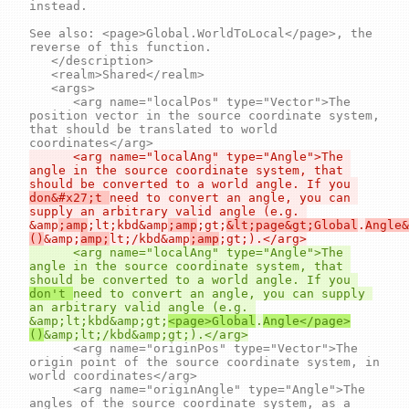
instead.

See also: <page>Global.WorldToLocal</page>, the 
reverse of this function.

	</description>

	<realm>Shared</realm>

	<args>

		<arg name="localPos" type="Vector">The 
position vector in the source coordinate system, 
that should be translated to world 
		<arg name="localAng" type="Angle">The 
angle in the source coordinate system, that 
should be converted to a world angle. If you 
don&#x27;t 
need to convert an angle, you can 
supply an arbitrary valid angle (e.g. 
&amp
;amp
;lt;kbd&amp
;amp
;gt;
&lt;page&gt;Global
.
Angle&
()
&amp;
amp;
lt;/kbd&amp
;amp
		<arg name="localAng" type="Angle">The 
angle in the source coordinate system, that 
should be converted to a world angle. If you 
don't 
need to convert an angle, you can supply 
an arbitrary valid angle (e.g. 
&amp;lt;kbd&amp;gt;
<page>Global
.
Angle</page>
()
		<arg name="originPos" type="Vector">The 
origin point of the source coordinate system, in 
world coordinates</arg>

		<arg name="originAngle" type="Angle">The 
angles of the source coordinate system, as a 