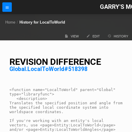
GARRY'S M
Home
/
History for LocalToWorld
VIEW
EDIT
HISTORY
REVISION DIFFERENCE
Global.LocalToWorld#518398
<function name="LocalToWorld" parent="Global" 
type="libraryfunc">

	<description>

Translates the specified position and angle from 
the specified local coordinate system into 
worldspace coordinates.

If you're working with an entity's local 
vectors, use <page>Entity:LocalToWorld</page> 
and/or <page>Entity:LocalToWorldAngles</page> 