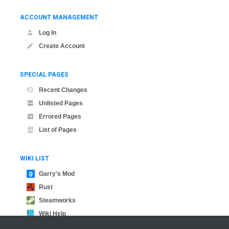
ACCOUNT MANAGEMENT
Log In
Create Account
SPECIAL PAGES
Recent Changes
Unlisted Pages
Errored Pages
List of Pages
WIKI LIST
Garry's Mod
Rust
Steamworks
Wiki Help