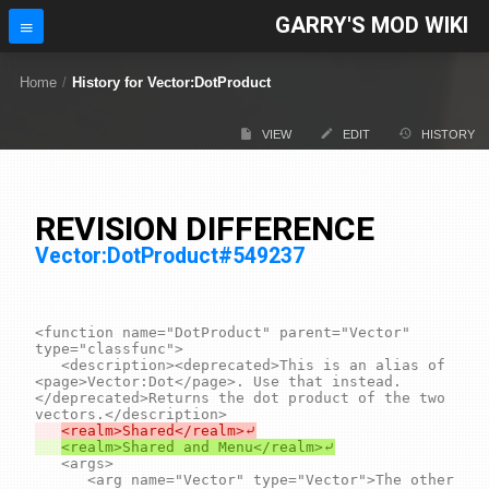
GARRY'S MOD WIKI
Home
/
History for Vector:DotProduct
VIEW
EDIT
HISTORY
REVISION DIFFERENCE
Vector:DotProduct#549237
<function name="DotProduct" parent="Vector" 
type="classfunc">

	<description><deprecated>This is an alias of 
<page>Vector:Dot</page>. Use that instead.
</deprecated>Returns the dot product of the two 
	<args>

		<arg name="Vector" type="Vector">The other 