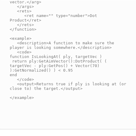
vector.</arg>

	</args>

	<rets>

		<ret name="" type="number">Dot 
Product</ret>

	</rets>

</function>

<example>

	<description>A function to make sure the 
player is looking somewhere.</description>

	<code>

function IsLookingAt( ply, targetVec )

 return ply:GetAimVector():DotProduct( ( 
targetVec - ply:GetPos() + Vector(70) 
):GetNormalized() ) < 0.95 

end

	</code>

	<output>Returns true if ply is looking at (or 
close to) the target.</output>

</example>