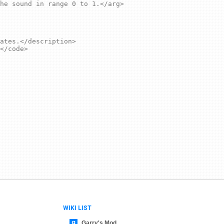
WIKI LIST
Garry's Mod