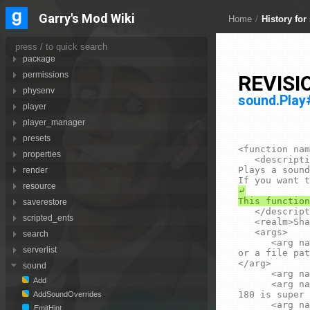
notification
Garry's Mod Wiki
Home
/
History for
numpad
os
package
REVISI
permissions
physenv
sound.Pla
player
player_manager
presets
<function nam
properties
	<description>

Plays a sound
render
resource
⤶

saverestore
	</description>

scripted_ents
	<realm>Shared</realm>

	<args>

search
		<arg name="snd" type="string">The sound to play. This should either be a sound script name (<page>sound.Add</page>) 
serverlist
or a file pat
</arg>

sound
		<arg name="pos" type="Vector">Where the sound should play.</arg>

Add
		<arg name="level" type="number" default="75">Sound level in decibels. 75 is normal. Ranges from 20 to 180, where 
180 is super 
AddSoundOverrides
		<arg name="pitch" type="number" default="100">The sound pitch. Range is from 0 to 255. 100 is normal pitch.</arg>

EmitHint