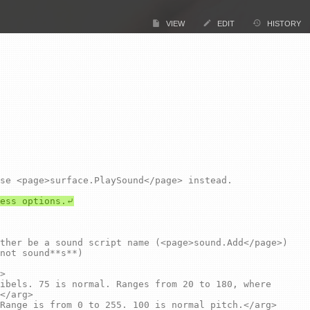
VIEW
EDIT
HISTORY
not sound**s**)

</arg>
