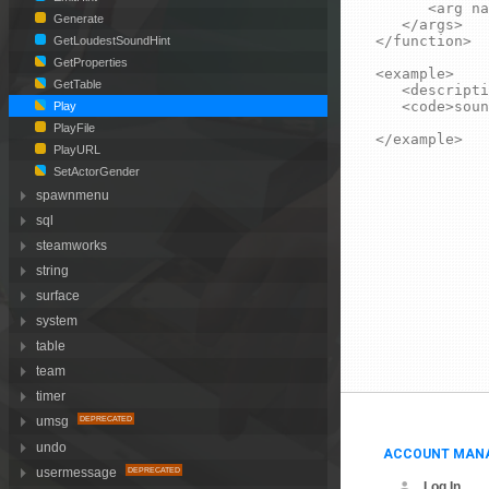
		<arg name="volume" type="number" default="1">Output volume of the sound in range 0 to 1.</arg>

Generate
	</args>

</function>

GetLoudestSoundHint
GetProperties
<example>

GetTable
	<description>Plays an explosion sound at the (0, 0, 0) map coordinates.</description>

	<code>sound.Play( "ambient/explosions/exp1.wav", Vector(0, 0, 0) )</code>

Play
PlayFile
</example>
PlayURL
SetActorGender
spawnmenu
sql
steamworks
string
surface
system
table
team
timer
umsg
undo
ACCOUNT MAN
usermessage
Log In