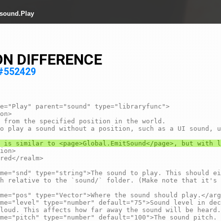
 sound.Play
ON DIFFERENCE
y#552429
e="Play" parent="sound" type="libraryfunc">

 from the specified position in the world.

h relative to the `sound/` folder. (Make note that it's 
loud. This affects how far away the sound will be heard.