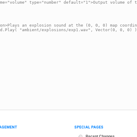
AGEMENT
SPECIAL PAGES
Recent Changes