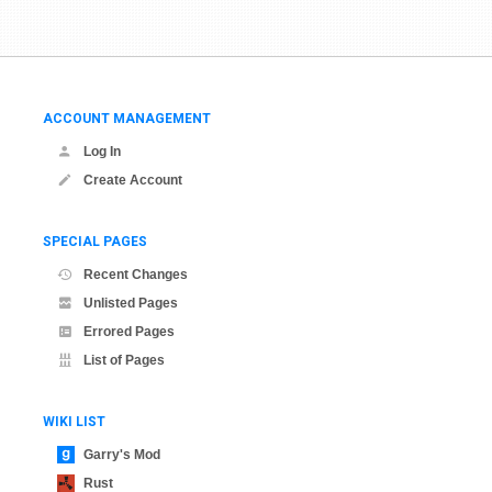
ACCOUNT MANAGEMENT
Log In
Create Account
SPECIAL PAGES
Recent Changes
Unlisted Pages
Errored Pages
List of Pages
WIKI LIST
Garry's Mod
Rust