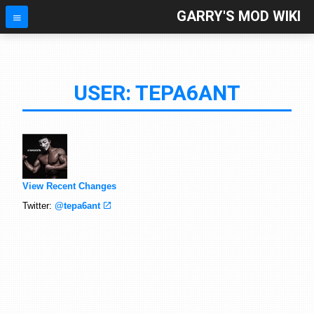
GARRY'S MOD WIKI
USER: TEPA6ANT
View Recent Changes
Twitter:
@tepa6ant