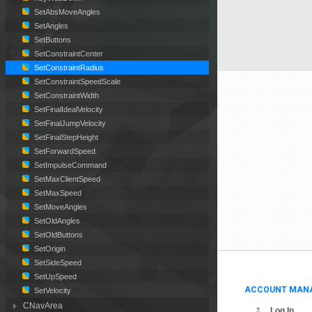
SetAbsMoveAngles
SetAngles
SetButtons
SetConstraintCenter
SetConstraintRadius
SetConstraintSpeedScale
SetConstraintWidth
SetFinalIdealVelocity
SetFinalJumpVelocity
SetFinalStepHeight
SetForwardSpeed
SetImpulseCommand
SetMaxClientSpeed
SetMaxSpeed
SetMoveAngles
SetOldAngles
SetOldButtons
SetOrigin
SetSideSpeed
SetUpSpeed
ACCOUNT MAN
SetVelocity
CNavArea
Log In