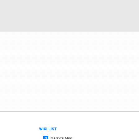
WIKI LIST
Garry's Mod