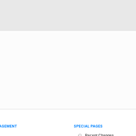
AGEMENT
SPECIAL PAGES
Recent Changes