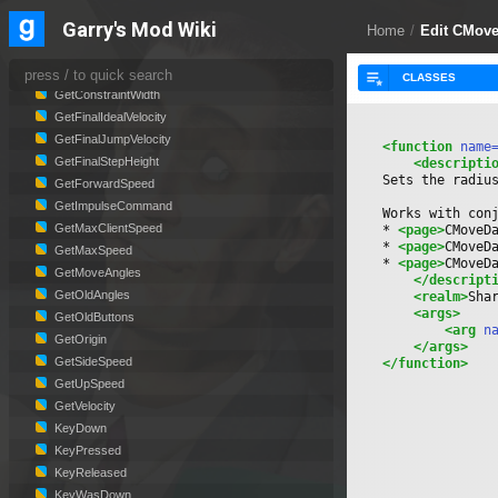
GetButtons
Garry's Mod Wiki
GetConstraintCenter
Home
/
Edit CMove
GetConstraintRadius
GetConstraintSpeedScale
GetConstraintWidth
GetFinalIdealVelocity
GetFinalJumpVelocity
<function
 name
GetFinalStepHeight
<descripti
Sets the radiu
GetForwardSpeed
GetImpulseCommand
Works with con
GetMaxClientSpeed
* 
<page>
CMoveD
* 
<page>
CMoveD
GetMaxSpeed
* 
<page>
CMoveD
GetMoveAngles
</descript
GetOldAngles
<realm>
Sha
<args>
GetOldButtons
<arg
 n
GetOrigin
</args>
GetSideSpeed
</function>
GetUpSpeed
GetVelocity
KeyDown
KeyPressed
KeyReleased
KeyWasDown