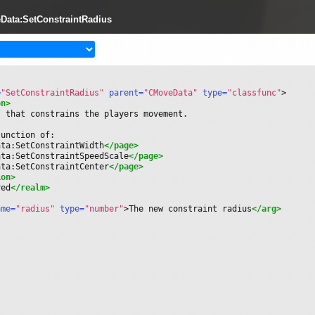
Data:SetConstraintRadius
=
"SetConstraintRadius"
 parent=
"CMoveData"
 type=
"classfunc"
>
on>
s that constrains the players movement.
junction of:
ata:SetConstraintWidth
</page>
ata:SetConstraintSpeedScale
</page>
ata:SetConstraintCenter
</page>
ion>
red
</realm>
ame=
"radius"
 type=
"number"
>
The new constraint radius
</arg>