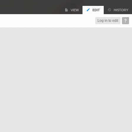
VIEW
EDIT
HISTORY
Log in to edit