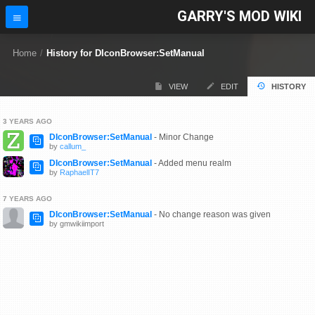
GARRY'S MOD WIKI
Home
/
History for DIconBrowser:SetManual
VIEW
EDIT
HISTORY
3 YEARS AGO
DIconBrowser:SetManual
- Minor Change
by
callum_
DIconBrowser:SetManual
- Added menu realm
by
RaphaelIT7
7 YEARS AGO
DIconBrowser:SetManual
- No change reason was given
by gmwikiimport