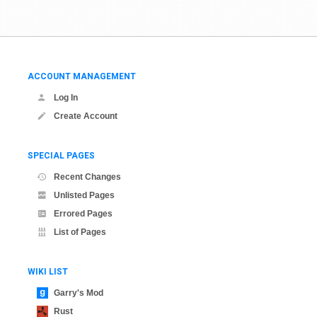
ACCOUNT MANAGEMENT
Log In
Create Account
SPECIAL PAGES
Recent Changes
Unlisted Pages
Errored Pages
List of Pages
WIKI LIST
Garry's Mod
Rust