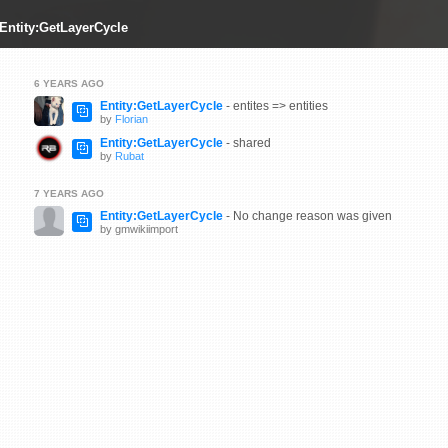
 Entity:GetLayerCycle
6 YEARS AGO
Entity:GetLayerCycle
- entites => entities
by
Florian
Entity:GetLayerCycle
- shared
by
Rubat
7 YEARS AGO
Entity:GetLayerCycle
- No change reason was given
by gmwikiimport