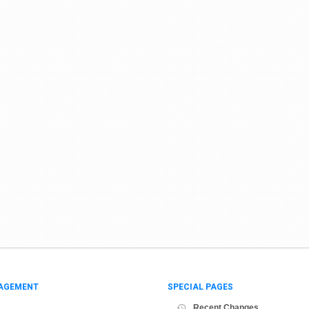
AGEMENT
SPECIAL PAGES
Recent Changes