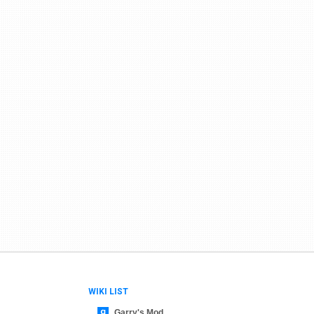
WIKI LIST
Garry's Mod