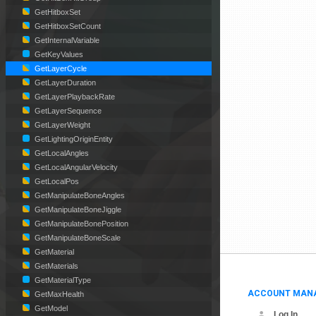
GetHitboxSet
GetHitboxSetCount
GetInternalVariable
GetKeyValues
GetLayerCycle
GetLayerDuration
GetLayerPlaybackRate
GetLayerSequence
GetLayerWeight
GetLightingOriginEntity
GetLocalAngles
GetLocalAngularVelocity
GetLocalPos
GetManipulateBoneAngles
GetManipulateBoneJiggle
GetManipulateBonePosition
GetManipulateBoneScale
GetMaterial
GetMaterials
GetMaterialType
ACCOUNT MAN
GetMaxHealth
GetModel
Log In