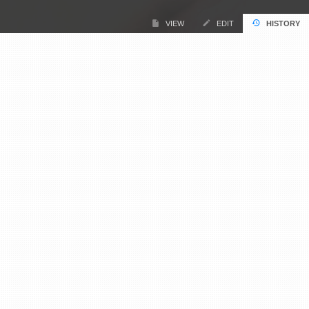
VIEW
EDIT
HISTORY