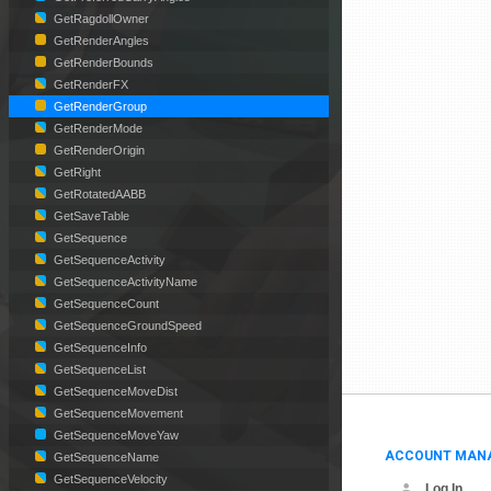
GetRagdollOwner
GetRenderAngles
GetRenderBounds
GetRenderFX
GetRenderGroup
GetRenderMode
GetRenderOrigin
GetRight
GetRotatedAABB
GetSaveTable
GetSequence
GetSequenceActivity
GetSequenceActivityName
GetSequenceCount
GetSequenceGroundSpeed
GetSequenceInfo
GetSequenceList
GetSequenceMoveDist
GetSequenceMovement
GetSequenceMoveYaw
ACCOUNT MAN
GetSequenceName
GetSequenceVelocity
Log In