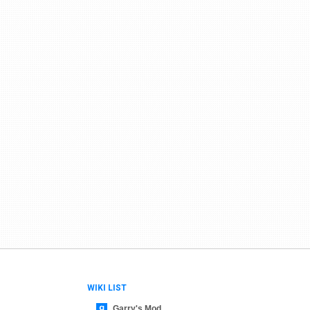
WIKI LIST
Garry's Mod