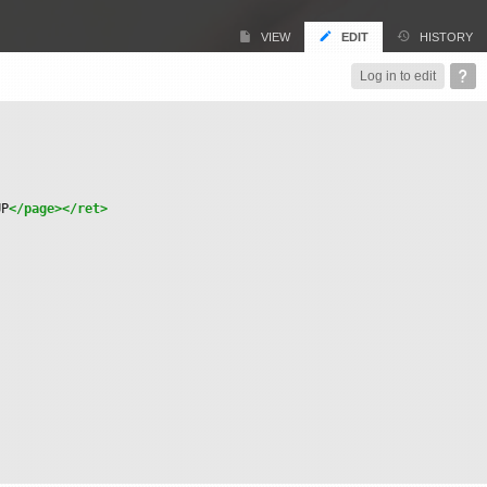
VIEW
EDIT
HISTORY
Log in to edit
UP
</page>
</ret>