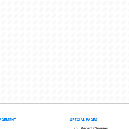
AGEMENT
SPECIAL PAGES
Recent Changes