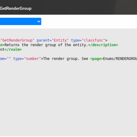
y:GetRenderGroup
=
"GetRenderGroup"
 parent=
"Entity"
 type=
"classfunc"
>
on>
Returns the render group of the entity.
</description>
ent
</realm>
ame=
""
 type=
"number"
>
The render group. See 
<page>
Enums/RENDERGRO