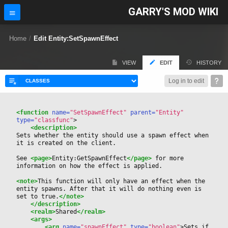
GARRY'S MOD WIKI
Home
/
Edit Entity:SetSpawnEffect
VIEW
EDIT
HISTORY
Log in to edit
<function
 name=
"SetSpawnEffect"
 parent=
"Entity"
type=
"classfunc"
>
<description>
Sets whether the entity should use a spawn effect when 
it is created on the client.
See 
<page>
Entity:GetSpawnEffect
</page>
 for more 
information on how the effect is applied.
<note>
This function will only have an effect when the 
entity spawns. After that it will do nothing even is 
set to true.
</note>
</description>
<realm>
Shared
</realm>
<args>
<arg
 name=
"spawnEffect"
 type=
"boolean"
>
Sets if 