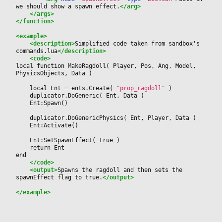
we should show a spawn effect.
</arg>
</args>
</function>
<example>
<description>
Simplified code taken from sandbox's 
commands.lua
</description>
<code>
local function MakeRagdoll( Player, Pos, Ang, Model, 
PhysicsObjects, Data )
	local Ent = ents.Create( 
"prop_ragdoll"
 )
	duplicator.DoGeneric( Ent, Data )
	Ent:Spawn()
	duplicator.DoGenericPhysics( Ent, Player, Data )
	Ent:Activate()
	Ent:SetSpawnEffect( true )
	return Ent	
end
</code>
<output>
Spawns the ragdoll and then sets the 
spawnEffect flag to true.
</output>
</example>