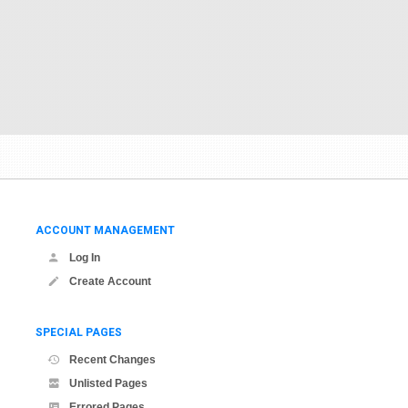
ACCOUNT MANAGEMENT
Log In
Create Account
SPECIAL PAGES
Recent Changes
Unlisted Pages
Errored Pages