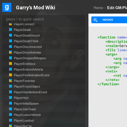
PlayerCanSeePlayersChat
Garry's Mod Wiki
PlayerChangedTeam
Home
/
Edit GM:P
PlayerCheckLimit
PlayerClassChanged
PlayerConnect
PlayerDeath
PlayerDeathSound
<function
 name
PlayerDeathThink
<descripti
<realm>
Ser
PlayerDisconnected
<file
 line
PlayerDriveAnimate
<args>
PlayerDroppedWeapon
<arg
 n
<arg
 n
PlayerEndVoice
</args>
PlayerEnteredVehicle
<rets>
PlayerFireAnimationEvent
<ret
 n
</rets>
PlayerFootstep
</function>
PlayerFrozeObject
PlayerHandleAnimEvent
PlayerHurt
PlayerInitialSpawn
PlayerJoinTeam
PlayerLeaveVehicle
PlayerLoadout
PlayerNoClip