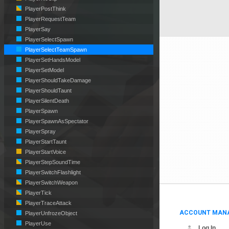
PlayerPostThink
PlayerRequestTeam
PlayerSay
PlayerSelectSpawn
PlayerSelectTeamSpawn
PlayerSetHandsModel
PlayerSetModel
PlayerShouldTakeDamage
PlayerShouldTaunt
PlayerSilentDeath
PlayerSpawn
PlayerSpawnAsSpectator
PlayerSpray
PlayerStartTaunt
PlayerStartVoice
PlayerStepSoundTime
PlayerSwitchFlashlight
PlayerSwitchWeapon
PlayerTick
PlayerTraceAttack
ACCOUNT MAN
PlayerUnfrozeObject
PlayerUse
Log In