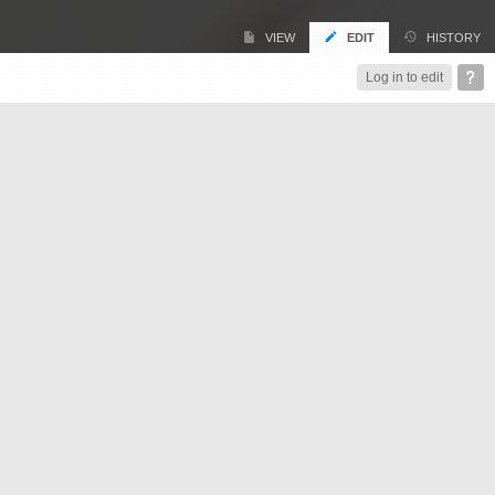
VIEW
EDIT
HISTORY
Log in to edit