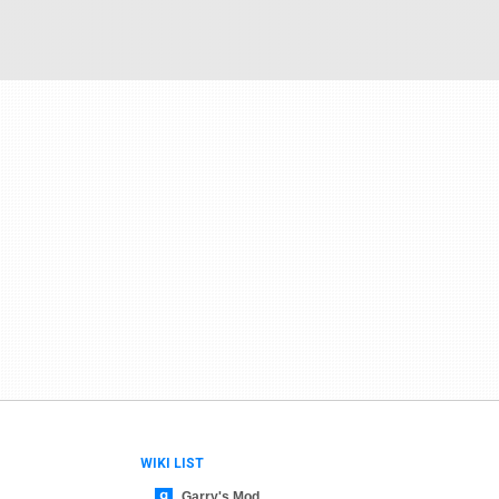
WIKI LIST
Garry's Mod