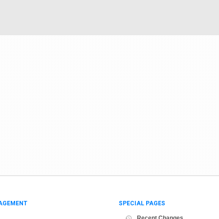
AGEMENT
SPECIAL PAGES
Recent Changes