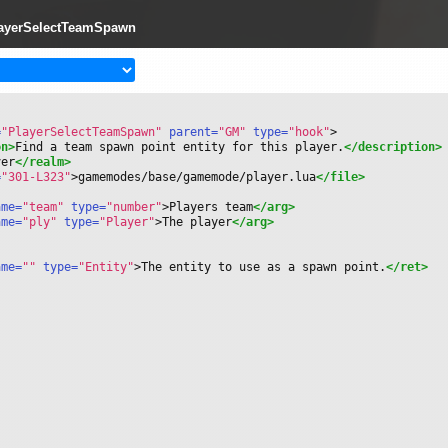
layerSelectTeamSpawn
=
"PlayerSelectTeamSpawn"
 parent=
"GM"
 type=
"hook"
>
on>
Find a team spawn point entity for this player.
</description>
ver
</realm>
=
"301-L323"
>
gamemodes/base/gamemode/player.lua
</file>
ame=
"team"
 type=
"number"
>
Players team
</arg>
ame=
"ply"
 type=
"Player"
>
The player
</arg>
ame=
""
 type=
"Entity"
>
The entity to use as a spawn point.
</ret>